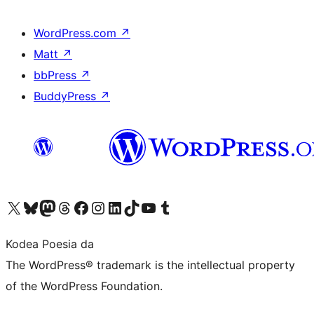
WordPress.com
↗
Matt
↗
bbPress
↗
BuddyPress
↗
Visit our X (formerly Twitter) account
Visit our Bluesky account
Visit our Mastodon account
Visit our Threads account
Bisitatu gure Facebook orrialdea
Visit our Instagram account
Visit our LinkedIn account
Visit our TikTok account
Visit our YouTube channel
Visit our Tumblr account
Kodea Poesia da
The WordPress® trademark is the intellectual property
of the WordPress Foundation.