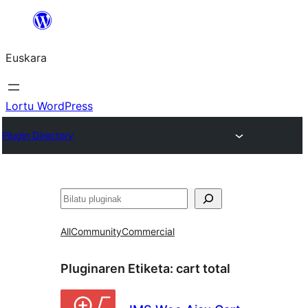
Joan
edukira
Euskara
Lortu WordPress
Plugin Directory
Bilatu
All
Community
Commercial
Pluginaren Etiketa:
cart total