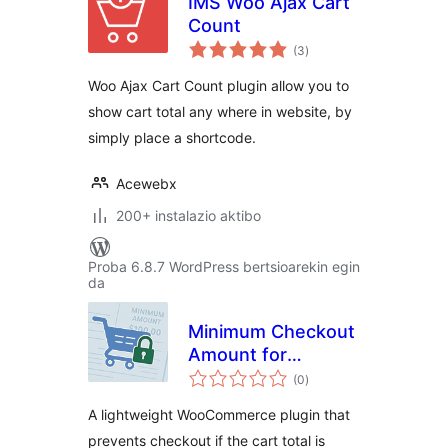
IMS Woo Ajax Cart
Count
balorazioak
(3
)
Woo Ajax Cart Count plugin allow you to
show cart total any where in website, by
simply place a shortcode.
Acewebx
200+ instalazio aktibo
Proba 6.8.7 WordPress bertsioarekin egin
da
Minimum Checkout
Amount for
balorazioak
WooCommerce
(0
)
A lightweight WooCommerce plugin that
prevents checkout if the cart total is