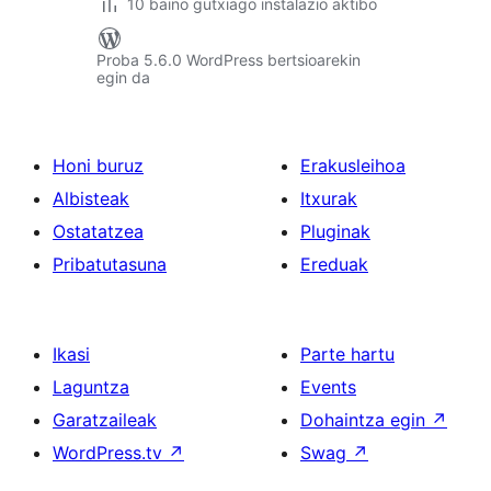
10 baino gutxiago instalazio aktibo
Proba 5.6.0 WordPress bertsioarekin
egin da
Honi buruz
Erakusleihoa
Albisteak
Itxurak
Ostatatzea
Pluginak
Pribatutasuna
Ereduak
Ikasi
Parte hartu
Laguntza
Events
Garatzaileak
Dohaintza egin
↗
WordPress.tv
↗
Swag
↗