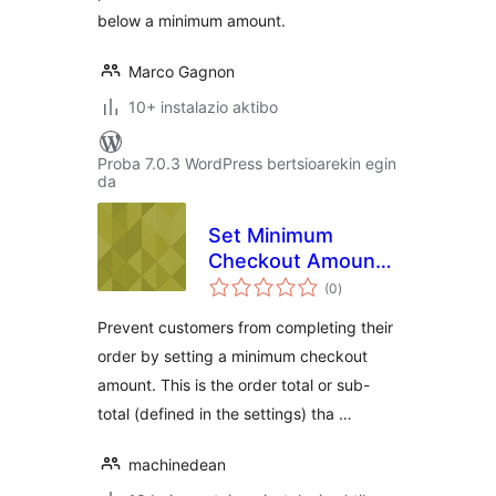
below a minimum amount.
Marco Gagnon
10+ instalazio aktibo
Proba 7.0.3 WordPress bertsioarekin egin
da
Set Minimum
Checkout Amount
balorazioak
for WooCommerce
(0
)
Prevent customers from completing their
order by setting a minimum checkout
amount. This is the order total or sub-
total (defined in the settings) tha …
machinedean