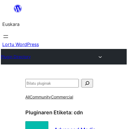
Joan
edukira
Euskara
Lortu WordPress
Plugin Directory
Bilatu
All
Community
Commercial
Pluginaren Etiketa:
cdn