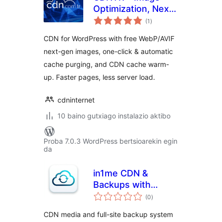
Optimization, Next-
balorazioak
Gen Images
(1
)
(WebP/AVIF) &
CDN for WordPress with free WebP/AVIF
CDN Cache
next-gen images, one-click & automatic
cache purging, and CDN cache warm-
up. Faster pages, less server load.
cdninternet
10 baino gutxiago instalazio aktibo
Proba 7.0.3 WordPress bertsioarekin egin
da
in1me CDN &
Backups with
balorazioak
pCloud
(0
)
CDN media and full-site backup system