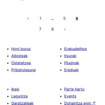
Posts
pagination
1
5
6
…
7
8
Honi buruz
Erakusleihoa
Albisteak
Itxurak
Ostatatzea
Pluginak
Pribatutasuna
Ereduak
Ikasi
Parte hartu
Laguntza
Events
Garatzaileak
Dohaintza egin
↗