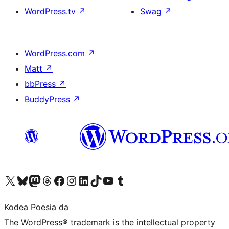
WordPress.tv
↗
Swag
↗
WordPress.com
↗
Matt
↗
bbPress
↗
BuddyPress
↗
Visit our X (formerly Twitter) account
Visit our Bluesky account
Visit our Mastodon account
Visit our Threads account
Bisitatu gure Facebook orrialdea
Visit our Instagram account
Visit our LinkedIn account
Visit our TikTok account
Visit our YouTube channel
Visit our Tumblr account
Kodea Poesia da
The WordPress® trademark is the intellectual property