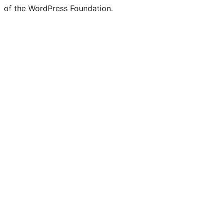
of the WordPress Foundation.