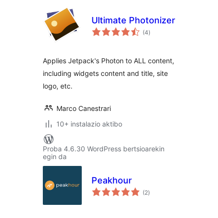
Ultimate Photonizer
balorazioak
(4
)
Applies Jetpack's Photon to ALL content,
including widgets content and title, site
logo, etc.
Marco Canestrari
10+ instalazio aktibo
Proba 4.6.30 WordPress bertsioarekin
egin da
Peakhour
balorazioak
(2
)