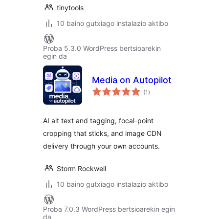
tinytools
10 baino gutxiago instalazio aktibo
Proba 5.3.0 WordPress bertsioarekin
egin da
Media on Autopilot
balorazioak
(1
)
AI alt text and tagging, focal-point
cropping that sticks, and image CDN
delivery through your own accounts.
Storm Rockwell
10 baino gutxiago instalazio aktibo
Proba 7.0.3 WordPress bertsioarekin egin
da