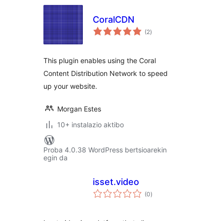
CoralCDN
balorazioak
(2
)
This plugin enables using the Coral
Content Distribution Network to speed
up your website.
Morgan Estes
10+ instalazio aktibo
Proba 4.0.38 WordPress bertsioarekin
egin da
isset.video
balorazioak
(0
)