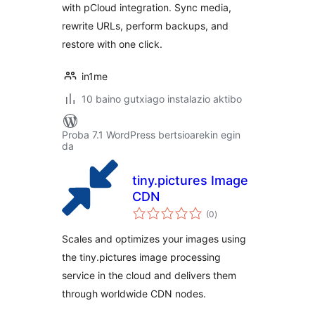
with pCloud integration. Sync media,
rewrite URLs, perform backups, and
restore with one click.
in1me
10 baino gutxiago instalazio aktibo
Proba 7.1 WordPress bertsioarekin egin
da
tiny.pictures Image
CDN
balorazioak
(0
)
Scales and optimizes your images using
the tiny.pictures image processing
service in the cloud and delivers them
through worldwide CDN nodes.