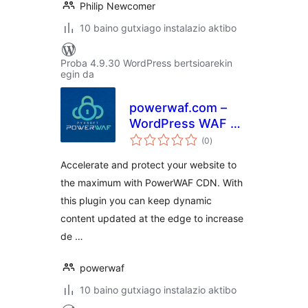
Philip Newcomer
10 baino gutxiago instalazio aktibo
Proba 4.9.30 WordPress bertsioarekin
egin da
powerwaf.com –
WordPress WAF &
balorazioak
CDN Plugin
(0
)
Accelerate and protect your website to
the maximum with PowerWAF CDN. With
this plugin you can keep dynamic
content updated at the edge to increase
de …
powerwaf
10 baino gutxiago instalazio aktibo