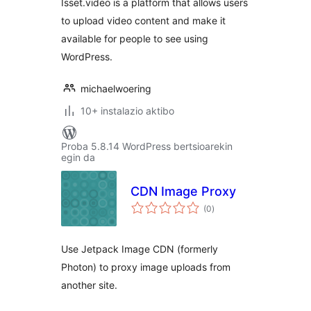
Isset.video is a platform that allows users
to upload video content and make it
available for people to see using
WordPress.
michaelwoering
10+ instalazio aktibo
Proba 5.8.14 WordPress bertsioarekin
egin da
CDN Image Proxy
balorazioak
(0
)
Use Jetpack Image CDN (formerly
Photon) to proxy image uploads from
another site.