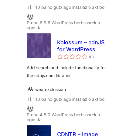
10 baino gutxiago instalazio aktibo
Proba 6.9.6 WordPress bertsioarekin
egin da
Kolossum – cdnJS
for WordPress
balorazioak
(0
)
Add search and include functionality for
the cdnjs.com libraries
wearekolossum
10 baino gutxiago instalazio aktibo
Proba 4.8.0 WordPress bertsioarekin
egin da
CDNTR – Image