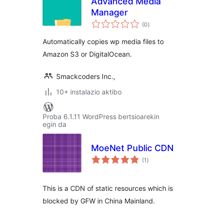
Advanced Media
Manager
balorazioak
(0
)
Automatically copies wp media files to
Amazon S3 or DigitalOcean.
Smackcoders Inc.,
10+ instalazio aktibo
Proba 6.1.11 WordPress bertsioarekin
egin da
MoeNet Public CDN
balorazioak
(1
)
This is a CDN of static resources which is
blocked by GFW in China Mainland.