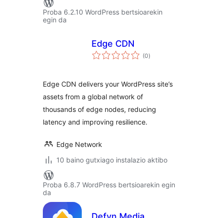
Proba 6.2.10 WordPress bertsioarekin
egin da
Edge CDN
balorazioak
(0
)
Edge CDN delivers your WordPress site’s
assets from a global network of
thousands of edge nodes, reducing
latency and improving resilience.
Edge Network
10 baino gutxiago instalazio aktibo
Proba 6.8.7 WordPress bertsioarekin egin
da
Defyn Media