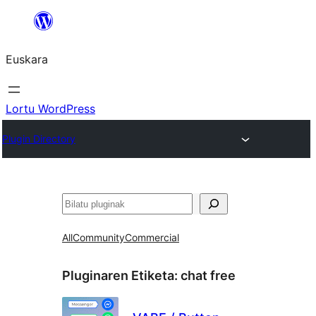
Joan
edukira
Euskara
Lortu WordPress
Plugin Directory
Bilatu
All
Community
Commercial
Pluginaren Etiketa:
chat free