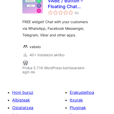
VABE / Button –
Floating Chat
balorazioak
Widget
(0
)
FREE widget! Chat with your customers
via WhatsApp, Facebook Messenger,
Telegram, Viber and other apps.
vabeio
40+ instalazio aktibo
Proba 5.7.16 WordPress bertsioarekin
egin da
Honi buruz
Erakusleihoa
Albisteak
Itxurak
Ostatatzea
Pluginak