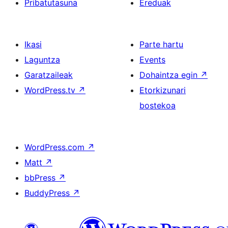
Pribatutasuna
Ereduak
Ikasi
Parte hartu
Laguntza
Events
Garatzaileak
Dohaintza egin
↗
WordPress.tv
↗
Etorkizunari
bostekoa
WordPress.com
↗
Matt
↗
bbPress
↗
BuddyPress
↗