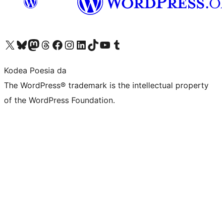
Visit our X (formerly Twitter) account
Visit our Bluesky account
Visit our Mastodon account
Visit our Threads account
Bisitatu gure Facebook orrialdea
Visit our Instagram account
Visit our LinkedIn account
Visit our TikTok account
Visit our YouTube channel
Visit our Tumblr account
Kodea Poesia da
The WordPress® trademark is the intellectual property
of the WordPress Foundation.