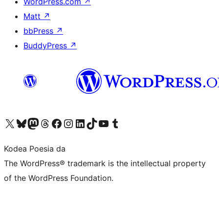
WordPress.com
↗
Matt
↗
bbPress
↗
BuddyPress
↗
Visit our X (formerly Twitter) account
Visit our Bluesky account
Visit our Mastodon account
Visit our Threads account
Bisitatu gure Facebook orrialdea
Visit our Instagram account
Visit our LinkedIn account
Visit our TikTok account
Visit our YouTube channel
Visit our Tumblr account
Kodea Poesia da
The WordPress® trademark is the intellectual property
of the WordPress Foundation.