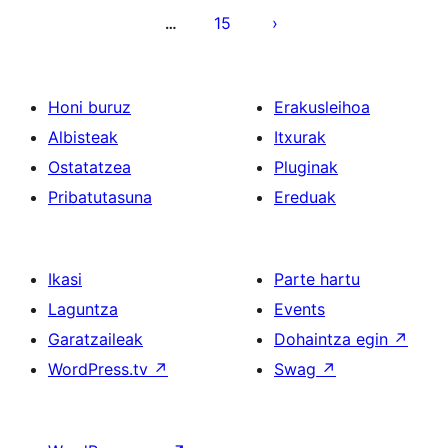
15
…
Honi buruz
Erakusleihoa
Albisteak
Itxurak
Ostatatzea
Pluginak
Pribatutasuna
Ereduak
Ikasi
Parte hartu
Laguntza
Events
Garatzaileak
Dohaintza egin
↗
WordPress.tv
↗
Swag
↗