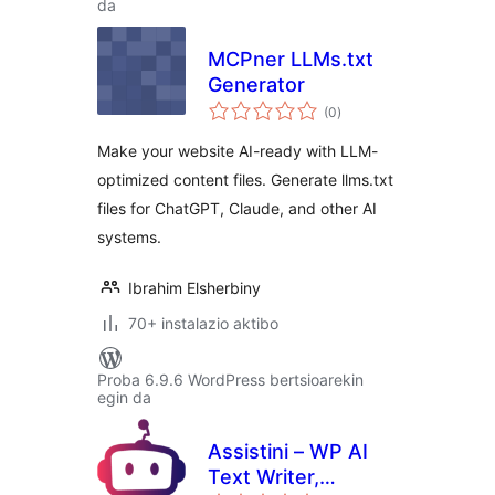
da
MCPner LLMs.txt
Generator
balorazioak
(0
)
Make your website AI-ready with LLM-
optimized content files. Generate llms.txt
files for ChatGPT, Claude, and other AI
systems.
Ibrahim Elsherbiny
70+ instalazio aktibo
Proba 6.9.6 WordPress bertsioarekin
egin da
Assistini – WP AI
Text Writer,