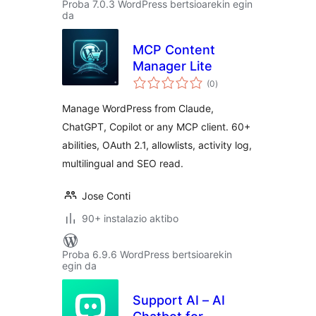
Proba 7.0.3 WordPress bertsioarekin egin
da
MCP Content
Manager Lite
balorazioak
(0
)
Manage WordPress from Claude,
ChatGPT, Copilot or any MCP client. 60+
abilities, OAuth 2.1, allowlists, activity log,
multilingual and SEO read.
Jose Conti
90+ instalazio aktibo
Proba 6.9.6 WordPress bertsioarekin
egin da
Support AI – AI