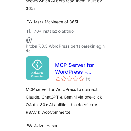
shows which AI bots read them. Built by
365i.
Mark McNeece of 365i
70+ instalazio aktibo
Proba 7.0.3 WordPress bertsioarekin egin
da
MCP Server for
WordPress –
balorazioak
Connect Claude,
(0
)
ChatGPT & Gemini |
MCP server for WordPress to connect
AtlasAI Connector
Claude, ChatGPT & Gemini via one-click
OAuth. 80+ AI abilities, block editor AI,
RBAC & WooCommerce.
Azizul Hasan