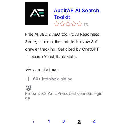
AuditAE AI Search
Toolkit
balorazioak
(0
)
Free AI SEO & AEO toolkit: AI Readiness
Score, schema, llms.txt, IndexNow & AI
crawler tracking. Get cited by ChatGPT
— beside Yoast/Rank Math.
aaronkaltman
60+ instalazio aktibo
Proba 7.0.3 WordPress bertsioarekin egin
da
Posts
pagination
1
2
3
4