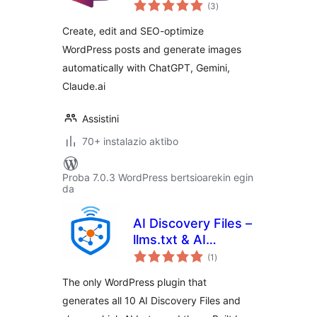
balorazioak
Content Generator,
(3
)
Auto Image
Create, edit and SEO-optimize
Generator and SEO
WordPress posts and generate images
Optimizer with
automatically with ChatGPT, Gemini,
ChatGPT
Claude.ai
Assistini
70+ instalazio aktibo
Proba 7.0.3 WordPress bertsioarekin egin
da
AI Discovery Files –
llms.txt & AI
balorazioak
Visibility
(1
)
The only WordPress plugin that
generates all 10 AI Discovery Files and