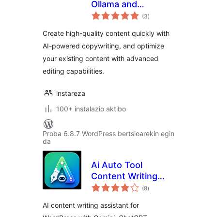
Ollama and
balorazioak
OpenRouter AI
(3
)
Copywriting,
Create high-quality content quickly with
Content Writing
AI-powered copywriting, and optimize
and Editing
your existing content with advanced
editing capabilities.
instareza
100+ instalazio aktibo
Proba 6.8.7 WordPress bertsioarekin egin
da
Ai Auto Tool
Content Writing
balorazioak
Assistant All in One
(8
)
AI content writing assistant for