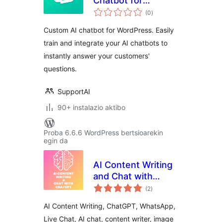
Chatbot for
balorazioak
WordPress
(0
)
Custom AI chatbot for WordPress. Easily
train and integrate your AI chatbots to
instantly answer your customers'
questions.
SupportAI
90+ instalazio aktibo
Proba 6.6.6 WordPress bertsioarekin
egin da
AI Content Writing
and Chat with
balorazioak
ChatGPT
(2
)
AI Content Writing, ChatGPT, WhatsApp,
Live Chat, AI chat, content writer, image