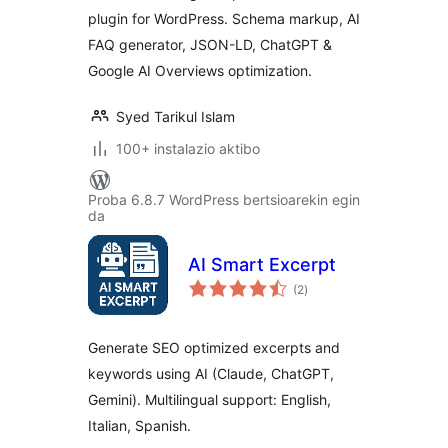
plugin for WordPress. Schema markup, AI
FAQ generator, JSON-LD, ChatGPT &
Google AI Overviews optimization.
Syed Tarikul Islam
100+ instalazio aktibo
Proba 6.8.7 WordPress bertsioarekin egin
da
AI Smart Excerpt
balorazioak
(2
)
Generate SEO optimized excerpts and
keywords using AI (Claude, ChatGPT,
Gemini). Multilingual support: English,
Italian, Spanish.