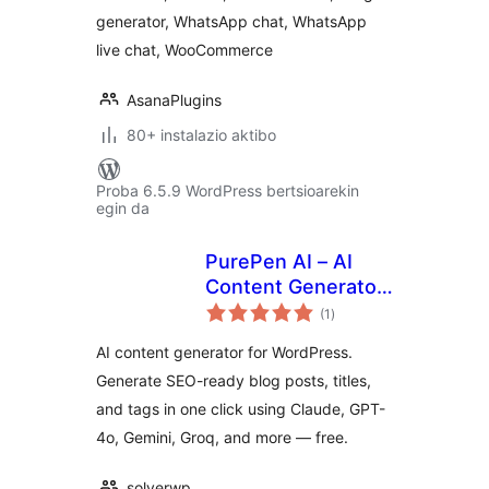
generator, WhatsApp chat, WhatsApp
live chat, WooCommerce
AsanaPlugins
80+ instalazio aktibo
Proba 6.5.9 WordPress bertsioarekin
egin da
PurePen AI – AI
Content Generator
balorazioak
with Claude, GPT-
(1
)
4o, Gemini & More
AI content generator for WordPress.
Generate SEO-ready blog posts, titles,
and tags in one click using Claude, GPT-
4o, Gemini, Groq, and more — free.
solverwp