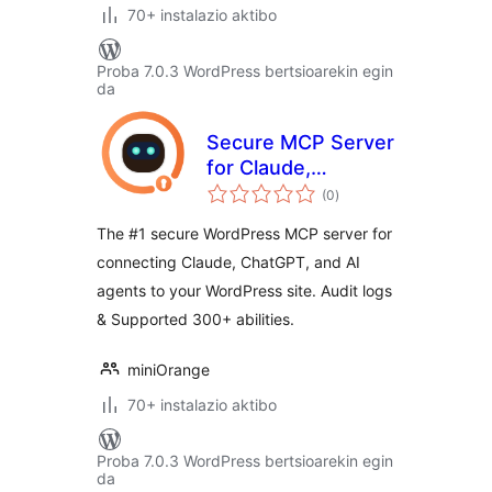
70+ instalazio aktibo
Proba 7.0.3 WordPress bertsioarekin egin
da
Secure MCP Server
for Claude,
balorazioak
ChatGPT, Gemini
(0
)
and other AI
The #1 secure WordPress MCP server for
providers
connecting Claude, ChatGPT, and AI
agents to your WordPress site. Audit logs
& Supported 300+ abilities.
miniOrange
70+ instalazio aktibo
Proba 7.0.3 WordPress bertsioarekin egin
da