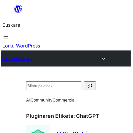
Joan
edukira
Euskara
Lortu WordPress
Plugin Directory
Bilatu
All
Community
Commercial
Pluginaren Etiketa:
ChatGPT