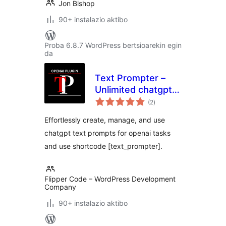
Jon Bishop
90+ instalazio aktibo
Proba 6.8.7 WordPress bertsioarekin egin
da
Text Prompter –
Unlimited chatgpt
balorazioak
text prompts for
(2
)
openai tasks
Effortlessly create, manage, and use
chatgpt text prompts for openai tasks
and use shortcode [text_prompter].
Flipper Code – WordPress Development
Company
90+ instalazio aktibo