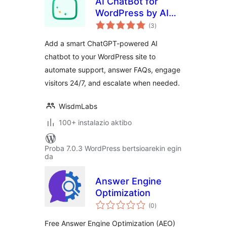
AI ChatBot for
WordPress by AI
balorazioak
BotKit – Live in 2
(3
)
Minutes, No Code
Add a smart ChatGPT-powered AI
chatbot to your WordPress site to
automate support, answer FAQs, engage
visitors 24/7, and escalate when needed.
WisdmLabs
100+ instalazio aktibo
Proba 7.0.3 WordPress bertsioarekin egin
da
Answer Engine
Optimization
balorazioak
(0
)
Free Answer Engine Optimization (AEO)