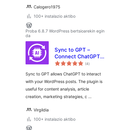
Calogero1975
100+ instalazio aktibo
Proba 6.8.7 WordPress bertsioarekin egin
da
Sync to GPT –
Connect ChatGPT
balorazioak
to Your Posts
(4
)
Sync to GPT allows ChatGPT to interact
with your WordPress posts. The plugin is
useful for content analysis, article
creation, marketing strategies, c …
Virgildia
100+ instalazio aktibo