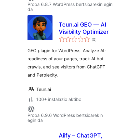
Proba 6.8.7 WordPress bertsioarekin egin
da
Teun.ai GEO — AI
Visibility Optimizer
balorazioak
(0
)
GEO plugin for WordPress. Analyze AI-
readiness of your pages, track AI bot
crawls, and see visitors from ChatGPT
and Perplexity.
Teun.ai
100+ instalazio aktibo
Proba 6.9.6 WordPress bertsioarekin
egin da
Aiify – ChatGPT,