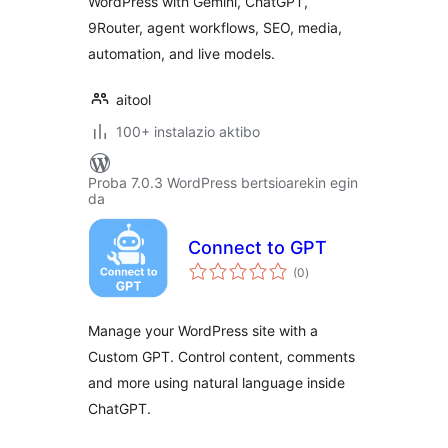
WordPress with Gemini, ChatGPT,
9Router, agent workflows, SEO, media,
automation, and live models.
aitool
100+ instalazio aktibo
Proba 7.0.3 WordPress bertsioarekin egin
da
Connect to GPT
balorazioak
(0
)
Manage your WordPress site with a
Custom GPT. Control content, comments
and more using natural language inside
ChatGPT.