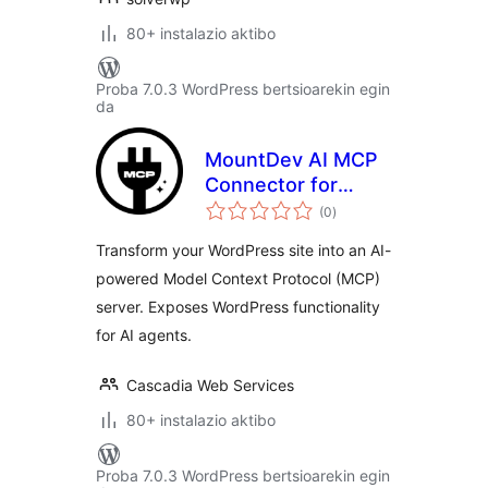
80+ instalazio aktibo
Proba 7.0.3 WordPress bertsioarekin egin
da
MountDev AI MCP
Connector for
balorazioak
WordPress
(0
)
Transform your WordPress site into an AI-
powered Model Context Protocol (MCP)
server. Exposes WordPress functionality
for AI agents.
Cascadia Web Services
80+ instalazio aktibo
Proba 7.0.3 WordPress bertsioarekin egin