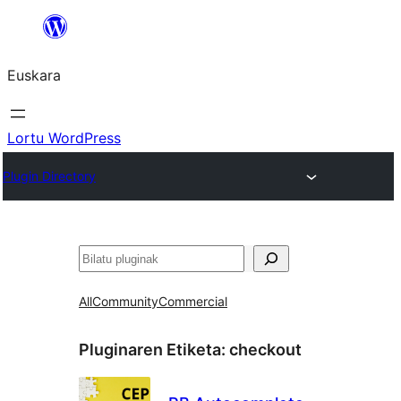
Joan
edukira
Euskara
Lortu WordPress
Plugin Directory
Bilatu
All
Community
Commercial
Pluginaren Etiketa:
checkout