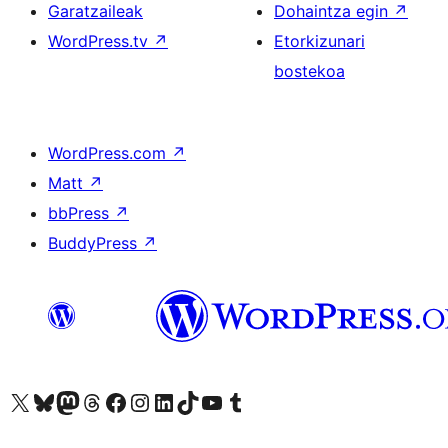
Garatzaileak
Dohaintza egin
↗
WordPress.tv
↗
Etorkizunari
bostekoa
WordPress.com
↗
Matt
↗
bbPress
↗
BuddyPress
↗
Visit our X (formerly Twitter) account
Visit our Bluesky account
Visit our Mastodon account
Visit our Threads account
Bisitatu gure Facebook orrialdea
Visit our Instagram account
Visit our LinkedIn account
Visit our TikTok account
Visit our YouTube channel
Visit our Tumblr account