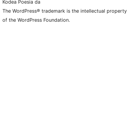
Kodea Poesia da
The WordPress® trademark is the intellectual property
of the WordPress Foundation.