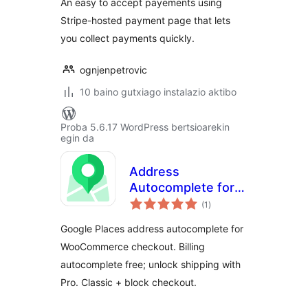
An easy to accept payements using
Stripe-hosted payment page that lets
you collect payments quickly.
ognjenpetrovic
10 baino gutxiago instalazio aktibo
Proba 5.6.17 WordPress bertsioarekin
egin da
Address
Autocomplete for
balorazioak
WooCommerce
(1
)
Google Places address autocomplete for
WooCommerce checkout. Billing
autocomplete free; unlock shipping with
Pro. Classic + block checkout.