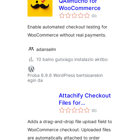
QAlimucho for
WooCommerce
balorazioak
(0
)
Enable automated checkout testing for
WooCommerce without real payments.
adanselm
10 baino gutxiago instalazio aktibo
Proba 6.9.6 WordPress bertsioarekin
egin da
Attachify Checkout
Files for
balorazioak
WooCommerce
(0
)
Adds a drag-and-drop file upload field to
WooCommerce checkout. Uploaded files
are automatically attached to order