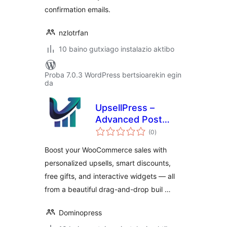
confirmation emails.
nzlotrfan
10 baino gutxiago instalazio aktibo
Proba 7.0.3 WordPress bertsioarekin egin
da
UpsellPress –
Advanced Post
balorazioak
purchase Upsell
(0
)
Widgets & Modern
Boost your WooCommerce sales with
cart for
personalized upsells, smart discounts,
WooCommerce
free gifts, and interactive widgets — all
from a beautiful drag-and-drop buil …
Dominopress