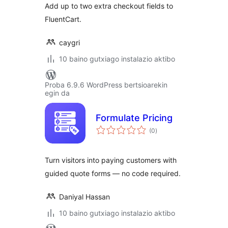
Add up to two extra checkout fields to
FluentCart.
caygri
10 baino gutxiago instalazio aktibo
Proba 6.9.6 WordPress bertsioarekin
egin da
Formulate Pricing
balorazioak
(0
)
Turn visitors into paying customers with
guided quote forms — no code required.
Daniyal Hassan
10 baino gutxiago instalazio aktibo