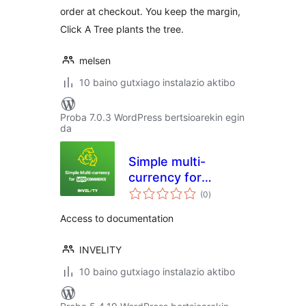
order at checkout. You keep the margin,
Click A Tree plants the tree.
melsen
10 baino gutxiago instalazio aktibo
Proba 7.0.3 WordPress bertsioarekin egin
da
Simple multi-
currency for
balorazioak
Woocommerce by
(0
)
Invelity
Access to documentation
INVELITY
10 baino gutxiago instalazio aktibo