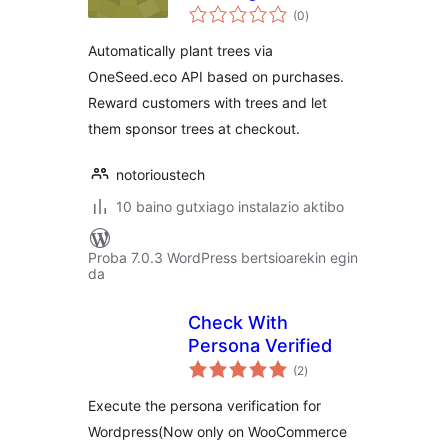
balorazioak
WooCommerce
(0
)
Automatically plant trees via
OneSeed.eco API based on purchases.
Reward customers with trees and let
them sponsor trees at checkout.
notorioustech
10 baino gutxiago instalazio aktibo
Proba 7.0.3 WordPress bertsioarekin egin
da
Check With
Persona Verified
balorazioak
(2
)
Execute the persona verification for
Wordpress(Now only on WooCommerce