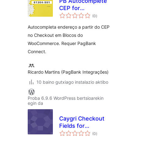
PB Autocomplete
CEP for
balorazioak
WooCommerce
(0
)
Autocompleta endereço a partir do CEP
no Checkout em Blocos do
WooCommerce. Requer PagBank
Connect.
Ricardo Martins (PagBank Integrações)
10 baino gutxiago instalazio aktibo
Proba 6.9.6 WordPress bertsioarekin
egin da
Caygri Checkout
Fields for
balorazioak
FluentCart
(0
)