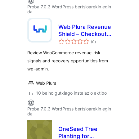
Proba 7.0.3 WordPress bertsioarekin egin
da
Web Plura Revenue
Shield – Checkout,
balorazioak
Revenue Leakage &
(0
)
Recovery Risk
Review WooCommerce revenue-risk
Monitor
signals and recovery opportunities from
wp-admin.
Web Plura
10 baino gutxiago instalazio aktibo
Proba 7.0.3 WordPress bertsioarekin egin
da
OneSeed Tree
Planting for