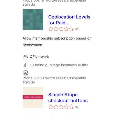
Proba 5.4.19 WordPress bertsioarekin
egin da
Geolocation Levels
for Paid
balorazioak
Membership Pro
(0
)
Allow membership subscription based on
geolocation
QFNetwork
10 baino gutxiago instalazio aktibo
Proba 5.3.21 WordPress bertsioarekin
egin da
Simple Stripe
checkout buttons
balorazioak
(0
)