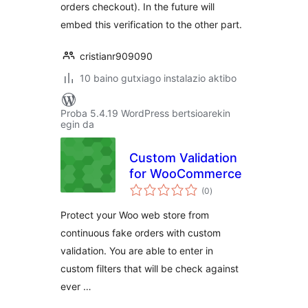
orders checkout). In the future will
embed this verification to the other part.
cristianr909090
10 baino gutxiago instalazio aktibo
Proba 5.4.19 WordPress bertsioarekin
egin da
Custom Validation
for WooCommerce
balorazioak
(0
)
Protect your Woo web store from
continuous fake orders with custom
validation. You are able to enter in
custom filters that will be check against
ever …