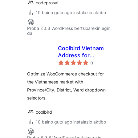
codeprosai
10 baino gutxiago instalazio aktibo
Proba 7.0.3 WordPress bertsioarekin egin
da
Coolbird Vietnam
Address for
balorazioak
WooCommerce
(1
)
Optimize WooCommerce checkout for
the Vietnamese market with
Province/City, District, Ward dropdown
selectors.
coolbird
10 baino gutxiago instalazio aktibo
Proba 6.9.6 WordPress bertsioarekin