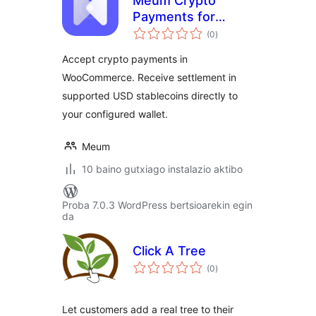
Meum Crypto
Payments for
balorazioak
WooCommerce
(0
)
Accept crypto payments in
WooCommerce. Receive settlement in
supported USD stablecoins directly to
your configured wallet.
Meum
10 baino gutxiago instalazio aktibo
Proba 7.0.3 WordPress bertsioarekin egin
da
Click A Tree
balorazioak
(0
)
Let customers add a real tree to their