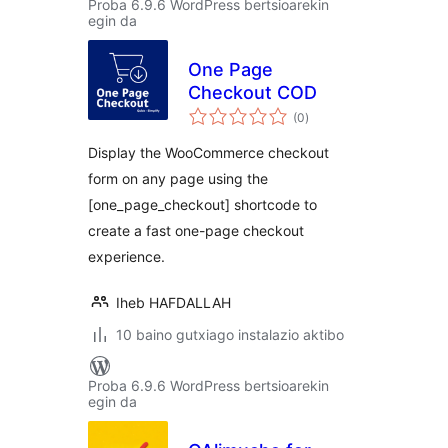
Proba 6.9.6 WordPress bertsioarekin
egin da
One Page
Checkout COD
balorazioak
(0
)
Display the WooCommerce checkout
form on any page using the
[one_page_checkout] shortcode to
create a fast one-page checkout
experience.
Iheb HAFDALLAH
10 baino gutxiago instalazio aktibo
Proba 6.9.6 WordPress bertsioarekin
egin da