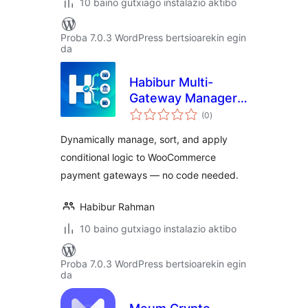
10 baino gutxiago instalazio aktibo
Proba 7.0.3 WordPress bertsioarekin egin
da
Habibur Multi-
Gateway Manager
balorazioak
for WooCommerce
(0
)
Dynamically manage, sort, and apply
conditional logic to WooCommerce
payment gateways — no code needed.
Habibur Rahman
10 baino gutxiago instalazio aktibo
Proba 7.0.3 WordPress bertsioarekin egin
da