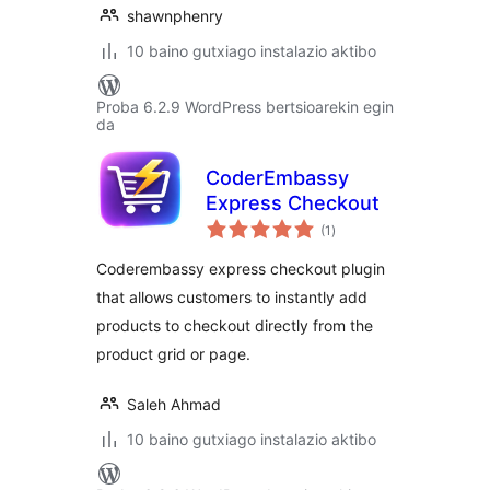
shawnphenry
10 baino gutxiago instalazio aktibo
Proba 6.2.9 WordPress bertsioarekin egin
da
CoderEmbassy
Express Checkout
balorazioak
(1
)
Coderembassy express checkout plugin
that allows customers to instantly add
products to checkout directly from the
product grid or page.
Saleh Ahmad
10 baino gutxiago instalazio aktibo