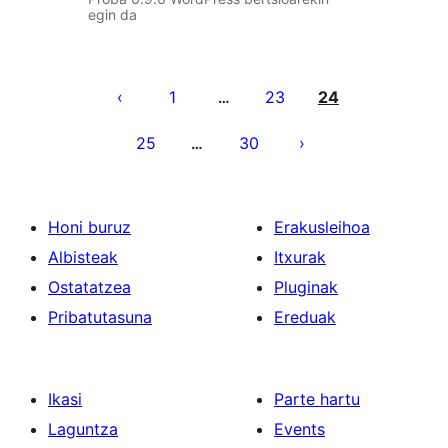
egin da
Posts
pagination
1
23
24
…
25
30
…
Honi buruz
Erakusleihoa
Albisteak
Itxurak
Ostatatzea
Pluginak
Pribatutasuna
Ereduak
Ikasi
Parte hartu
Laguntza
Events