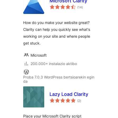
Microsoft Clarity
balorazioak
(14
)
How do you make your website great?
Clarity can help you quickly see what's
working on your site and where people
get stuck.
Microsoft
200.000+ instalazio aktibo
Proba 7.0.3 WordPress bertsioarekin egin
da
Lazy Load Clarity
balorazioak
(2
)
Place your Microsoft Clarity script