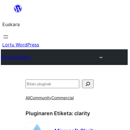
Joan
edukira
Euskara
Lortu WordPress
Plugin Directory
Bilatu
All
Community
Commercial
Pluginaren Etiketa:
clarity