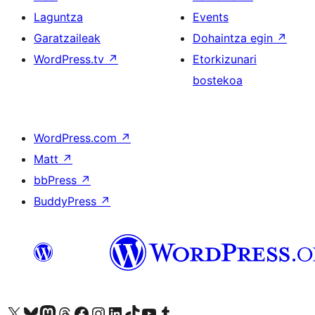
Laguntza
Events
Garatzaileak
Dohaintza egin
↗
WordPress.tv
↗
Etorkizunari
bostekoa
WordPress.com
↗
Matt
↗
bbPress
↗
BuddyPress
↗
Visit our X (formerly Twitter) account
Visit our Bluesky account
Visit our Mastodon account
Visit our Threads account
Bisitatu gure Facebook orrialdea
Visit our Instagram account
Visit our LinkedIn account
Visit our TikTok account
Visit our YouTube channel
Visit our Tumblr account