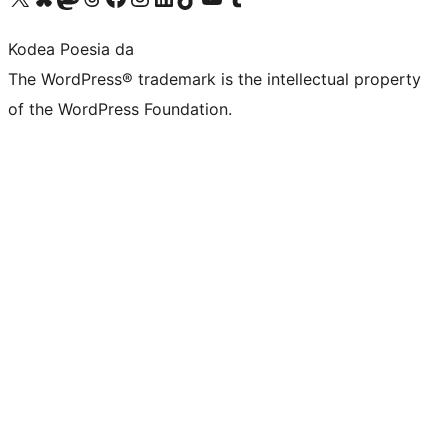
Kodea Poesia da
The WordPress® trademark is the intellectual property
of the WordPress Foundation.