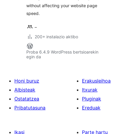
without affecting your website page
speed.
–
200+ instalazio aktibo
Proba 6.4.9 WordPress bertsioarekin
egin da
Honi buruz
Erakusleihoa
Albisteak
Itxurak
Ostatatzea
Pluginak
Pribatutasuna
Ereduak
Ikasi
Parte hartu