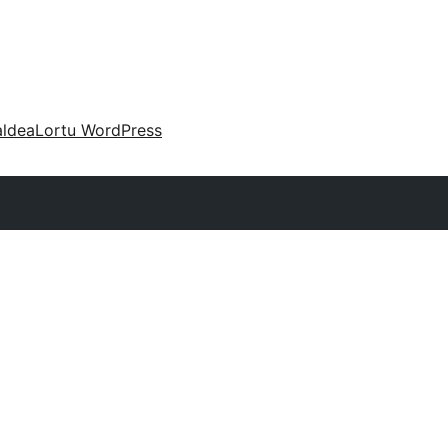
aldea
Lortu WordPress