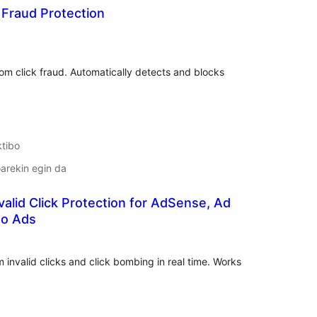
k Fraud Protection
lorazioak
om click fraud. Automatically detects and blocks
ktibo
arekin egin da
valid Click Protection for AdSense, Ad
to Ads
lorazioak
invalid clicks and click bombing in real time. Works