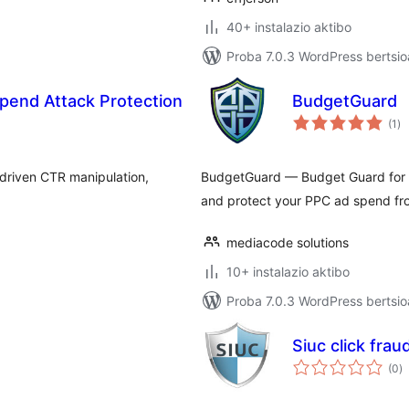
40+ instalazio aktibo
Proba 7.0.3 WordPress bertsio
pend Attack Protection
BudgetGuard
ba
(1
)
driven CTR manipulation,
BudgetGuard — Budget Guard for Goo
and protect your PPC ad spend f
mediacode solutions
10+ instalazio aktibo
Proba 7.0.3 WordPress bertsio
Siuc click frau
ba
(0
)