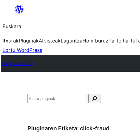
Joan
edukira
Euskara
Itxurak
Pluginak
Albisteak
Laguntza
Honi buruz
Parte hartu
T
Lortu WordPress
Plugin Directory
Bilatu
Pluginaren Etiketa:
click-fraud