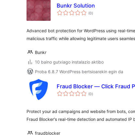
Bunkr Solution
balorazioak
(0
)
Advanced bot protection for WordPress using real-time 
malicious traffic while allowing legitimate users seamle
Bunkr
10 baino gutxiago instalazio aktibo
Proba 6.8.7 WordPress bertsioarekin egin da
Fraud Blocker — Click Fraud P
balorazioak
(0
)
Protect your ad campaigns and website from bots, comp
Fraud Blocker's real-time detection and automated IP 
fraudblocker