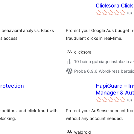
Clicksora Clic
ba
(0
)
behavioral analysis. Blocks
Protect your Google Ads budget fr
ss access.
fraudulent clicks in real-time.
clicksora
10 baino gutxiago instalazio a
Proba 6.9.6 WordPress bertsio
rotection
HapiGuard – In
Manager & Au
ba
(0
)
etitors, and click fraud with
Protect your AdSense account from 
blocking.
without any account needed.
waldroid