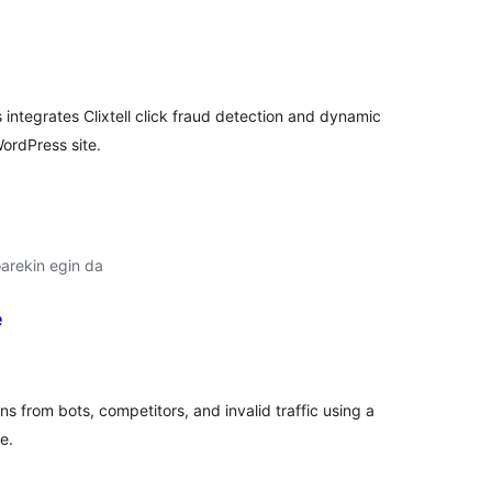
lorazioak
 integrates Clixtell click fraud detection and dynamic
ordPress site.
arekin egin da
e
lorazioak
 from bots, competitors, and invalid traffic using a
e.