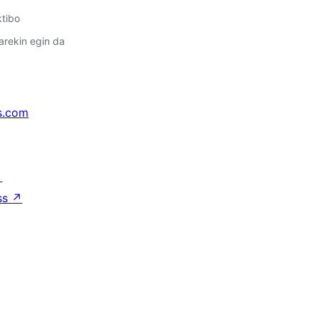
ktibo
arekin egin da
s.com
↗
ss
↗