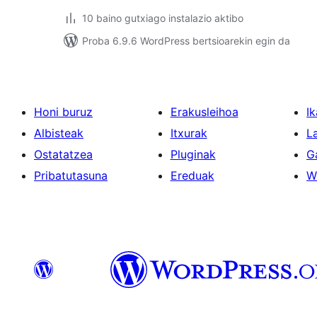
10 baino gutxiago instalazio aktibo
Proba 6.9.6 WordPress bertsioarekin egin da
Honi buruz
Erakusleihoa
Ik
Albisteak
Itxurak
L
Ostatatzea
Pluginak
G
Pribatutasuna
Ereduak
W