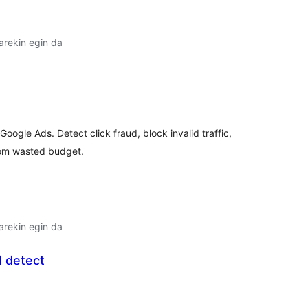
arekin egin da
lorazioak
gle Ads. Detect click fraud, block invalid traffic,
rom wasted budget.
arekin egin da
d detect
lorazioak