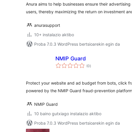
Anura aims to help businesses ensure their advertising
users, thereby maximizing the return on investment an
anurasupport
10+ instalazio aktibo
Proba 7.0.3 WordPress bertsioarekin egin da
NMIP Guard
balorazioak
(0
)
Protect your website and ad budget from bots, click fra
powered by the NMIP Guard fraud-prevention platform
NMIP Guard
10 baino gutxiago instalazio aktibo
Proba 7.0.3 WordPress bertsioarekin egin da