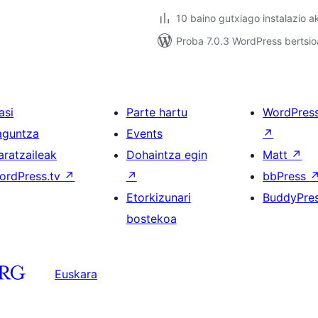
10 baino gutxiago instalazio a
Proba 7.0.3 WordPress bertsio
asi
Parte hartu
WordPres
aguntza
Events
↗
aratzaileak
Dohaintza egin
Matt
↗
ordPress.tv
↗
↗
bbPress
Etorkizunari
BuddyPre
bostekoa
Euskara