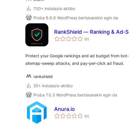
700+ instalazio aktibo
Proba 6.6.6 WordPress bertsioarekin egin da
RankShield — Ranking & Ad-S
balorazioak
(0
)
Protect your Google rankings and ad budget from bot-
sitemap-sweep attacks, and pay-per-click ad fraud.
rankshield
20+ instalazio aktibo
Proba 7.0.3 WordPress bertsioarekin egin da
Anura.io
balorazioak
(0
)