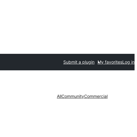
Submit a plugin
My favorites
Log in
All
Community
Commercial