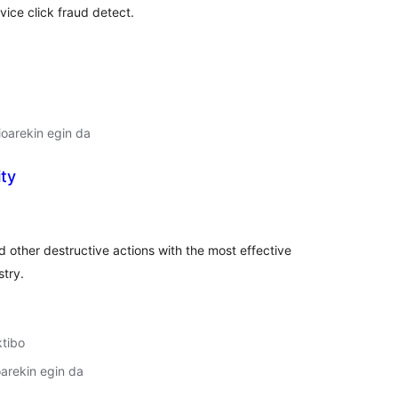
rvice click fraud detect.
oarekin egin da
ity
lorazioak
d other destructive actions with the most effective
stry.
ktibo
arekin egin da