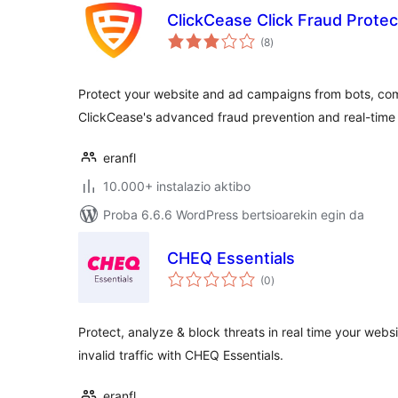
ClickCease Click Fraud Protec
balorazioak
(8
)
Protect your website and ad campaigns from bots, comp
ClickCease's advanced fraud prevention and real-time 
eranfl
10.000+ instalazio aktibo
Proba 6.6.6 WordPress bertsioarekin egin da
CHEQ Essentials
balorazioak
(0
)
Protect, analyze & block threats in real time your websi
invalid traffic with CHEQ Essentials.
eranfl