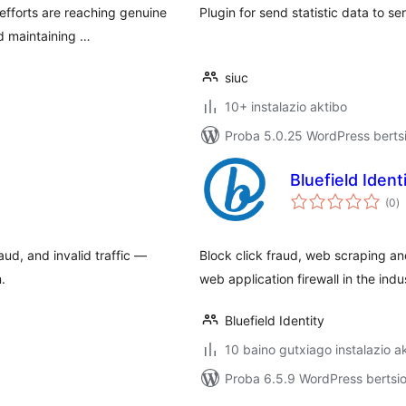
 efforts are reaching genuine
Plugin for send statistic data to se
d maintaining …
siuc
10+ instalazio aktibo
Proba 5.0.25 WordPress bertsi
Bluefield Ident
ba
(0
)
ud, and invalid traffic —
Block click fraud, web scraping an
.
web application firewall in the indu
Bluefield Identity
10 baino gutxiago instalazio a
Proba 6.5.9 WordPress bertsio