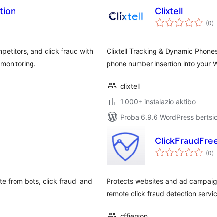
tion
Clixtell
ba
(0
)
etitors, and click fraud with
Clixtell Tracking & Dynamic Phones
monitoring.
phone number insertion into your W
clixtell
1.000+ instalazio aktibo
Proba 6.9.6 WordPress bertsio
ClickFraudFre
ba
(0
)
te from bots, click fraud, and
Protects websites and ad campaigns
remote click fraud detection servic
cffjerson