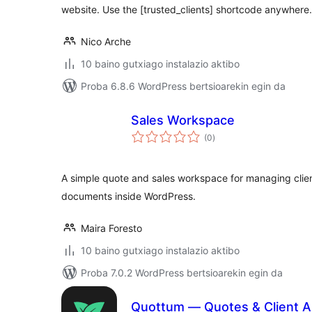
website. Use the [trusted_clients] shortcode anywhere.
Nico Arche
10 baino gutxiago instalazio aktibo
Proba 6.8.6 WordPress bertsioarekin egin da
Sales Workspace
balorazioak
(0
)
A simple quote and sales workspace for managing clie
documents inside WordPress.
Maira Foresto
10 baino gutxiago instalazio aktibo
Proba 7.0.2 WordPress bertsioarekin egin da
Quottum — Quotes & Client A