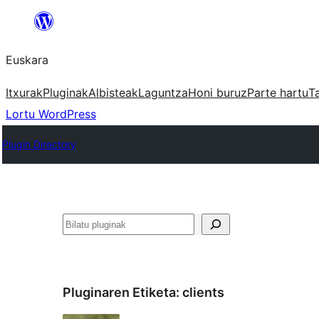
Joan
edukira
Euskara
Itxurak
Pluginak
Albisteak
Laguntza
Honi buruz
Parte hartu
T
Lortu WordPress
Plugin Directory
Bilatu
Pluginaren Etiketa:
clients