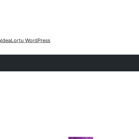
aldea
Lortu WordPress