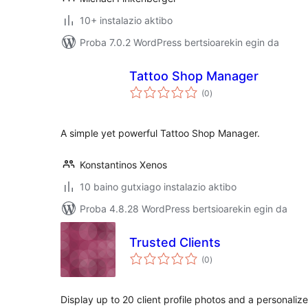
10+ instalazio aktibo
Proba 7.0.2 WordPress bertsioarekin egin da
Tattoo Shop Manager
balorazioak
(0
)
A simple yet powerful Tattoo Shop Manager.
Konstantinos Xenos
10 baino gutxiago instalazio aktibo
Proba 4.8.28 WordPress bertsioarekin egin da
Trusted Clients
balorazioak
(0
)
Display up to 20 client profile photos and a personali