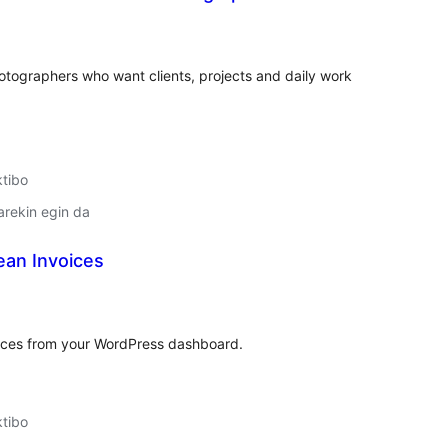
lorazioak
otographers who want clients, projects and daily work
ktibo
arekin egin da
ean Invoices
lorazioak
voices from your WordPress dashboard.
ktibo