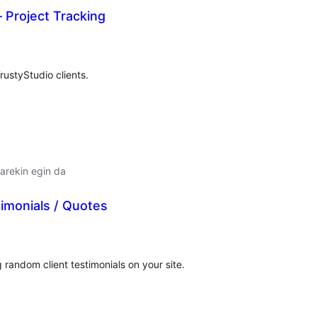
– Project Tracking
lorazioak
ustyStudio clients.
arekin egin da
imonials / Quotes
lorazioak
 random client testimonials on your site.