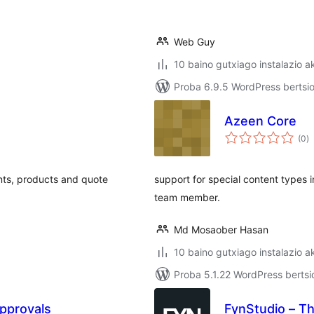
Web Guy
10 baino gutxiago instalazio a
Proba 6.9.5 WordPress bertsio
Azeen Core
ba
(0
)
nts, products and quote
support for special content types i
team member.
Md Mosaober Hasan
10 baino gutxiago instalazio a
Proba 5.1.22 WordPress bertsi
pprovals
FynStudio – T