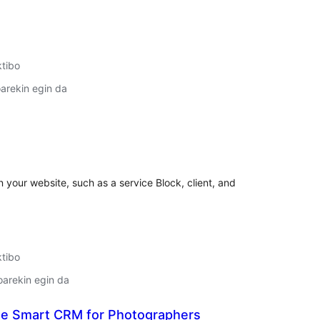
ktibo
arekin egin da
lorazioak
n your website, such as a service Block, client, and
ktibo
oarekin egin da
he Smart CRM for Photographers