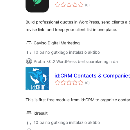
balorazioak
(0
)
Build professional quotes in WordPress, send clients a
revise link, and keep your client list in one place.
Gaviso Digital Marketing
10 baino gutxiago instalazio aktibo
Proba 7.0.2 WordPress bertsioarekin egin da
id:CRM Contacts & Companie
balorazioak
(0
)
This is first free module from id:CRM to organize cont
idresult
10 baino gutxiago instalazio aktibo