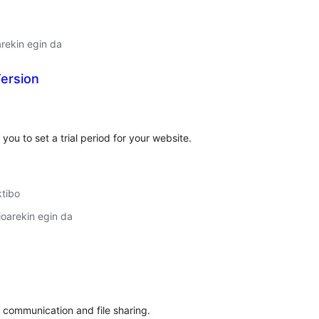
arekin egin da
Version
lorazioak
you to set a trial period for your website.
ktibo
oarekin egin da
lorazioak
t communication and file sharing.