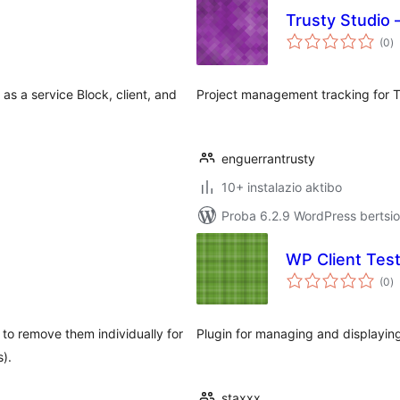
Trusty Studio 
ba
(0
)
as a service Block, client, and
Project management tracking for Tr
enguerrantrusty
10+ instalazio aktibo
Proba 6.2.9 WordPress bertsio
WP Client Test
ba
(0
)
to remove them individually for
Plugin for managing and displaying
s).
staxxx