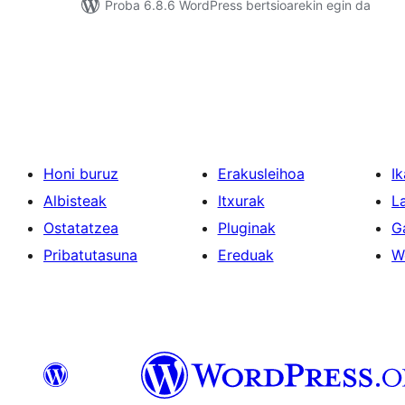
Proba 6.8.6 WordPress bertsioarekin egin da
Posts
pagination
Honi buruz
Erakusleihoa
Ik
Albisteak
Itxurak
L
Ostatatzea
Pluginak
G
Pribatutasuna
Ereduak
W