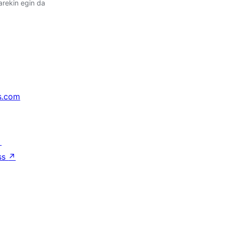
arekin egin da
s.com
↗
ss
↗