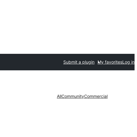
Submit a plugin
My favorites
Log in
All
Community
Commercial