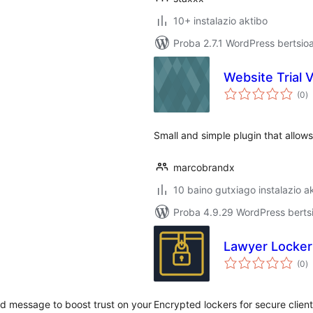
10+ instalazio aktibo
Proba 2.7.1 WordPress bertsio
Website Trial 
ba
(0
)
Small and simple plugin that allows 
marcobrandx
10 baino gutxiago instalazio a
Proba 4.9.29 WordPress bertsi
Lawyer Locker
ba
(0
)
zed message to boost trust on your
Encrypted lockers for secure clien