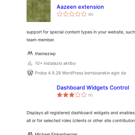
Aazeen extension
balorazioak
(0
)
support for special content types in your website, such 
team member.
themezwp
10+ instalazio aktibo
Proba 4.9.29 WordPress bertsioarekin egin da
Dashboard Widgets Control
balorazioak
(1
)
Displays all registered dashboard widgets and enables 
all or for selected roles (clients or other site contributor
Michael Finkenberger