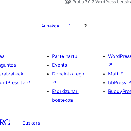
Proba 7.0.2 WordPress bertsio
1
2
Aurrekoa
asi
Parte hartu
WordPres
aguntza
Events
↗
aratzaileak
Dohaintza egin
Matt
↗
ordPress.tv
↗
↗
bbPress
Etorkizunari
BuddyPre
bostekoa
Euskara