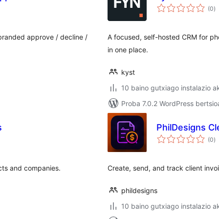
ba
(0
)
 branded approve / decline /
A focused, self-hosted CRM for ph
in one place.
kyst
10 baino gutxiago instalazio a
Proba 7.0.2 WordPress bertsio
s
PhilDesigns Cl
ba
(0
)
acts and companies.
Create, send, and track client in
phildesigns
10 baino gutxiago instalazio a