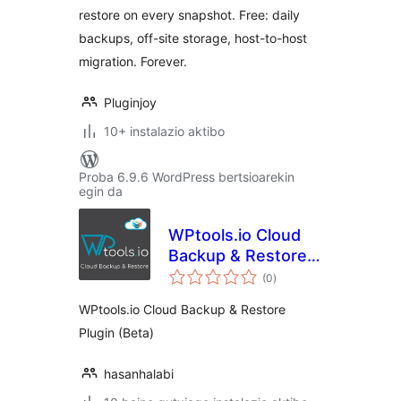
restore on every snapshot. Free: daily
backups, off-site storage, host-to-host
migration. Forever.
Pluginjoy
10+ instalazio aktibo
Proba 6.9.6 WordPress bertsioarekin
egin da
WPtools.io Cloud
Backup & Restore
balorazioak
Plugin
(0
)
WPtools.io Cloud Backup & Restore
Plugin (Beta)
hasanhalabi