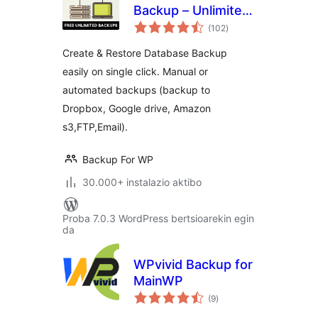
Backup – Unlimited
balorazioak
Database & Files
(102
)
Backup by Backup
Create & Restore Database Backup
for WP
easily on single click. Manual or
automated backups (backup to
Dropbox, Google drive, Amazon
s3,FTP,Email).
Backup For WP
30.000+ instalazio aktibo
Proba 7.0.3 WordPress bertsioarekin egin
da
WPvivid Backup for
MainWP
balorazioak
(9
)