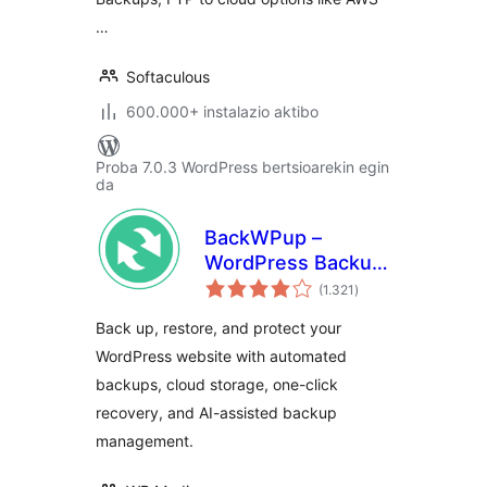
…
Softaculous
600.000+ instalazio aktibo
Proba 7.0.3 WordPress bertsioarekin egin
da
BackWPup –
WordPress Backup
balorazioak
& Restore Plugin
(1.321
)
Back up, restore, and protect your
WordPress website with automated
backups, cloud storage, one-click
recovery, and AI-assisted backup
management.