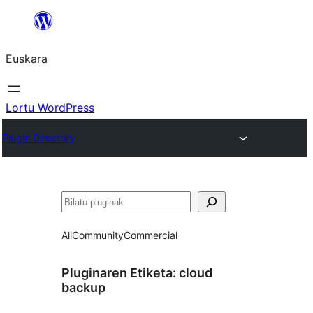
Joan
edukira
Euskara
Lortu WordPress
Plugin Directory
Bilatu
All
Community
Commercial
Pluginaren Etiketa:
cloud
backup