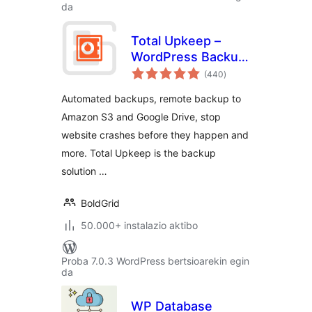
da
Total Upkeep –
WordPress Backup
balorazioak
Plugin plus Restore
(440
)
& Migrate by
Automated backups, remote backup to
BoldGrid
Amazon S3 and Google Drive, stop
website crashes before they happen and
more. Total Upkeep is the backup
solution …
BoldGrid
50.000+ instalazio aktibo
Proba 7.0.3 WordPress bertsioarekin egin
da
WP Database