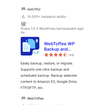
watchful
10.000+ instalazio aktibo
Proba 7.0.3 WordPress bertsioarekin egin
da
WebToffee WP
Backup and
balorazioak
Migration
(49
)
Easily backup, restore, or migrate.
Supports one-click backup and
scheduled backup. Backup selected
content to Amazon S3, Google Drive,
FTP/SFTP, etc.
WebToffee