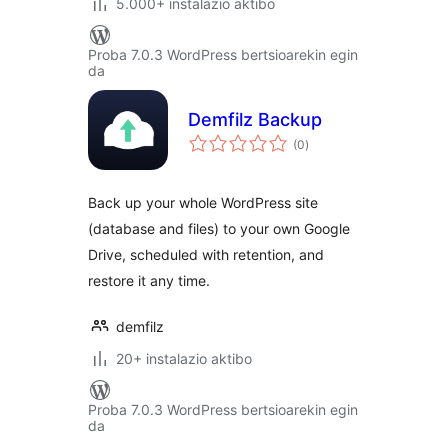
5.000+ instalazio aktibo
Proba 7.0.3 WordPress bertsioarekin egin
da
Demfilz Backup
balorazioak
(0
)
Back up your whole WordPress site
(database and files) to your own Google
Drive, scheduled with retention, and
restore it any time.
demfilz
20+ instalazio aktibo
Proba 7.0.3 WordPress bertsioarekin egin
da