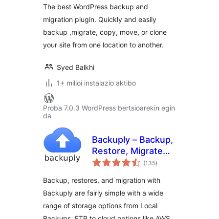
The best WordPress backup and
Scheduled
migration plugin. Quickly and easily
Backups, & More
backup ,migrate, copy, move, or clone
your site from one location to another.
Syed Balkhi
1+ milioi instalazio aktibo
Proba 7.0.3 WordPress bertsioarekin egin
da
Backuply – Backup,
Restore, Migrate
balorazioak
and Clone
(135
)
Backup, restores, and migration with
Backuply are fairly simple with a wide
range of storage options from Local
Backups, FTP to cloud options like AWS