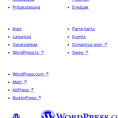
Pribatutasuna
Ereduak
Ikasi
Parte hartu
Laguntza
Events
Garatzaileak
Dohaintza egin
↗
WordPress.tv
↗
Swag
↗
WordPress.com
↗
Matt
↗
bbPress
↗
BuddyPress
↗