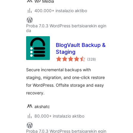
WP Media
400.000+ instalazio aktibo
Proba 7.0.3 WordPress bertsioarekin egin
da
BlogVault Backup &
Staging
balorazioak
(328
)
Secure incremental backups with
staging, migration, and one-click restore
for WordPress. Offsite storage and easy
recovery.
akshatc
80.000+ instalazio aktibo
Proba 7.0.3 WordPress bertsioarekin egin