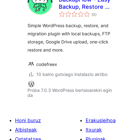
Backup, Restore &
balorazioak
Migration
(0
)
Simple WordPress backup, restore, and
migration plugin with local backups, FTP
storage, Google Drive upload, one-click
restore and more.
codefreex
10 baino gutxiago instalazio aktibo
Proba 7.0.3 WordPress bertsioarekin egin
da
Honi buruz
Erakusleihoa
Albisteak
Itxurak
Ostatatzea
Pluginak