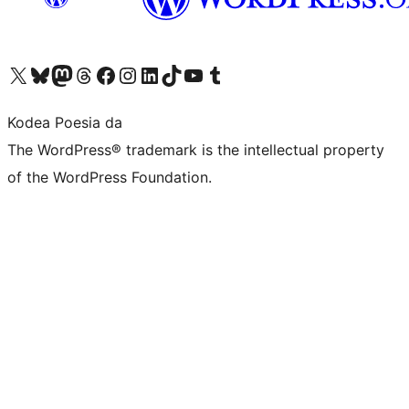
Visit our X (formerly Twitter) account
Visit our Bluesky account
Visit our Mastodon account
Visit our Threads account
Bisitatu gure Facebook orrialdea
Visit our Instagram account
Visit our LinkedIn account
Visit our TikTok account
Visit our YouTube channel
Visit our Tumblr account
Kodea Poesia da
The WordPress® trademark is the intellectual property
of the WordPress Foundation.