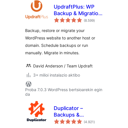
UpdraftPlus: WP
Backup & Migration
balorazioak
Plugin
(8.599
)
Backup, restore or migrate your
WordPress website to another host or
domain. Schedule backups or run
manually. Migrate in minutes.
David Anderson / Team Updraft
3+ milioi instalazio aktibo
Proba 7.0.3 WordPress bertsioarekin egin
da
Duplicator –
Backups &
balorazioak
Migration Plugin –
(4.921
)
Cloud Backups,