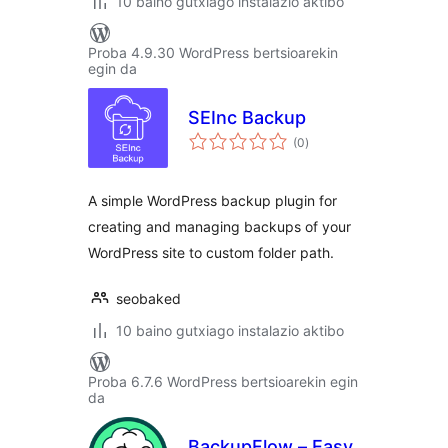
10 baino gutxiago instalazio aktibo
Proba 4.9.30 WordPress bertsioarekin
egin da
SEInc Backup
balorazioak
(0
)
A simple WordPress backup plugin for
creating and managing backups of your
WordPress site to custom folder path.
seobaked
10 baino gutxiago instalazio aktibo
Proba 6.7.6 WordPress bertsioarekin egin
da
BackupFlow – Easy