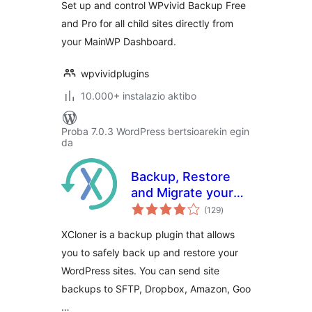
Set up and control WPvivid Backup Free
and Pro for all child sites directly from
your MainWP Dashboard.
wpvividplugins
10.000+ instalazio aktibo
Proba 7.0.3 WordPress bertsioarekin egin
da
Backup, Restore
and Migrate your
balorazioak
sites with XCloner
(129
)
XCloner is a backup plugin that allows
you to safely back up and restore your
WordPress sites. You can send site
backups to SFTP, Dropbox, Amazon, Goo
…