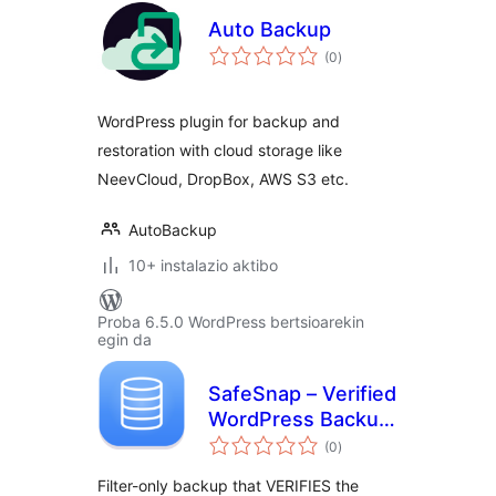
Auto Backup
balorazioak
(0
)
WordPress plugin for backup and
restoration with cloud storage like
NeevCloud, DropBox, AWS S3 etc.
AutoBackup
10+ instalazio aktibo
Proba 6.5.0 WordPress bertsioarekin
egin da
SafeSnap – Verified
WordPress Backup
balorazioak
& Restore
(0
)
Filter-only backup that VERIFIES the