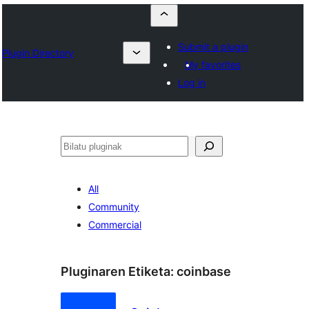
Submit a plugin
Plugin Directory
My favorites
Log in
Bilatu
All
Community
Commercial
Pluginaren Etiketa:
coinbase