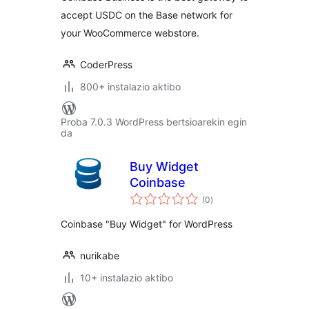
accept USDC on the Base network for
your WooCommerce webstore.
CoderPress
800+ instalazio aktibo
Proba 7.0.3 WordPress bertsioarekin egin
da
Buy Widget
Coinbase
balorazioak
(0
)
Coinbase "Buy Widget" for WordPress
nurikabe
10+ instalazio aktibo