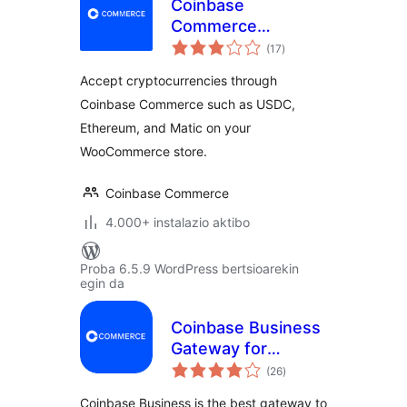
Coinbase
Commerce
balorazioak
Payment Gateway
(17
)
for WooCommerce
Accept cryptocurrencies through
Coinbase Commerce such as USDC,
Ethereum, and Matic on your
WooCommerce store.
Coinbase Commerce
4.000+ instalazio aktibo
Proba 6.5.9 WordPress bertsioarekin
egin da
Coinbase Business
Gateway for
balorazioak
WooCommerce
(26
)
Coinbase Business is the best gateway to