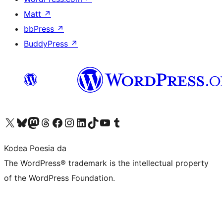
Matt
↗
bbPress
↗
BuddyPress
↗
Visit our X (formerly Twitter) account
Visit our Bluesky account
Visit our Mastodon account
Visit our Threads account
Bisitatu gure Facebook orrialdea
Visit our Instagram account
Visit our LinkedIn account
Visit our TikTok account
Visit our YouTube channel
Visit our Tumblr account
Kodea Poesia da
The WordPress® trademark is the intellectual property
of the WordPress Foundation.