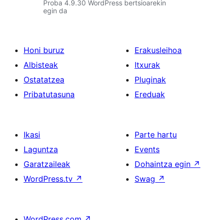
Proba 4.9.30 WordPress bertsioarekin
egin da
Honi buruz
Erakusleihoa
Albisteak
Itxurak
Ostatatzea
Pluginak
Pribatutasuna
Ereduak
Ikasi
Parte hartu
Laguntza
Events
Garatzaileak
Dohaintza egin
↗
WordPress.tv
↗
Swag
↗
WordPress.com
↗