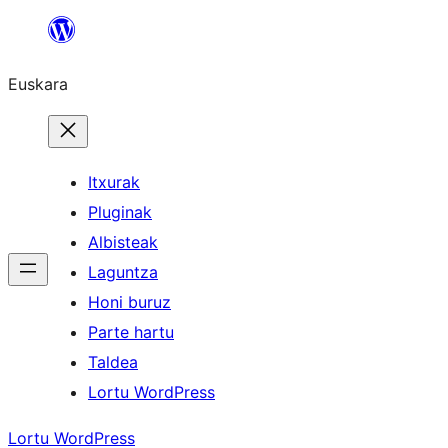
Joan
edukira
Euskara
Itxurak
Pluginak
Albisteak
Laguntza
Honi buruz
Parte hartu
Taldea
Lortu WordPress
Lortu WordPress