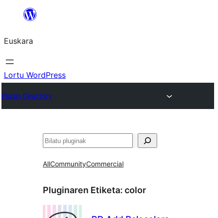
Joan
edukira
Euskara
Lortu WordPress
Plugin Directory
Bilatu
All
Community
Commercial
Pluginaren Etiketa:
color