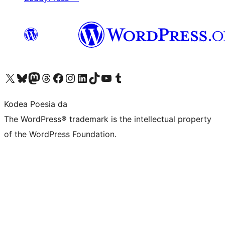
Visit our X (formerly Twitter) account
Visit our Bluesky account
Visit our Mastodon account
Visit our Threads account
Bisitatu gure Facebook orrialdea
Visit our Instagram account
Visit our LinkedIn account
Visit our TikTok account
Visit our YouTube channel
Visit our Tumblr account
Kodea Poesia da
The WordPress® trademark is the intellectual property
of the WordPress Foundation.