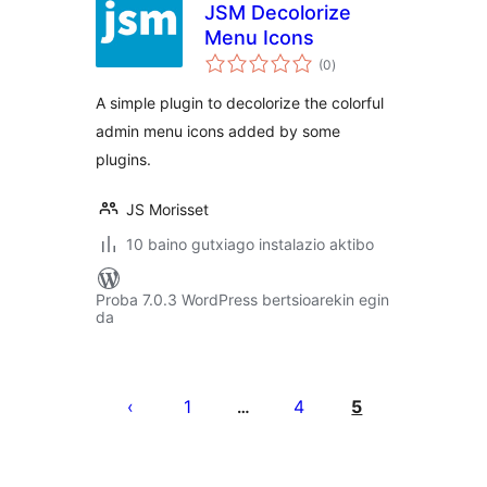
JSM Decolorize
Menu Icons
balorazioak
(0
)
A simple plugin to decolorize the colorful
admin menu icons added by some
plugins.
JS Morisset
10 baino gutxiago instalazio aktibo
Proba 7.0.3 WordPress bertsioarekin egin
da
Posts
pagination
1
4
5
…