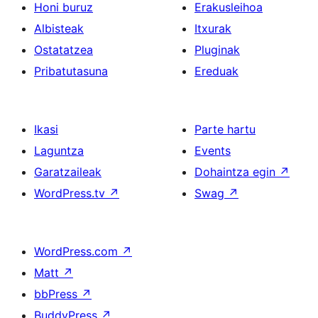
Honi buruz
Erakusleihoa
Albisteak
Itxurak
Ostatatzea
Pluginak
Pribatutasuna
Ereduak
Ikasi
Parte hartu
Laguntza
Events
Garatzaileak
Dohaintza egin
↗
WordPress.tv
↗
Swag
↗
WordPress.com
↗
Matt
↗
bbPress
↗
BuddyPress
↗