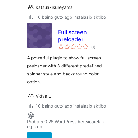
katsuakikureyama
10 baino gutxiago instalazio aktibo
Full screen
preloader
balorazioak
(0
)
A powerful plugin to show full screen
preloader with 8 different predefined
spinner style and background color
option.
Vidya L
10 baino gutxiago instalazio aktibo
Proba 5.0.26 WordPress bertsioarekin
egin da