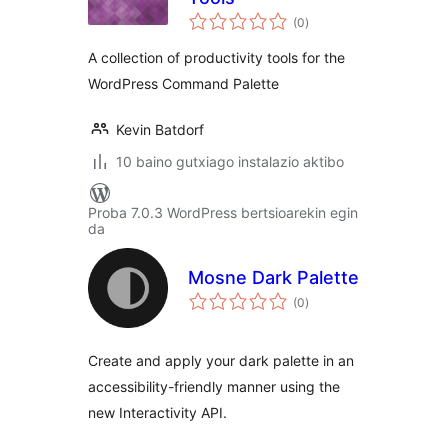
balorazioak
(0
)
A collection of productivity tools for the
WordPress Command Palette
Kevin Batdorf
10 baino gutxiago instalazio aktibo
Proba 7.0.3 WordPress bertsioarekin egin
da
Mosne Dark Palette
balorazioak
(0
)
Create and apply your dark palette in an
accessibility-friendly manner using the
new Interactivity API.