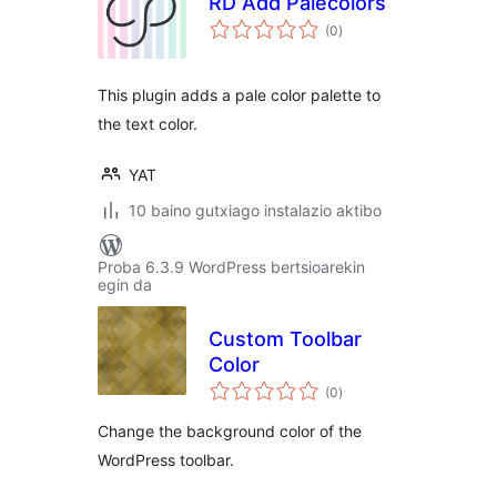
RD Add Palecolors
balorazioak
(0
)
This plugin adds a pale color palette to
the text color.
YAT
10 baino gutxiago instalazio aktibo
Proba 6.3.9 WordPress bertsioarekin
egin da
Custom Toolbar
Color
balorazioak
(0
)
Change the background color of the
WordPress toolbar.