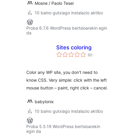
Mosne / Paolo Tesei
10 baino gutxiago instalazio aktibo
Proba 6.7.6 WordPress bertsioarekin egin
da
Sites coloring
balorazioak
(0
)
Color any WP site, you don't need to
know CSS. Very simple: click with the left
mouse button – paint, right click – cancel.
babylonix
10 baino gutxiago instalazio aktibo
Proba 5.5.19 WordPress bertsioarekin
egin da