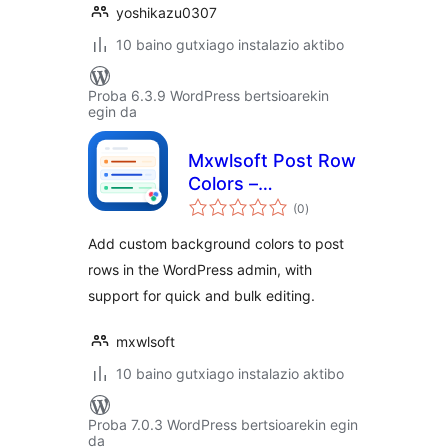
yoshikazu0307
10 baino gutxiago instalazio aktibo
Proba 6.3.9 WordPress bertsioarekin
egin da
Mxwlsoft Post Row
Colors –
balorazioak
Background
(0
)
Highlighter for
Add custom background colors to post
Admin
rows in the WordPress admin, with
support for quick and bulk editing.
mxwlsoft
10 baino gutxiago instalazio aktibo
Proba 7.0.3 WordPress bertsioarekin egin
da