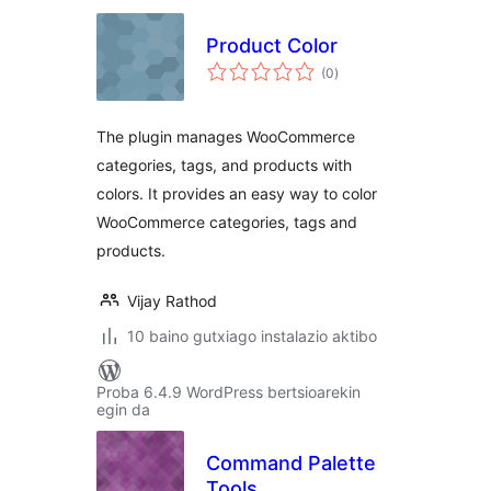
Product Color
balorazioak
(0
)
The plugin manages WooCommerce
categories, tags, and products with
colors. It provides an easy way to color
WooCommerce categories, tags and
products.
Vijay Rathod
10 baino gutxiago instalazio aktibo
Proba 6.4.9 WordPress bertsioarekin
egin da
Command Palette
Tools