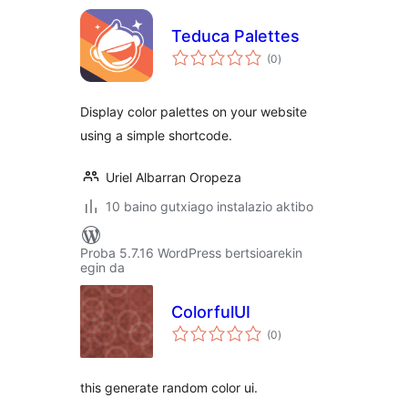
Teduca Palettes
balorazioak
(0
)
Display color palettes on your website
using a simple shortcode.
Uriel Albarran Oropeza
10 baino gutxiago instalazio aktibo
Proba 5.7.16 WordPress bertsioarekin
egin da
ColorfulUI
balorazioak
(0
)
this generate random color ui.