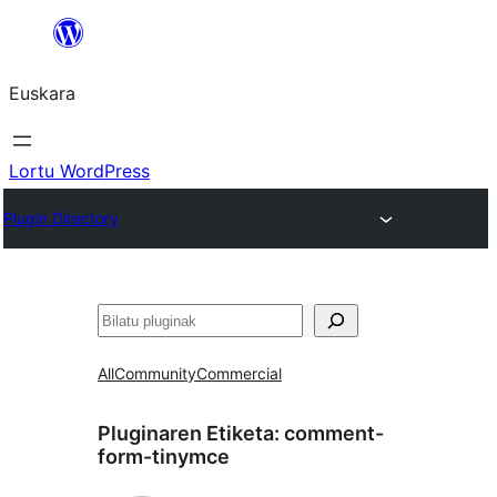
Joan
edukira
Euskara
Lortu WordPress
Plugin Directory
Bilatu
All
Community
Commercial
Pluginaren Etiketa:
comment-
form-tinymce