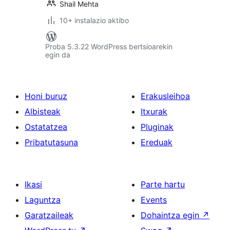
Shail Mehta
10+ instalazio aktibo
Proba 5.3.22 WordPress bertsioarekin
egin da
Honi buruz
Erakusleihoa
Albisteak
Itxurak
Ostatatzea
Pluginak
Pribatutasuna
Ereduak
Ikasi
Parte hartu
Laguntza
Events
Garatzaileak
Dohaintza egin
↗