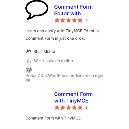
Comment Form
Editor with
balorazioak
TinyMCE
(5
)
Users can easily add TinyMCE Editor in
Comment Form in just one click.
Shail Mehta
80+ instalazio aktibo
Proba 7.0.3 WordPress bertsioarekin egin
da
Comment Form
with TinyMCE
balorazioak
(1
)
Comment Form with TinyMCE