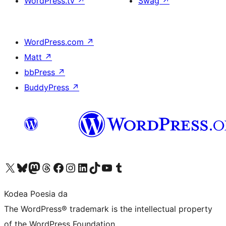
WordPress.tv
↗
Swag
↗
WordPress.com
↗
Matt
↗
bbPress
↗
BuddyPress
↗
Visit our X (formerly Twitter) account
Visit our Bluesky account
Visit our Mastodon account
Visit our Threads account
Bisitatu gure Facebook orrialdea
Visit our Instagram account
Visit our LinkedIn account
Visit our TikTok account
Visit our YouTube channel
Visit our Tumblr account
Kodea Poesia da
The WordPress® trademark is the intellectual property
of the WordPress Foundation.