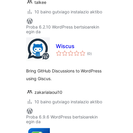
talkee
10 baino gutxiago instalazio aktibo
Proba 6.2.10 WordPress bertsioarekin
egin da
Wiscus
balorazioak
(0
)
Bring GitHub Discussions to WordPress
using Giscus.
zakarialaoui10
10 baino gutxiago instalazio aktibo
Proba 6.9.6 WordPress bertsioarekin
egin da