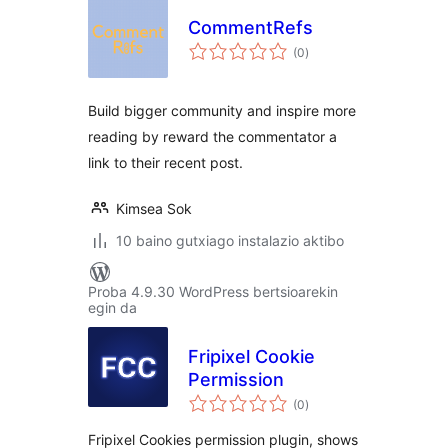
CommentRefs
balorazioak
(0
)
Build bigger community and inspire more
reading by reward the commentator a
link to their recent post.
Kimsea Sok
10 baino gutxiago instalazio aktibo
Proba 4.9.30 WordPress bertsioarekin
egin da
Fripixel Cookie
Permission
balorazioak
(0
)
Fripixel Cookies permission plugin, shows