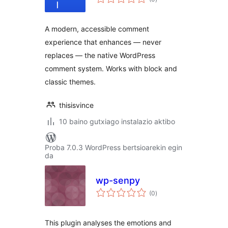
A modern, accessible comment
experience that enhances — never
replaces — the native WordPress
comment system. Works with block and
classic themes.
thisisvince
10 baino gutxiago instalazio aktibo
Proba 7.0.3 WordPress bertsioarekin egin
da
wp-senpy
balorazioak
(0
)
This plugin analyses the emotions and