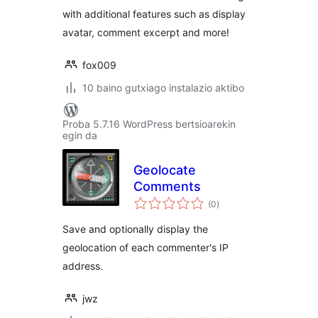
with additional features such as display
avatar, comment excerpt and more!
fox009
10 baino gutxiago instalazio aktibo
Proba 5.7.16 WordPress bertsioarekin
egin da
Geolocate
Comments
balorazioak
(0
)
Save and optionally display the
geolocation of each commenter's IP
address.
jwz