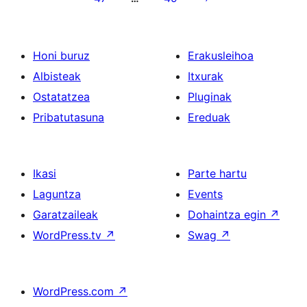
Honi buruz
Erakusleihoa
Albisteak
Itxurak
Ostatatzea
Pluginak
Pribatutasuna
Ereduak
Ikasi
Parte hartu
Laguntza
Events
Garatzaileak
Dohaintza egin
↗
WordPress.tv
↗
Swag
↗
WordPress.com
↗