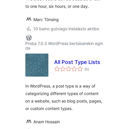
to one hour, six hours, or one day.
Marc Tönsing
10 baino gutxiago instalazio aktibo
Proba 7.0.3 WordPress bertsioarekin egin
da
All Post Type Lists
balorazioak
(0
)
In WordPress, a post type is a way of
categorizing different types of content
on a website, such as blog posts, pages,
or custom content types.
Anam Hossain