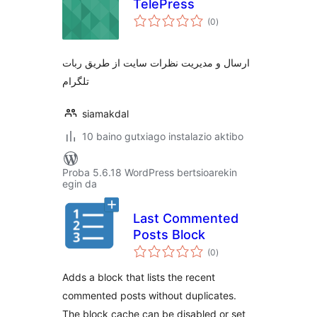
TelePress
balorazioak
(0
)
ارسال و مدیریت نظرات سایت از طریق ربات
تلگرام
siamakdal
10 baino gutxiago instalazio aktibo
Proba 5.6.18 WordPress bertsioarekin
egin da
Last Commented
Posts Block
balorazioak
(0
)
Adds a block that lists the recent
commented posts without duplicates.
The block cache can be disabled or set