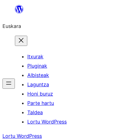
Joan
edukira
Euskara
Itxurak
Pluginak
Albisteak
Laguntza
Honi buruz
Parte hartu
Taldea
Lortu WordPress
Lortu WordPress