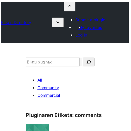
Submit a plugin
Plugin Directory
My favorites
Log in
Bilatu
All
Community
Commercial
Pluginaren Etiketa:
comments