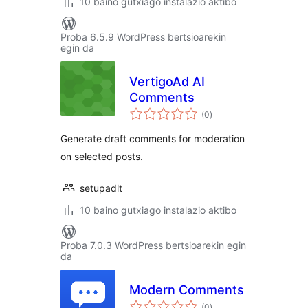
10 baino gutxiago instalazio aktibo
Proba 6.5.9 WordPress bertsioarekin
egin da
VertigoAd AI
Comments
balorazioak
(0
)
Generate draft comments for moderation
on selected posts.
setupadlt
10 baino gutxiago instalazio aktibo
Proba 7.0.3 WordPress bertsioarekin egin
da
Modern Comments
balorazioak
(0
)