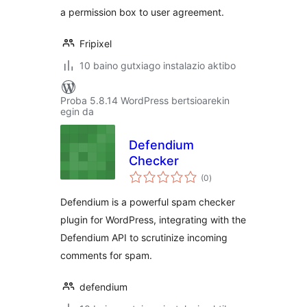
a permission box to user agreement.
Fripixel
10 baino gutxiago instalazio aktibo
Proba 5.8.14 WordPress bertsioarekin
egin da
Defendium
Checker
balorazioak
(0
)
Defendium is a powerful spam checker
plugin for WordPress, integrating with the
Defendium API to scrutinize incoming
comments for spam.
defendium