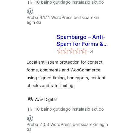
10 baino gutxiago instalazio aktibo
Proba 6.1.11 WordPress bertsioarekin
egin da
Spambargo – Anti-
Spam for Forms &
balorazioak
Comments
(0
)
Local anti-spam protection for contact
forms, comments and WooCommerce
using signed timing, honeypots, content
checks and rate limiting.
Aviv Digital
10 baino gutxiago instalazio aktibo
Proba 7.0.3 WordPress bertsioarekin egin
da