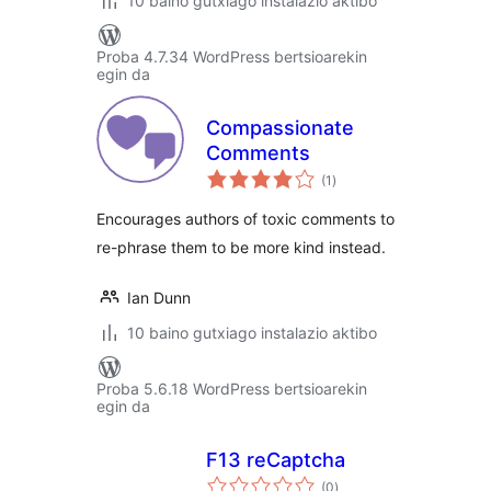
10 baino gutxiago instalazio aktibo
Proba 4.7.34 WordPress bertsioarekin
egin da
Compassionate
Comments
balorazioak
(1
)
Encourages authors of toxic comments to
re-phrase them to be more kind instead.
Ian Dunn
10 baino gutxiago instalazio aktibo
Proba 5.6.18 WordPress bertsioarekin
egin da
F13 reCaptcha
balorazioak
(0
)