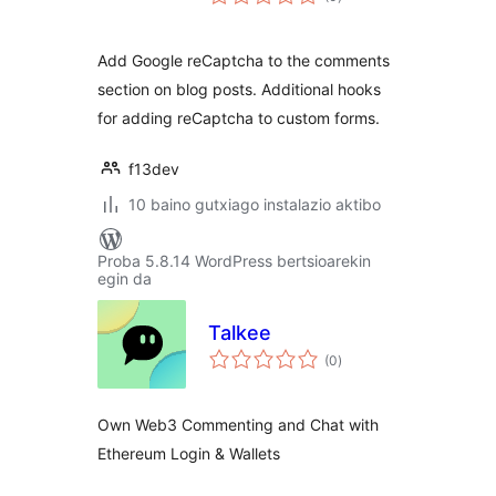
Add Google reCaptcha to the comments
section on blog posts. Additional hooks
for adding reCaptcha to custom forms.
f13dev
10 baino gutxiago instalazio aktibo
Proba 5.8.14 WordPress bertsioarekin
egin da
Talkee
balorazioak
(0
)
Own Web3 Commenting and Chat with
Ethereum Login & Wallets