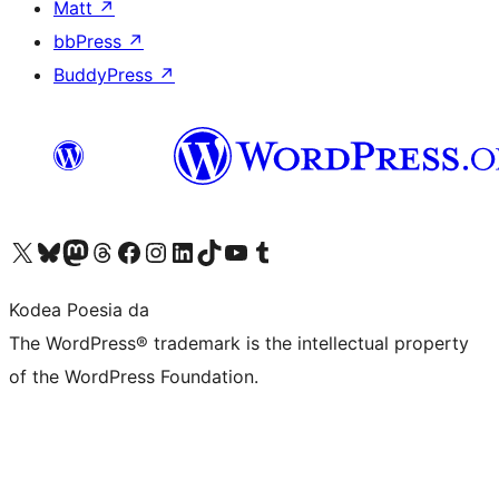
Matt
↗
bbPress
↗
BuddyPress
↗
Visit our X (formerly Twitter) account
Visit our Bluesky account
Visit our Mastodon account
Visit our Threads account
Bisitatu gure Facebook orrialdea
Visit our Instagram account
Visit our LinkedIn account
Visit our TikTok account
Visit our YouTube channel
Visit our Tumblr account
Kodea Poesia da
The WordPress® trademark is the intellectual property
of the WordPress Foundation.