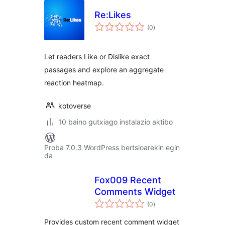
Re:Likes
balorazioak
(0
)
Let readers Like or Dislike exact
passages and explore an aggregate
reaction heatmap.
kotoverse
10 baino gutxiago instalazio aktibo
Proba 7.0.3 WordPress bertsioarekin egin
da
Fox009 Recent
Comments Widget
balorazioak
(0
)
Provides custom recent comment widget