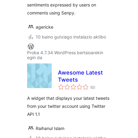
sentiments expressed by users on
comments using Senpy.
agericke
10 baino gutxiago instalazio aktibo
Proba 4.7.34 WordPress bertsioarekin
egin da
Awesome Latest
Tweets
balorazioak
(0
)
A widget that displays your latest tweets
from your twitter account using Twitter
API 1.1
Raihanul Islam