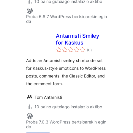
10 baino gutxiago instalazio aktibo
Proba 6.8.7 WordPress bertsioarekin egin
da
Antarnisti Smiley
for Kaskus
balorazioak
(0
)
Adds an Antarnisti smiley shortcode set
for Kaskus-style emoticons to WordPress
posts, comments, the Classic Editor, and
the comment form.
Tom Antarnisti
10 baino gutxiago instalazio aktibo
Proba 7.0.3 WordPress bertsioarekin egin
da