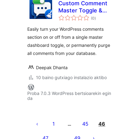
Custom Comment
Master Toggle &
balorazioak
Purge
(0
)
Easily turn your WordPress comments
section on or off from a single master
dashboard toggle, or permanently purge
all comments from your database.
Deepak Dhanta
10 baino gutxiago instalazio aktibo
Proba 7.0.3 WordPress bertsioarekin egin
da
Posts
pagination
1
45
46
…
47
49
…