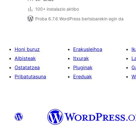
100+ instalazio aktibo
Proba 6.7.6 WordPress bertsioarekin egin da
Honi buruz
Erakusleihoa
Ik
Albisteak
Itxurak
L
Ostatatzea
Pluginak
G
Pribatutasuna
Ereduak
W