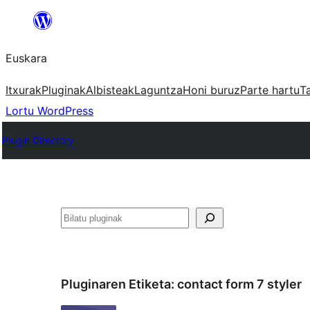
Joan
edukira
Euskara
Itxurak
Pluginak
Albisteak
Laguntza
Honi buruz
Parte hartu
T
Lortu WordPress
Plugin Directory
Bilatu
Pluginaren Etiketa:
contact form 7 styler