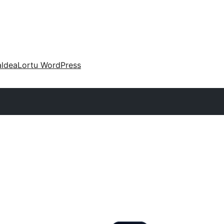
aldea
Lortu WordPress