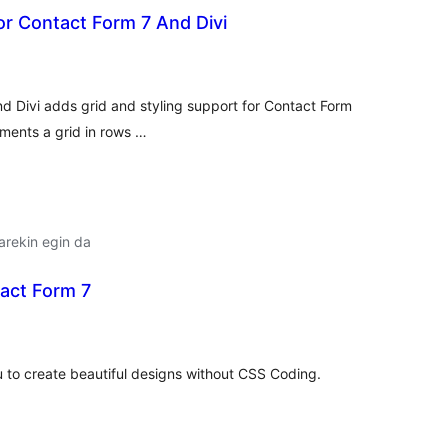
For Contact Form 7 And Divi
lorazioak
nd Divi adds grid and styling support for Contact Form
ements a grid in rows …
arekin egin da
tact Form 7
lorazioak
u to create beautiful designs without CSS Coding.