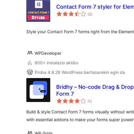
Contact Form 7 styler for Ele
balorazioak
(3
)
Style your Contact Form 7 forms right from the Elemento
WPDeveloper
800+ instalazio aktibo
Proba 4.9.29 WordPress bertsioarekin egin da
Bridhy – No-code Drag & Drop
Form 7
balorazioak
(1
)
Build & style Contact Form 7 forms visually without wri
with essential addons to make your forms super powerf
WP Grids