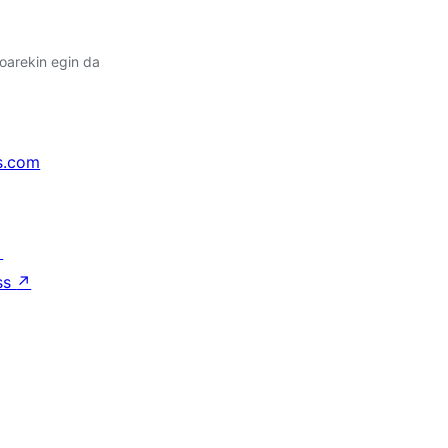
oarekin egin da
s.com
↗
ss
↗