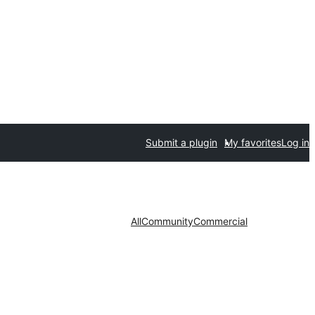
Submit a plugin
My favorites
Log in
All
Community
Commercial