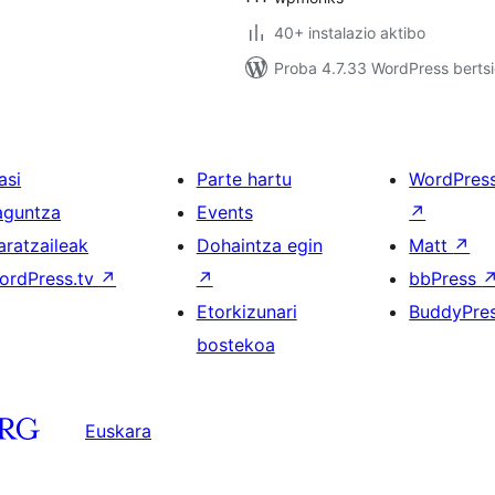
40+ instalazio aktibo
Proba 4.7.33 WordPress bertsi
asi
Parte hartu
WordPres
aguntza
Events
↗
aratzaileak
Dohaintza egin
Matt
↗
ordPress.tv
↗
↗
bbPress
Etorkizunari
BuddyPre
bostekoa
Euskara