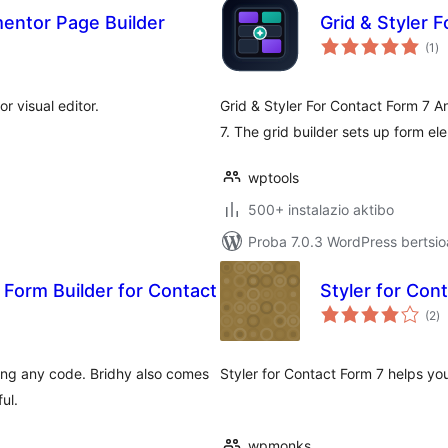
mentor Page Builder
Grid & Styler 
ba
(1
)
r visual editor.
Grid & Styler For Contact Form 7 A
7. The grid builder sets up form el
wptools
500+ instalazio aktibo
Proba 7.0.3 WordPress bertsio
 Form Builder for Contact
Styler for Con
ba
(2
)
ting any code. Bridhy also comes
Styler for Contact Form 7 helps yo
ul.
wpmonks