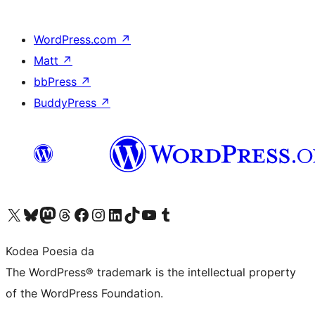
WordPress.com
↗
Matt
↗
bbPress
↗
BuddyPress
↗
Visit our X (formerly Twitter) account
Visit our Bluesky account
Visit our Mastodon account
Visit our Threads account
Bisitatu gure Facebook orrialdea
Visit our Instagram account
Visit our LinkedIn account
Visit our TikTok account
Visit our YouTube channel
Visit our Tumblr account
Kodea Poesia da
The WordPress® trademark is the intellectual property
of the WordPress Foundation.