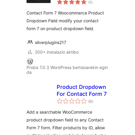
balorazioak
Form 7
(1
)
Contact Form 7 Woocommerce Product
Dropdown Field modify your contact
form 7 on product dropdown field.
silverplugins217
200+ instalazio aktibo
Proba 7.0.3 WordPress bertsioarekin egin
da
Product Dropdown
For Contact Form 7
balorazioak
(0
)
Add a searchable WooCommerce
product dropdown field to any Contact
Form 7 form. Filter products by ID, allow