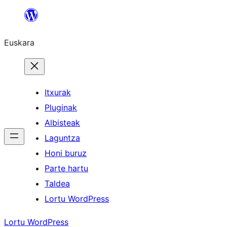
Joan
edukira
Euskara
Itxurak
Pluginak
Albisteak
Laguntza
Honi buruz
Parte hartu
Taldea
Lortu WordPress
Lortu WordPress