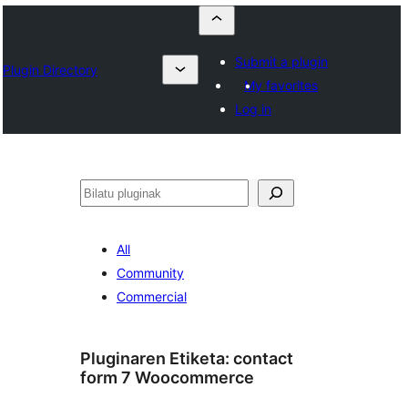
Submit a plugin
Plugin Directory
My favorites
Log in
Bilatu
All
Community
Commercial
Pluginaren Etiketa:
contact
form 7 Woocommerce