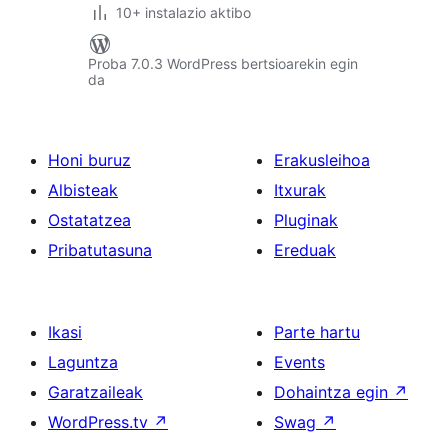
10+ instalazio aktibo
Proba 7.0.3 WordPress bertsioarekin egin
da
Honi buruz
Erakusleihoa
Albisteak
Itxurak
Ostatatzea
Pluginak
Pribatutasuna
Ereduak
Ikasi
Parte hartu
Laguntza
Events
Garatzaileak
Dohaintza egin
↗
WordPress.tv
↗
Swag
↗