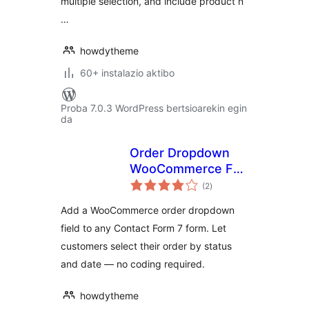
multiple selection, and include product n
…
howdytheme
60+ instalazio aktibo
Proba 7.0.3 WordPress bertsioarekin egin
da
Order Dropdown
WooCommerce For
balorazioak
Contact Form 7
(2
)
Add a WooCommerce order dropdown
field to any Contact Form 7 form. Let
customers select their order by status
and date — no coding required.
howdytheme