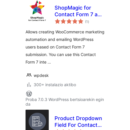
ShopMagic for
Contact Form 7 and
balorazioak
WooCommerce
(1
)
Allows creating WooCommerce marketing
automation and emailing WordPress
users based on Contact Form 7
submission. You can use this Contact
Form 7 inte …
wpdesk
300+ instalazio aktibo
Proba 7.0.3 WordPress bertsioarekin egin
da
Product Dropdown
Field For Contact