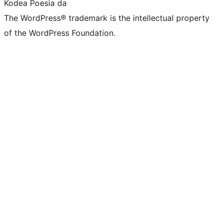
Kodea Poesia da
The WordPress® trademark is the intellectual property
of the WordPress Foundation.