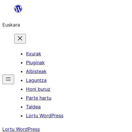
Joan
edukira
Euskara
Itxurak
Pluginak
Albisteak
Laguntza
Honi buruz
Parte hartu
Taldea
Lortu WordPress
Lortu WordPress