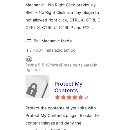
Mechanic – No Right Click previously
BMT – No Right Click is a tiny plugin to
not allowed right click, CTRL A, CTRL C,
CTRL S, CTRL U, CTRL P and F12 …
Bali Mechanic Media
100+ instalazio aktibo
Proba 5.5.18 WordPress bertsioarekin
egin da
Protect My
Contents
balorazioak
(3
)
Protect the contents of your site with
Protect My Contents plugin. Blocks the
content thieves and deny the