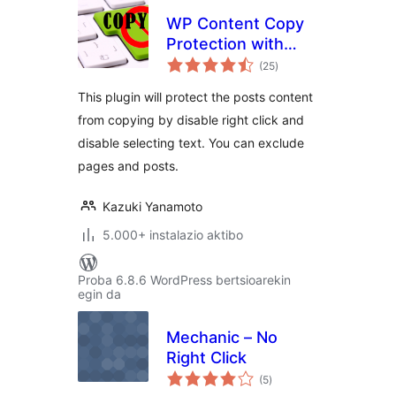
WP Content Copy
Protection with
balorazioak
Color Design
(25
)
This plugin will protect the posts content
from copying by disable right click and
disable selecting text. You can exclude
pages and posts.
Kazuki Yanamoto
5.000+ instalazio aktibo
Proba 6.8.6 WordPress bertsioarekin
egin da
Mechanic – No
Right Click
balorazioak
(5
)