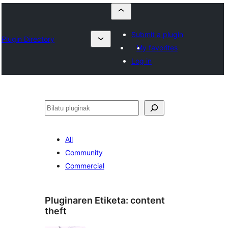
Submit a plugin
Plugin Directory
My favorites
Log in
Bilatu
All
Community
Commercial
Pluginaren Etiketa:
content
theft