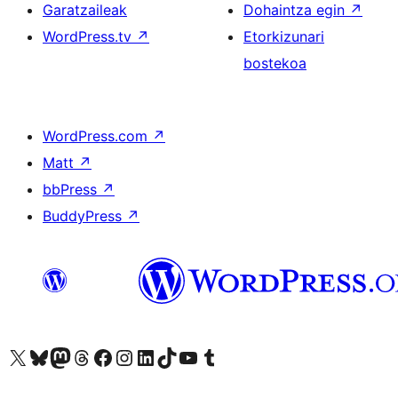
Garatzaileak
Dohaintza egin
↗
WordPress.tv
↗
Etorkizunari
bostekoa
WordPress.com
↗
Matt
↗
bbPress
↗
BuddyPress
↗
Visit our X (formerly Twitter) account
Visit our Bluesky account
Visit our Mastodon account
Visit our Threads account
Bisitatu gure Facebook orrialdea
Visit our Instagram account
Visit our LinkedIn account
Visit our TikTok account
Visit our YouTube channel
Visit our Tumblr account