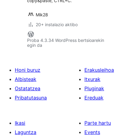
copy&paste, CTRL+C.
Mik28
20+ instalazio aktibo
Proba 4.3.34 WordPress bertsioarekin
egin da
Honi buruz
Erakusleihoa
Albisteak
Itxurak
Ostatatzea
Pluginak
Pribatutasuna
Ereduak
Ikasi
Parte hartu
Laguntza
Events