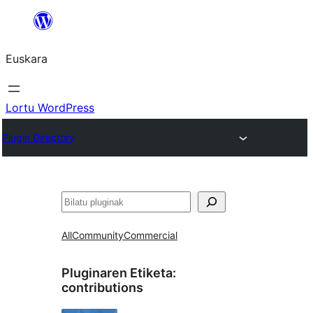
Joan
edukira
Euskara
Lortu WordPress
Plugin Directory
Bilatu
All
Community
Commercial
Pluginaren Etiketa:
contributions