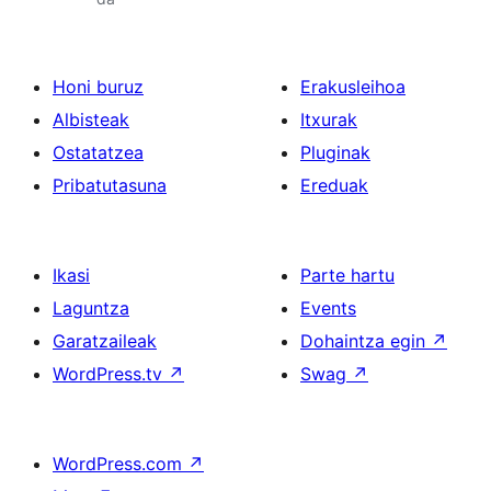
Honi buruz
Erakusleihoa
Albisteak
Itxurak
Ostatatzea
Pluginak
Pribatutasuna
Ereduak
Ikasi
Parte hartu
Laguntza
Events
Garatzaileak
Dohaintza egin
↗
WordPress.tv
↗
Swag
↗
WordPress.com
↗