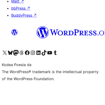
Matt
↗
bbPress
↗
BuddyPress
↗
Visit our X (formerly Twitter) account
Visit our Bluesky account
Visit our Mastodon account
Visit our Threads account
Bisitatu gure Facebook orrialdea
Visit our Instagram account
Visit our LinkedIn account
Visit our TikTok account
Visit our YouTube channel
Visit our Tumblr account
Kodea Poesia da
The WordPress® trademark is the intellectual property
of the WordPress Foundation.