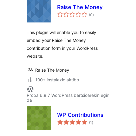
Raise The Money
balorazioak
(0
)
This plugin will enable you to easily
embed your Raise The Money
contribution form in your WordPress
website.
Raise The Money
100+ instalazio aktibo
Proba 6.8.7 WordPress bertsioarekin egin
da
WP Contributions
balorazioak
(1
)