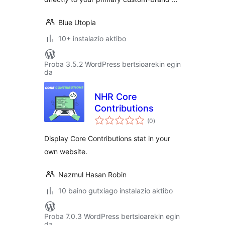
Blue Utopia
10+ instalazio aktibo
Proba 3.5.2 WordPress bertsioarekin egin
da
NHR Core
Contributions
balorazioak
(0
)
Display Core Contributions stat in your
own website.
Nazmul Hasan Robin
10 baino gutxiago instalazio aktibo
Proba 7.0.3 WordPress bertsioarekin egin
da