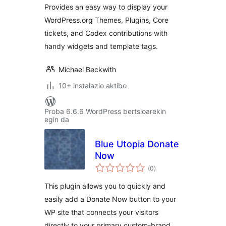
Provides an easy way to display your
WordPress.org Themes, Plugins, Core
tickets, and Codex contributions with
handy widgets and template tags.
Michael Beckwith
10+ instalazio aktibo
Proba 6.6.6 WordPress bertsioarekin
egin da
Blue Utopia Donate
Now
balorazioak
(0
)
This plugin allows you to quickly and
easily add a Donate Now button to your
WP site that connects your visitors
directly to your primary custom-brand …