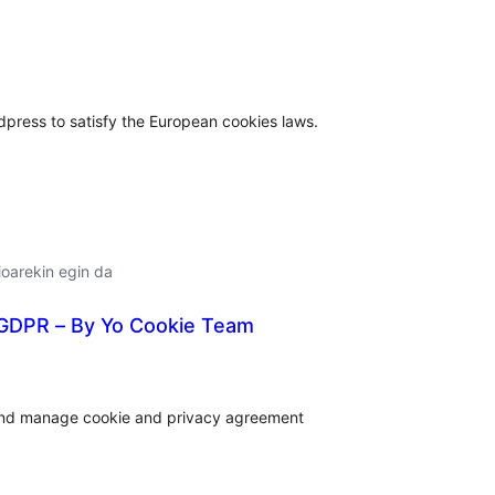
lorazioak
press to satisfy the European cookies laws.
oarekin egin da
 GDPR – By Yo Cookie Team
lorazioak
 and manage cookie and privacy agreement