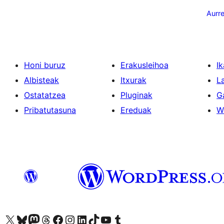
pagination
Aurr
Honi buruz
Erakusleihoa
Ik
Albisteak
Itxurak
L
Ostatatzea
Pluginak
G
Pribatutasuna
Ereduak
W
Visit our X (formerly Twitter) account
Visit our Bluesky account
Visit our Mastodon account
Visit our Threads account
Bisitatu gure Facebook orrialdea
Visit our Instagram account
Visit our LinkedIn account
Visit our TikTok account
Visit our YouTube channel
Visit our Tumblr account