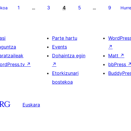
1
3
4
5
9
ekoa
…
…
Hurr
asi
Parte hartu
WordPres
aguntza
Events
↗
aratzaileak
Dohaintza egin
Matt
↗
ordPress.tv
↗
↗
bbPress
Etorkizunari
BuddyPre
bostekoa
Euskara