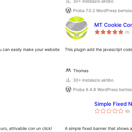
30+ instalazio aktibo
Proba 7.0.2 WordPress bertsio
MT Cookie Co
ba
(1
)
u can easily make your website
This plugin add the javascript co
Thomas
30+ instalazio aktibo
Proba 6.4.8 WordPress bertsio
Simple Fixed N
ba
(0
)
curo, attivabile con un click!
A simple fixed banner that shows a