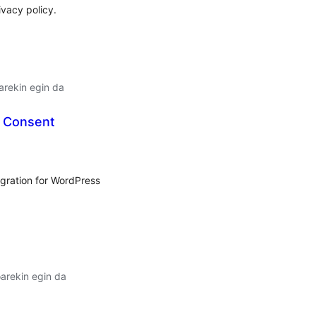
ivacy policy.
arekin egin da
 Consent
lorazioak
gration for WordPress
arekin egin da