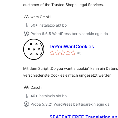
customer of the Trusted Shops Legal Services.
wnm GmbH
50+ instalazio aktibo
Proba 6.6.5 WordPress bertsioarekin egin da
DoYouWantCookies
balorazioak
(0
)
Mit dem Script „Do you want a cookie“ kann ein Daten
verschiedenste Cookies einfach umgesetzt werden.
Daschmi
40+ instalazio aktibo
Proba 5.3.21 WordPress bertsioarekin egin da
SEATEXT FREE Translation an