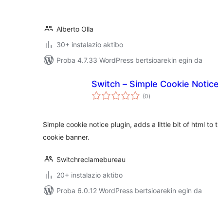
Alberto Olla
30+ instalazio aktibo
Proba 4.7.33 WordPress bertsioarekin egin da
Switch – Simple Cookie Notic
balorazioak
(0
)
Simple cookie notice plugin, adds a little bit of html to
cookie banner.
Switchreclamebureau
20+ instalazio aktibo
Proba 6.0.12 WordPress bertsioarekin egin da
Posts