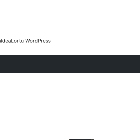
aldea
Lortu WordPress