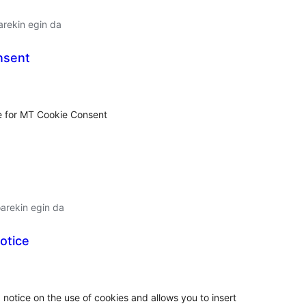
arekin egin da
nsent
lorazioak
de for MT Cookie Consent
arekin egin da
otice
lorazioak
 notice on the use of cookies and allows you to insert