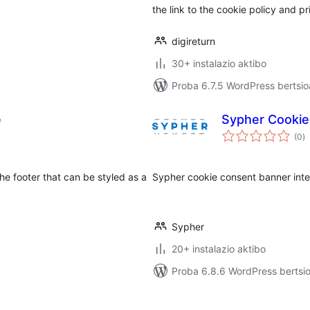
the link to the cookie policy and pr
digireturn
30+ instalazio aktibo
Proba 6.7.5 WordPress bertsio
e
Sypher Cookie
ba
(0
)
 the footer that can be styled as a
Sypher cookie consent banner inte
Sypher
20+ instalazio aktibo
Proba 6.8.6 WordPress bertsio