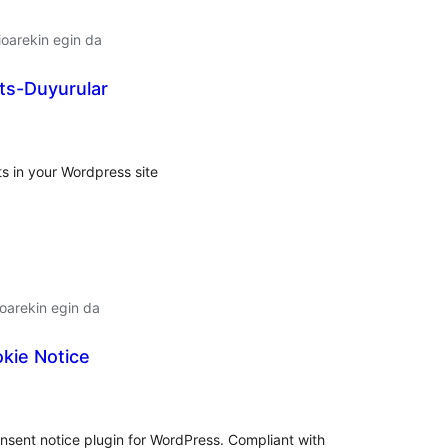
oarekin egin da
s-Duyurular
lorazioak
 in your Wordpress site
oarekin egin da
kie Notice
lorazioak
onsent notice plugin for WordPress. Compliant with