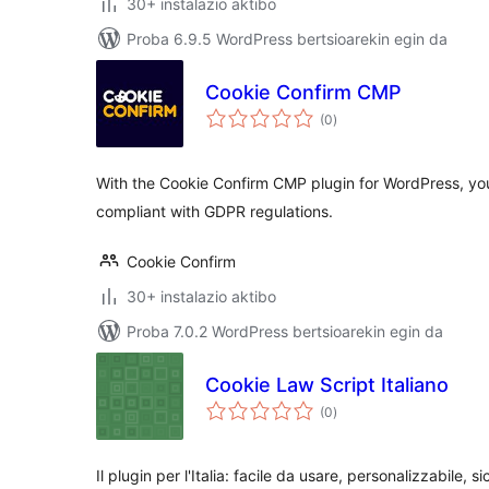
30+ instalazio aktibo
Proba 6.9.5 WordPress bertsioarekin egin da
Cookie Confirm CMP
balorazioak
(0
)
With the Cookie Confirm CMP plugin for WordPress, yo
compliant with GDPR regulations.
Cookie Confirm
30+ instalazio aktibo
Proba 7.0.2 WordPress bertsioarekin egin da
Cookie Law Script Italiano
balorazioak
(0
)
Il plugin per l'Italia: facile da usare, personalizzabile, si