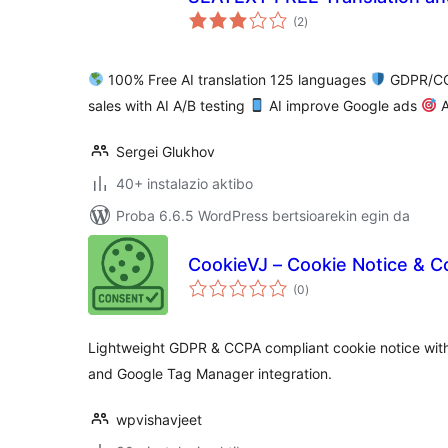
balorazioak
(2
)
100% Free AI translation 125 languages
GDPR/CC
sales with AI A/B testing
AI improve Google ads
A
Sergei Glukhov
40+ instalazio aktibo
Proba 6.6.5 WordPress bertsioarekin egin da
CookieVJ – Cookie Notice & 
balorazioak
(0
)
Lightweight GDPR & CCPA compliant cookie notice wit
and Google Tag Manager integration.
wpvishavjeet