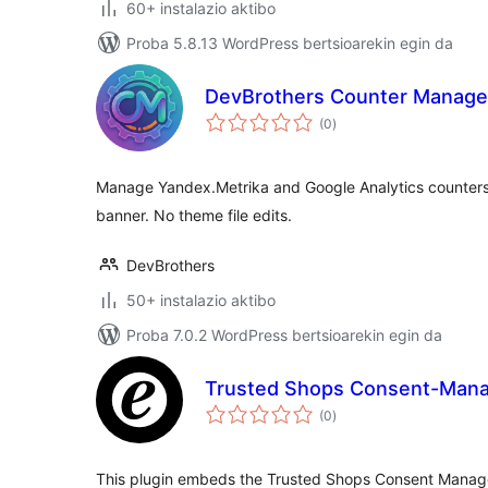
60+ instalazio aktibo
Proba 5.8.13 WordPress bertsioarekin egin da
DevBrothers Counter Manage
balorazioak
(0
)
Manage Yandex.Metrika and Google Analytics counters 
banner. No theme file edits.
DevBrothers
50+ instalazio aktibo
Proba 7.0.2 WordPress bertsioarekin egin da
Trusted Shops Consent-Man
balorazioak
(0
)
This plugin embeds the Trusted Shops Consent Manager