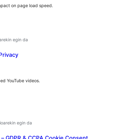
mpact on page load speed.
arekin egin da
Privacy
lorazioak
ded YouTube videos.
oarekin egin da
 – GDPR & CCPA Cookie Consent