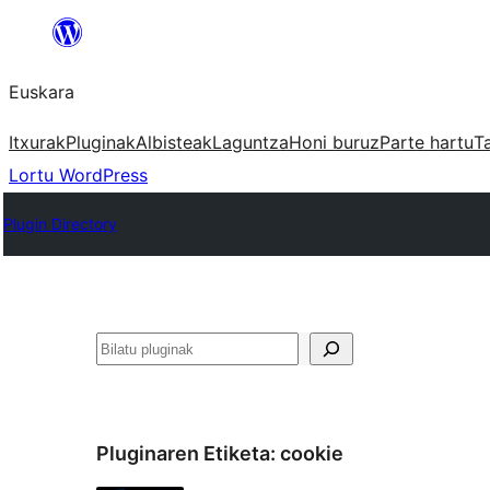
Joan
edukira
Euskara
Itxurak
Pluginak
Albisteak
Laguntza
Honi buruz
Parte hartu
T
Lortu WordPress
Plugin Directory
Bilatu
Pluginaren Etiketa:
cookie