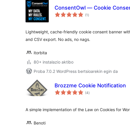
ConsentOwl — Cookie Consent
balorazioak
(1
)
Lightweight, cache-friendly cookie consent banner with
and CSV export. No ads, no nags.
itorbita
80+ instalazio aktibo
Proba 7.0.2 WordPress bertsioarekin egin da
Brozzme Cookie Notification
balorazioak
(4
)
A simple implementation of the Law on Cookies for Wo
Benoti