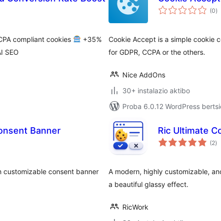
ba
(0
)
PA compliant cookies
+35%
Cookie Accept is a simple cookie 
I SEO
for GDPR, CCPA or the others.
Nice AddOns
30+ instalazio aktibo
Proba 6.0.12 WordPress bertsi
Consent Banner
Ric Ultimate 
ba
(2
)
h customizable consent banner
A modern, highly customizable, a
a beautiful glassy effect.
RicWork