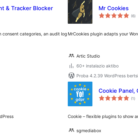
 & Tracker Blocker
Mr Cookies
ba
(6
)
 consent categories, an audit log
MrCookies plugin adapts your Word
Artic Studio
60+ instalazio aktibo
Proba 4.2.39 WordPress bertsi
Cookie Panel,
ba
(1
)
rdPress
Сookie – flexible plugins to show
sgmediabox