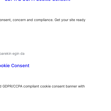
lorazioak
consent, concern and compliance. Get your site ready
oarekin egin da
Cookie Consent
lorazioak
nd GDPR/CCPA compliant cookie consent banner with