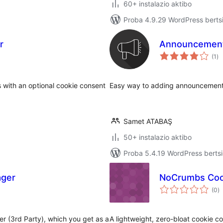
60+ instalazio aktibo
Proba 4.9.29 WordPress bertsi
r
Announcement
ba
(1
)
with an optional cookie consent
Easy way to adding announcements
Samet ATABAŞ
50+ instalazio aktibo
Proba 5.4.19 WordPress bertsi
ager
NoCrumbs Coo
ba
(0
)
 (3rd Party), which you get as a
A lightweight, zero-bloat cookie c