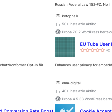
Russian Federal Law 152-FZ. No i
kotophalk
50+ instalazio aktibo
Proba 7.0.2 WordPress bertsio
EU Tube User 
ba
(0
)
schutzkonformer Opt-In für
Enhances user privacy for embed
ema-digital
40+ instalazio aktibo
Proba 4.5.33 WordPress bertsi
d Conversion Rate Boost
Cookie Accept