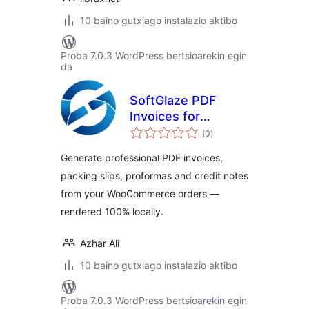
10 baino gutxiago instalazio aktibo
Proba 7.0.3 WordPress bertsioarekin egin
da
SoftGlaze PDF
Invoices for
balorazioak
WooCommerce
(0
)
Generate professional PDF invoices,
packing slips, proformas and credit notes
from your WooCommerce orders —
rendered 100% locally.
Azhar Ali
10 baino gutxiago instalazio aktibo
Proba 7.0.3 WordPress bertsioarekin egin