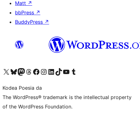
Matt
↗
bbPress
↗
BuddyPress
↗
Visit our X (formerly Twitter) account
Visit our Bluesky account
Visit our Mastodon account
Visit our Threads account
Bisitatu gure Facebook orrialdea
Visit our Instagram account
Visit our LinkedIn account
Visit our TikTok account
Visit our YouTube channel
Visit our Tumblr account
Kodea Poesia da
The WordPress® trademark is the intellectual property
of the WordPress Foundation.