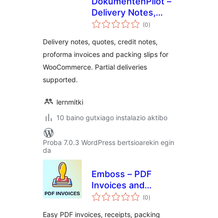
DokumentenPilot –
Delivery Notes,
balorazioak
Quotes & Credit
(0
)
Notes for
Delivery notes, quotes, credit notes,
WooCommerce
proforma invoices and packing slips for
WooCommerce. Partial deliveries
supported.
lernmitki
10 baino gutxiago instalazio aktibo
Proba 7.0.3 WordPress bertsioarekin egin
da
Emboss – PDF
Invoices and
balorazioak
Packing Slips for
(0
)
WooCommerce
Easy PDF invoices, receipts, packing