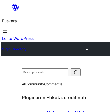
Joan
edukira
Euskara
Lortu WordPress
Plugin Directory
Bilatu
All
Community
Commercial
Pluginaren Etiketa:
credit note