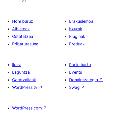
da
Honi buruz
Erakusleihoa
Albisteak
Itxurak
Ostatatzea
Pluginak
Pribatutasuna
Ereduak
Ikasi
Parte hartu
Laguntza
Events
Garatzaileak
Dohaintza egin
↗
WordPress.tv
↗
Swag
↗
WordPress.com
↗