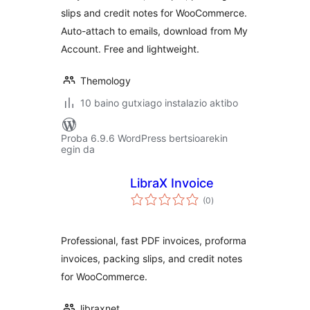
slips and credit notes for WooCommerce.
Auto-attach to emails, download from My
Account. Free and lightweight.
Themology
10 baino gutxiago instalazio aktibo
Proba 6.9.6 WordPress bertsioarekin
egin da
LibraX Invoice
balorazioak
(0
)
Professional, fast PDF invoices, proforma
invoices, packing slips, and credit notes
for WooCommerce.
libraxnet