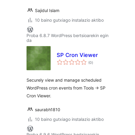
Sajidul Islam
10 baino gutxiago instalazio aktibo
Proba 6.8.7 WordPress bertsioarekin egin
da
SP Cron Viewer
balorazioak
(0
)
Securely view and manage scheduled
WordPress cron events from Tools -> SP
Cron Viewer.
saurabh1810
10 baino gutxiago instalazio aktibo
Proba 6.9.6 WordPress bertsioarekin