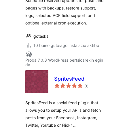
Schedule reserved updates for posts and
pages with backups, restore support,
logs, selected ACF field support, and
optional external cron execution.
gotasks
10 baino gutxiago instalazio aktibo
Proba 7.0.3 WordPress bertsioarekin egin
da
SpritesFeed
balorazioak
(1
)
SpritesFeed is a social feed plugin that
allows you to setup your API's and fetch
posts from your Facebook, Instagram,
Twitter, Youtube or Flickr …