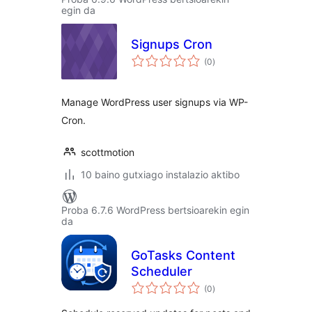
egin da
Signups Cron
balorazioak
(0
)
Manage WordPress user signups via WP-
Cron.
scottmotion
10 baino gutxiago instalazio aktibo
Proba 6.7.6 WordPress bertsioarekin egin
da
GoTasks Content
Scheduler
balorazioak
(0
)