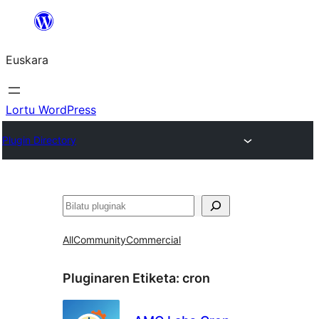
Joan
edukira
Euskara
Lortu WordPress
Plugin Directory
Bilatu
All
Community
Commercial
Pluginaren Etiketa:
cron