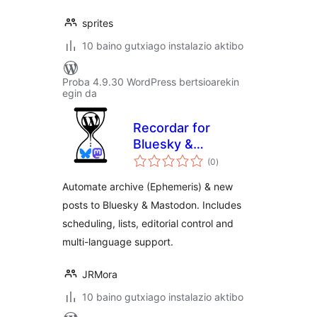
sprites
10 baino gutxiago instalazio aktibo
Proba 4.9.30 WordPress bertsioarekin
egin da
Recordar for
Bluesky &
balorazioak
Mastodon
(0
)
Automate archive (Ephemeris) & new
posts to Bluesky & Mastodon. Includes
scheduling, lists, editorial control and
multi-language support.
JRMora
10 baino gutxiago instalazio aktibo