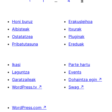
1
4
5
…
Honi buruz
Erakusleihoa
Albisteak
Itxurak
Ostatatzea
Pluginak
Pribatutasuna
Ereduak
Ikasi
Parte hartu
Laguntza
Events
Garatzaileak
Dohaintza egin
↗
WordPress.tv
↗
Swag
↗
WordPress.com
↗