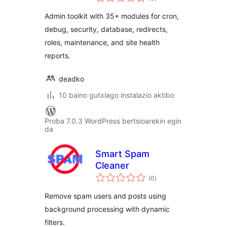
Developer Toolkit
Admin toolkit with 35+ modules for cron,
debug, security, database, redirects,
roles, maintenance, and site health
reports.
deadko
10 baino gutxiago instalazio aktibo
Proba 7.0.3 WordPress bertsioarekin egin
da
Smart Spam
Cleaner
balorazioak
(0
)
Remove spam users and posts using
background processing with dynamic
filters.