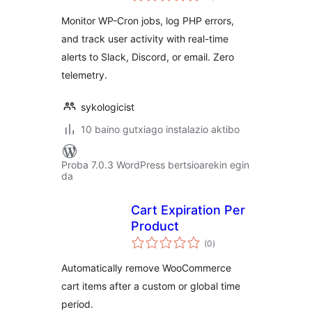
Monitor WP-Cron jobs, log PHP errors,
and track user activity with real-time
alerts to Slack, Discord, or email. Zero
telemetry.
sykologicist
10 baino gutxiago instalazio aktibo
Proba 7.0.3 WordPress bertsioarekin egin
da
Cart Expiration Per
Product
balorazioak
(0
)
Automatically remove WooCommerce
cart items after a custom or global time
period.