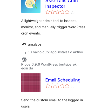
AMG Labs Cron
Inspector
balorazioak
(0
)
A lightweight admin tool to inspect,
monitor, and manually trigger WordPress
cron events.
amglabs
10 baino gutxiago instalazio aktibo
Proba 6.9.6 WordPress bertsioarekin
egin da
Email Scheduling
balorazioak
(0
)
Send the custom email to the logged in
users.