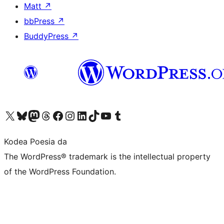
Matt
↗
bbPress
↗
BuddyPress
↗
Visit our X (formerly Twitter) account
Visit our Bluesky account
Visit our Mastodon account
Visit our Threads account
Bisitatu gure Facebook orrialdea
Visit our Instagram account
Visit our LinkedIn account
Visit our TikTok account
Visit our YouTube channel
Visit our Tumblr account
Kodea Poesia da
The WordPress® trademark is the intellectual property
of the WordPress Foundation.