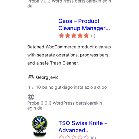
Proba 7.0.3 WordPress bertsioarekin egin
da
Geos – Product
Cleanup Manager
balorazioak
for WooCommerce
(1
)
Batched WooCommerce product cleanup
with separate operations, progress bars,
and a safe Trash Cleaner.
Georgijevic
10 baino gutxiago instalazio aktibo
Proba 6.9.6 WordPress bertsioarekin
egin da
TSO Swiss Knife –
Advanced
balorazioak
Maintenance &
(0
)