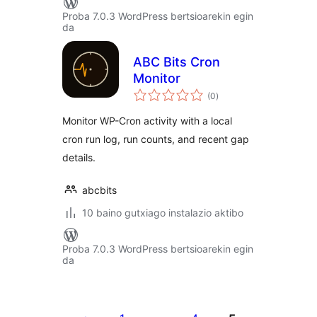
Proba 7.0.3 WordPress bertsioarekin egin
da
ABC Bits Cron
Monitor
balorazioak
(0
)
Monitor WP-Cron activity with a local
cron run log, run counts, and recent gap
details.
abcbits
10 baino gutxiago instalazio aktibo
Proba 7.0.3 WordPress bertsioarekin egin
da
Posts
pagination