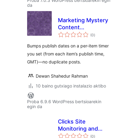
Proba 7.0.3 WordPress bertsioarekin egin
da
Marketing Mystery
Content
balorazioak
Republisher
(0
)
Bumps publish dates on a per-item timer
you set (from each item’s publish time,
GMT)—no duplicate posts.
Dewan Shahedur Rahman
10 baino gutxiago instalazio aktibo
Proba 6.9.6 WordPress bertsioarekin
egin da
Clicks Site
Monitoring and
balorazioak
Audit Logs
(0
)