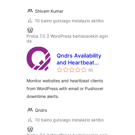
Shivam Kumar
10 baino gutxiago instalazio aktibo
Proba 7.0.3 WordPress bertsioarekin egin
da
Qndrs Availability
and Heartbeat
balorazioak
Monitor
(0
)
Monitor websites and heartbeat clients
from WordPress with email or Pushover
downtime alerts.
Qndrs
10 baino gutxiago instalazio aktibo