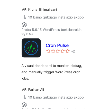
Krunal Bhimajiyani
10 baino gutxiago instalazio aktibo
Proba 5.9.15 WordPress bertsioarekin
egin da
Cron Pulse
balorazioak
(0
)
A visual dashboard to monitor, debug,
and manually trigger WordPress cron
jobs.
Farhan Ali
10 baino gutxiago instalazio aktibo