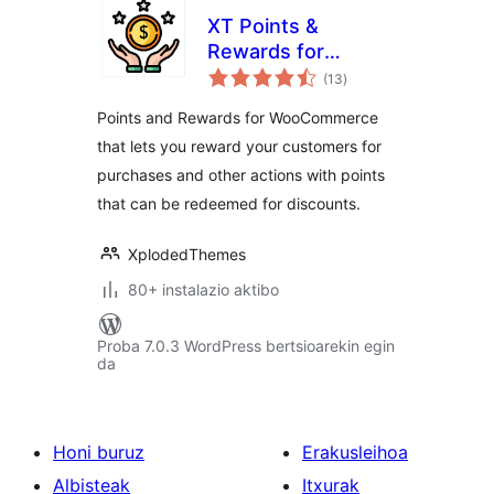
XT Points &
Rewards for
balorazioak
WooCommerce
(13
)
Points and Rewards for WooCommerce
that lets you reward your customers for
purchases and other actions with points
that can be redeemed for discounts.
XplodedThemes
80+ instalazio aktibo
Proba 7.0.3 WordPress bertsioarekin egin
da
Honi buruz
Erakusleihoa
Albisteak
Itxurak