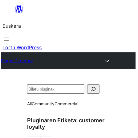
Joan
edukira
Euskara
Lortu WordPress
Plugin Directory
Bilatu
All
Community
Commercial
Pluginaren Etiketa:
customer
loyalty