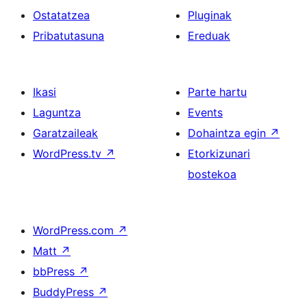
Ostatatzea
Pluginak
Pribatutasuna
Ereduak
Ikasi
Parte hartu
Laguntza
Events
Garatzaileak
Dohaintza egin
↗
WordPress.tv
↗
Etorkizunari
bostekoa
WordPress.com
↗
Matt
↗
bbPress
↗
BuddyPress
↗