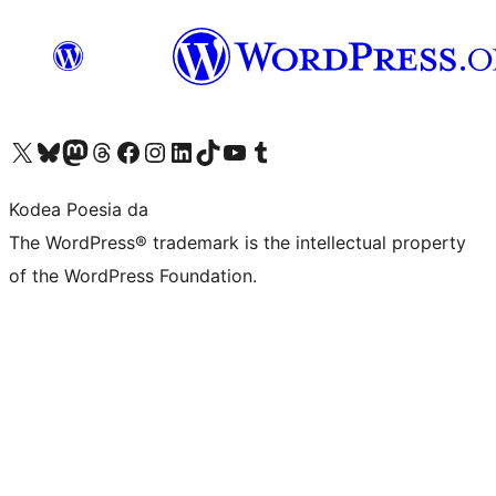
Visit our X (formerly Twitter) account
Visit our Bluesky account
Visit our Mastodon account
Visit our Threads account
Bisitatu gure Facebook orrialdea
Visit our Instagram account
Visit our LinkedIn account
Visit our TikTok account
Visit our YouTube channel
Visit our Tumblr account
Kodea Poesia da
The WordPress® trademark is the intellectual property
of the WordPress Foundation.