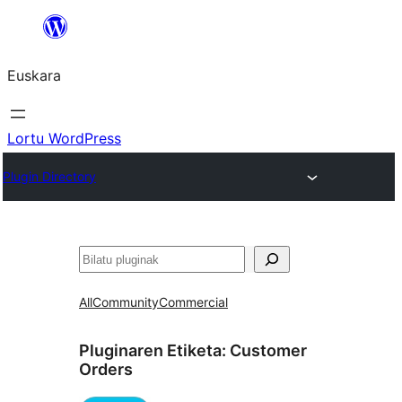
Joan
edukira
Euskara
Lortu WordPress
Plugin Directory
Bilatu
All
Community
Commercial
Pluginaren Etiketa:
Customer
Orders