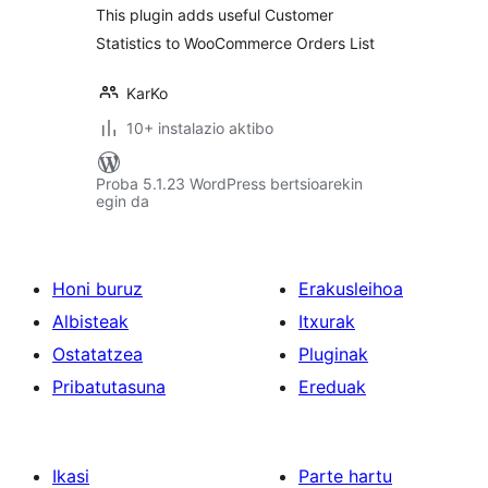
This plugin adds useful Customer
Statistics to WooCommerce Orders List
KarKo
10+ instalazio aktibo
Proba 5.1.23 WordPress bertsioarekin
egin da
Honi buruz
Erakusleihoa
Albisteak
Itxurak
Ostatatzea
Pluginak
Pribatutasuna
Ereduak
Ikasi
Parte hartu