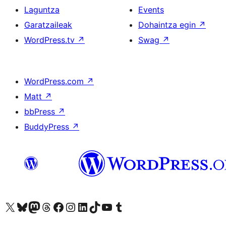
Laguntza
Events
Garatzaileak
Dohaintza egin
↗
WordPress.tv
↗
Swag
↗
WordPress.com
↗
Matt
↗
bbPress
↗
BuddyPress
↗
Visit our X (formerly Twitter) account
Visit our Bluesky account
Visit our Mastodon account
Visit our Threads account
Bisitatu gure Facebook orrialdea
Visit our Instagram account
Visit our LinkedIn account
Visit our TikTok account
Visit our YouTube channel
Visit our Tumblr account