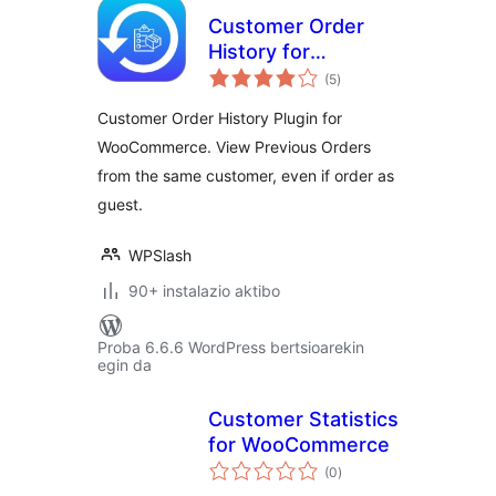
Customer Order
History for
balorazioak
WooCommerce
(5
)
Customer Order History Plugin for
WooCommerce. View Previous Orders
from the same customer, even if order as
guest.
WPSlash
90+ instalazio aktibo
Proba 6.6.6 WordPress bertsioarekin
egin da
Customer Statistics
for WooCommerce
balorazioak
(0
)