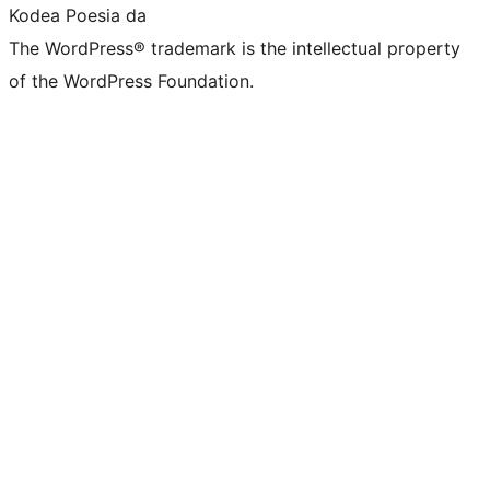
Kodea Poesia da
The WordPress® trademark is the intellectual property
of the WordPress Foundation.