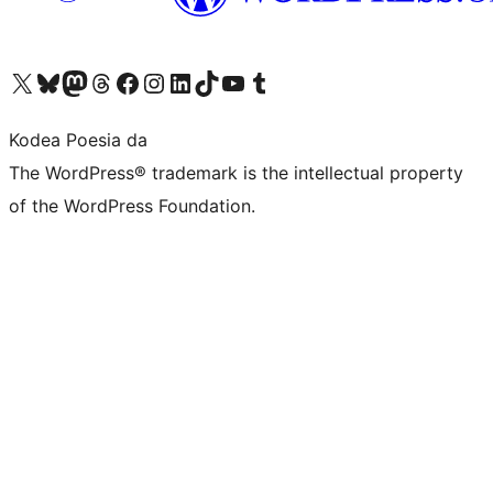
Visit our X (formerly Twitter) account
Visit our Bluesky account
Visit our Mastodon account
Visit our Threads account
Bisitatu gure Facebook orrialdea
Visit our Instagram account
Visit our LinkedIn account
Visit our TikTok account
Visit our YouTube channel
Visit our Tumblr account
Kodea Poesia da
The WordPress® trademark is the intellectual property
of the WordPress Foundation.