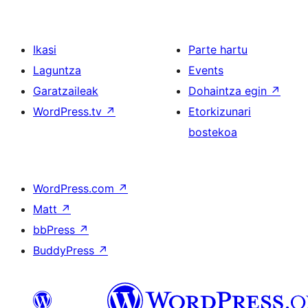
Ikasi
Parte hartu
Laguntza
Events
Garatzaileak
Dohaintza egin
↗
WordPress.tv
↗
Etorkizunari
bostekoa
WordPress.com
↗
Matt
↗
bbPress
↗
BuddyPress
↗