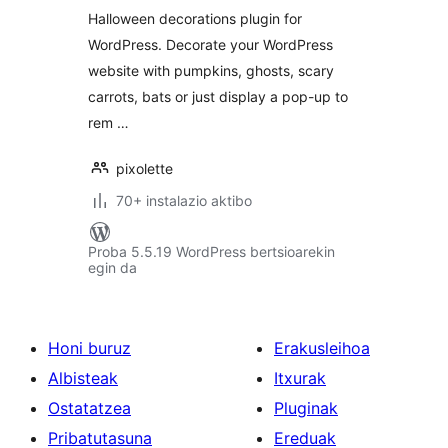
Halloween decorations plugin for
WordPress. Decorate your WordPress
website with pumpkins, ghosts, scary
carrots, bats or just display a pop-up to
rem …
pixolette
70+ instalazio aktibo
Proba 5.5.19 WordPress bertsioarekin
egin da
Honi buruz
Erakusleihoa
Albisteak
Itxurak
Ostatatzea
Pluginak
Pribatutasuna
Ereduak