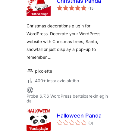
Christmas Panda
balorazioak
(15
)
Christmas decorations plugin for
WordPress. Decorate your WordPress
website with Christmas trees, Santa,
snowfall or just display a pop-up to
remember …
pixolette
400+ instalazio aktibo
Proba 6.7.6 WordPress bertsioarekin egin
da
Halloween Panda
balorazioak
(0
)