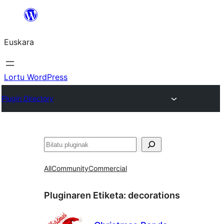
Joan
edukira
Euskara
Lortu WordPress
Plugin Directory
Bilatu
All
Community
Commercial
Pluginaren Etiketa:
decorations