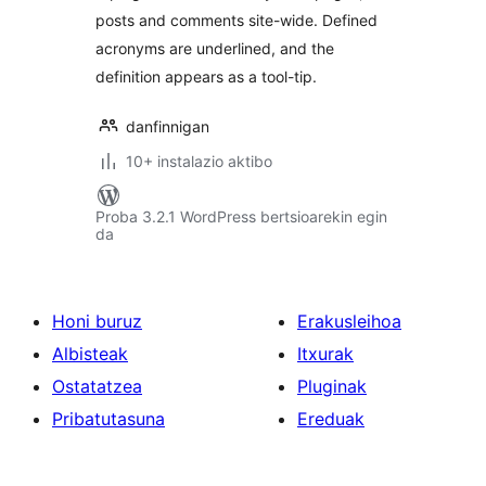
posts and comments site-wide. Defined
acronyms are underlined, and the
definition appears as a tool-tip.
danfinnigan
10+ instalazio aktibo
Proba 3.2.1 WordPress bertsioarekin egin
da
Honi buruz
Erakusleihoa
Albisteak
Itxurak
Ostatatzea
Pluginak
Pribatutasuna
Ereduak