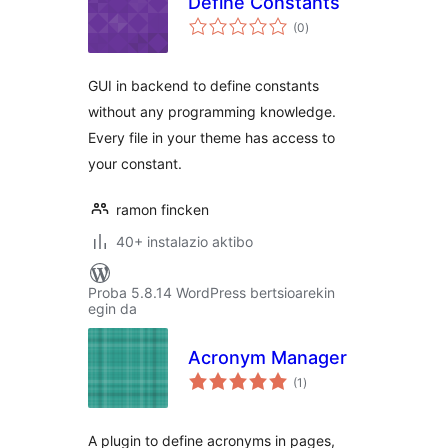
Define Constants
balorazioak
(0
)
GUI in backend to define constants
without any programming knowledge.
Every file in your theme has access to
your constant.
ramon fincken
40+ instalazio aktibo
Proba 5.8.14 WordPress bertsioarekin
egin da
Acronym Manager
balorazioak
(1
)
A plugin to define acronyms in pages,