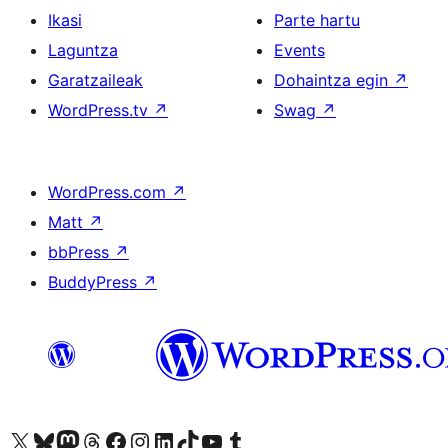
Ikasi
Parte hartu
Laguntza
Events
Garatzaileak
Dohaintza egin
↗
WordPress.tv
↗
Swag
↗
WordPress.com
↗
Matt
↗
bbPress
↗
BuddyPress
↗
Visit our X (formerly Twitter) account
Visit our Bluesky account
Visit our Mastodon account
Visit our Threads account
Bisitatu gure Facebook orrialdea
Visit our Instagram account
Visit our LinkedIn account
Visit our TikTok account
Visit our YouTube channel
Visit our Tumblr account