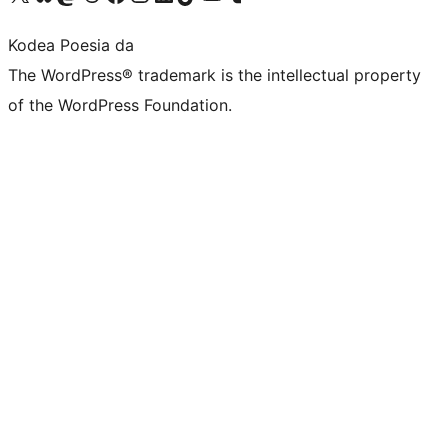
Kodea Poesia da
The WordPress® trademark is the intellectual property
of the WordPress Foundation.