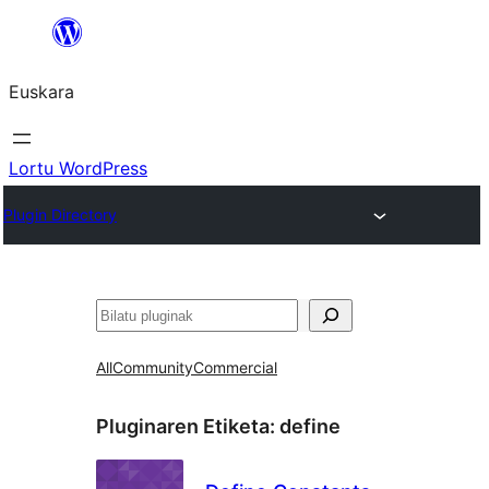
Joan
edukira
Euskara
Lortu WordPress
Plugin Directory
Bilatu
All
Community
Commercial
Pluginaren Etiketa:
define