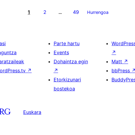
1
2
49
…
Hurrengoa
asi
Parte hartu
WordPres
aguntza
Events
↗
aratzaileak
Dohaintza egin
Matt
↗
ordPress.tv
↗
↗
bbPress
Etorkizunari
BuddyPre
bostekoa
Euskara