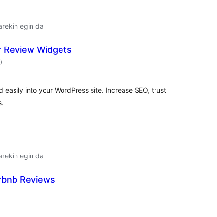
arekin egin da
r Review Widgets
balorazioak
4
)
 easily into your WordPress site. Increase SEO, trust
s.
arekin egin da
irbnb Reviews
alorazioak