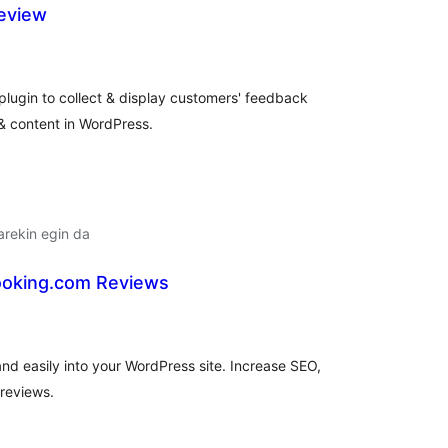
eview
alorazioak
plugin to collect & display customers' feedback
 & content in WordPress.
arekin egin da
ooking.com Reviews
balorazioak
d easily into your WordPress site. Increase SEO,
 reviews.