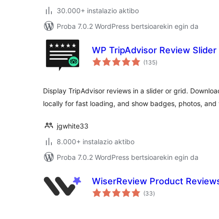
30.000+ instalazio aktibo
Proba 7.0.2 WordPress bertsioarekin egin da
WP TripAdvisor Review Slider
balorazioak
(135
)
Display TripAdvisor reviews in a slider or grid. Downloa
locally for fast loading, and show badges, photos, and
jgwhite33
8.000+ instalazio aktibo
Proba 7.0.2 WordPress bertsioarekin egin da
WiserReview Product Revie
balorazioak
(33
)