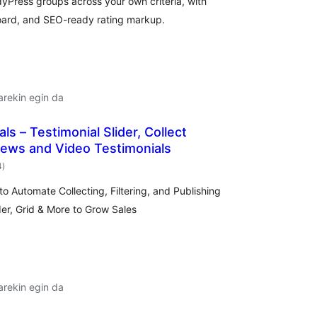
Press groups across your own criteria, with
oard, and SEO-ready rating markup.
arekin egin da
ls – Testimonial Slider, Collect
ews and Video Testimonials
balorazioak
4
)
o Automate Collecting, Filtering, and Publishing
er, Grid & More to Grow Sales
arekin egin da