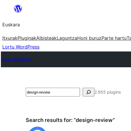
Joan
edukira
Euskara
Itxurak
Pluginak
Albisteak
Laguntza
Honi buruz
Parte hartu
T
Lortu WordPress
Plugin Directory
Bilatu
2.955 plugins
Search results for: “design-review”