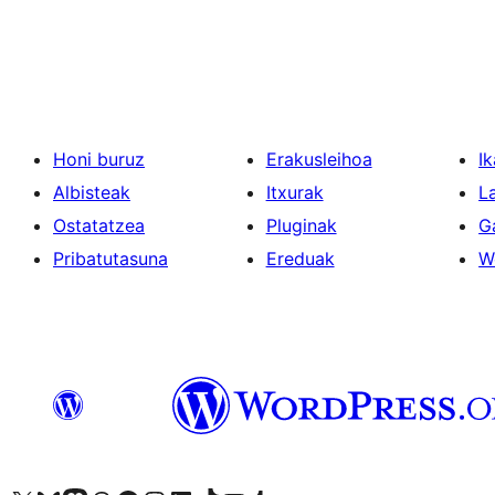
Posts
pagination
Honi buruz
Erakusleihoa
Ik
Albisteak
Itxurak
L
Ostatatzea
Pluginak
G
Pribatutasuna
Ereduak
W