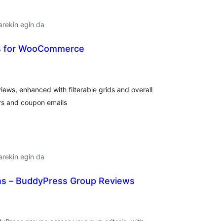
arekin egin da
s for WooCommerce
alorazioak
iews, enhanced with filterable grids and overall
rs and coupon emails
arekin egin da
s – BuddyPress Group Reviews
lorazioak