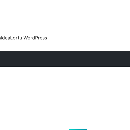
aldea
Lortu WordPress