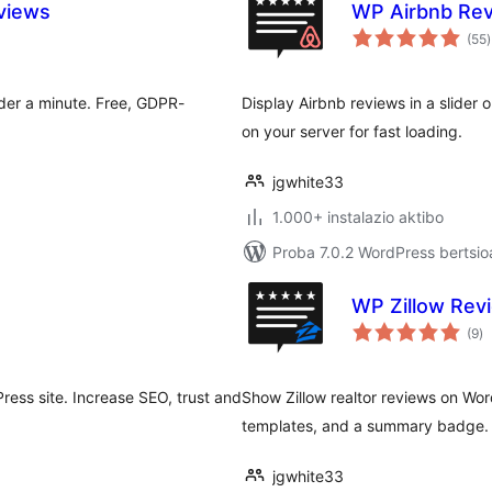
views
WP Airbnb Rev
b
(55
)
der a minute. Free, GDPR-
Display Airbnb reviews in a slider 
on your server for fast loading.
jgwhite33
1.000+ instalazio aktibo
Proba 7.0.2 WordPress bertsio
WP Zillow Revi
ba
(9
)
ess site. Increase SEO, trust and
Show Zillow realtor reviews on Word
templates, and a summary badge. R
jgwhite33