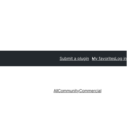
Submit a plugin
My favorites
Log in
All
Community
Commercial