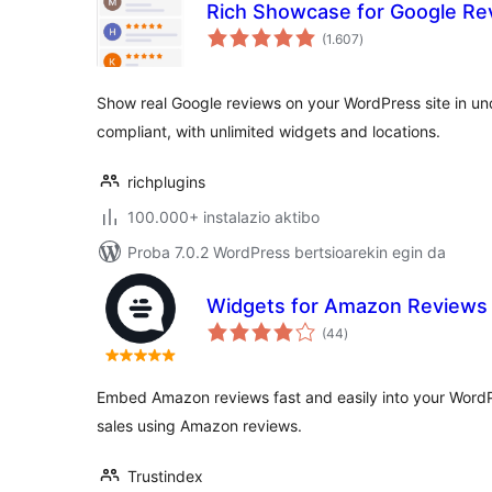
Rich Showcase for Google Re
balorazioak
(1.607
)
Show real Google reviews on your WordPress site in un
compliant, with unlimited widgets and locations.
richplugins
100.000+ instalazio aktibo
Proba 7.0.2 WordPress bertsioarekin egin da
Widgets for Amazon Reviews
balorazioak
(44
)
Embed Amazon reviews fast and easily into your WordPr
sales using Amazon reviews.
Trustindex