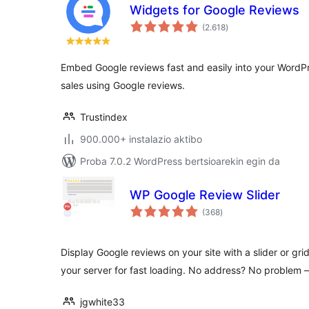
Widgets for Google Reviews
balorazioak
(2.618
)
Embed Google reviews fast and easily into your WordPre
sales using Google reviews.
Trustindex
900.000+ instalazio aktibo
Proba 7.0.2 WordPress bertsioarekin egin da
WP Google Review Slider
balorazioak
(368
)
Display Google reviews on your site with a slider or gri
your server for fast loading. No address? No problem
jgwhite33