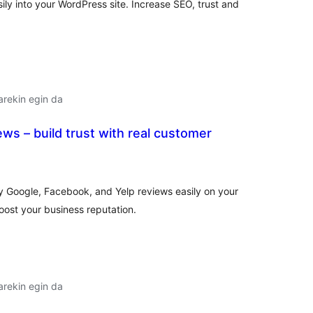
ly into your WordPress site. Increase SEO, trust and
arekin egin da
ws – build trust with real customer
lorazioak
y Google, Facebook, and Yelp reviews easily on your
oost your business reputation.
arekin egin da