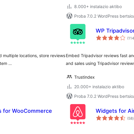
8.000+ instalazio aktibo
Proba 7.0.2 WordPress bertsio
WP Tripadviso
(11
d multiple locations, store reviews
Embed Tripadvisor reviews fast and
 tem …
and sales using Tripadvisor review
Trustindex
20.000+ instalazio aktibo
Proba 7.0.2 WordPress bertsio
ws for WooCommerce
Widgets for A
b
(58
)