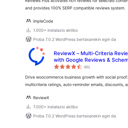
Reviews Plus activates rich reviews for selected conte
and provides 100% SERP compatible reviews system.
impleCode
1.000+ instalazio aktibo
Proba 7.0.2 WordPress bertsioarekin egin da
ReviewX – Multi-Criteria Re
with Google Reviews & Sche
balorazioak
(85
)
Drive woocommerce business growth with social proof:
multicriteria ratings, auto-reminder emails, discounts, 
ReviewX
7.000+ instalazio aktibo
Proba 7.0.2 WordPress bertsioarekin egin da