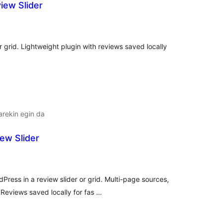
iew Slider
alorazioak
or grid. Lightweight plugin with reviews saved locally
arekin egin da
ew Slider
lorazioak
Press in a review slider or grid. Multi-page sources,
eviews saved locally for fas …