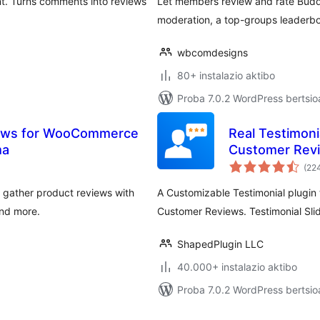
nt. Turns comments into reviews
Let members review and rate Buddy
moderation, a top-groups leaderb
wbcomdesigns
80+ instalazio aktibo
Proba 7.0.2 WordPress bertsio
views for WooCommerce
Real Testimonia
ma
Customer Revi
(22
 gather product reviews with
A Customizable Testimonial plugin t
and more.
Customer Reviews. Testimonial Slid
ShapedPlugin LLC
40.000+ instalazio aktibo
Proba 7.0.2 WordPress bertsio