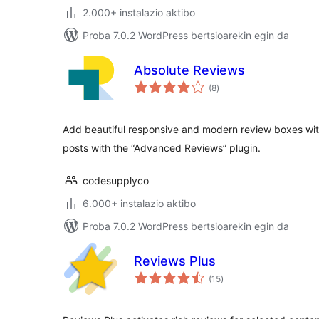
2.000+ instalazio aktibo
Proba 7.0.2 WordPress bertsioarekin egin da
Absolute Reviews
balorazioak
(8
)
Add beautiful responsive and modern review boxes wi
posts with the “Advanced Reviews” plugin.
codesupplyco
6.000+ instalazio aktibo
Proba 7.0.2 WordPress bertsioarekin egin da
Reviews Plus
balorazioak
(15
)