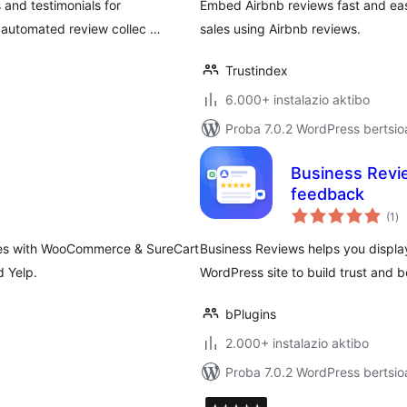
and testimonials for
Embed Airbnb reviews fast and easi
 automated review collec …
sales using Airbnb reviews.
Trustindex
6.000+ instalazio aktibo
Proba 7.0.2 WordPress bertsio
Business Revie
feedback
ba
(1
)
rates with WooCommerce & SureCart
Business Reviews helps you displa
d Yelp.
WordPress site to build trust and b
bPlugins
2.000+ instalazio aktibo
Proba 7.0.2 WordPress bertsio