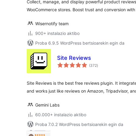
Collect, manage, and display powerful product reviews 
WooCommerce stores. Boost trust and conversion with
Wisernotify team
900+ instalazio aktibo
Proba 6.9.5 WordPress bertsioarekin egin da
Site Reviews
balorazioak
(372
)
Site Reviews is the best free reviews plugin. It integ
and works just like reviews on Amazon, Tripadvisor, an
Gemini Labs
60.000+ instalazio aktibo
Proba 7.0.2 WordPress bertsioarekin egin da