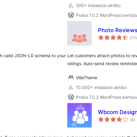
300+ instalazio aktibo
Proba 7.0.2 WordPress bertsio
Photo Review
b
(77
)
th valid JSON-LD schema to your
Let customers attach photos to rev
ratings. Auto-send review reminde
VillaTheme
10.000+ instalazio aktibo
Proba 7.0.2 WordPress bertsio
Wbcom Design
ba
(4
)