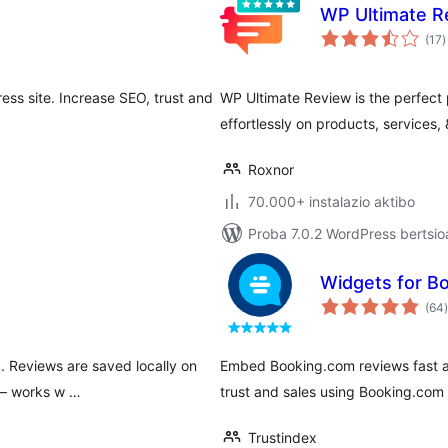
WP Ultimate R
b
(17
)
ss site. Increase SEO, trust and
WP Ultimate Review is the perfect 
effortlessly on products, services,
Roxnor
70.000+ instalazio aktibo
Proba 7.0.2 WordPress bertsio
Widgets for B
(64
)
d. Reviews are saved locally on
Embed Booking.com reviews fast an
 — works w …
trust and sales using Booking.com
Trustindex