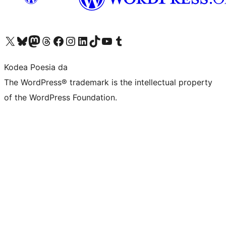
Visit our X (formerly Twitter) account
Visit our Bluesky account
Visit our Mastodon account
Visit our Threads account
Bisitatu gure Facebook orrialdea
Visit our Instagram account
Visit our LinkedIn account
Visit our TikTok account
Visit our YouTube channel
Visit our Tumblr account
Kodea Poesia da
The WordPress® trademark is the intellectual property
of the WordPress Foundation.