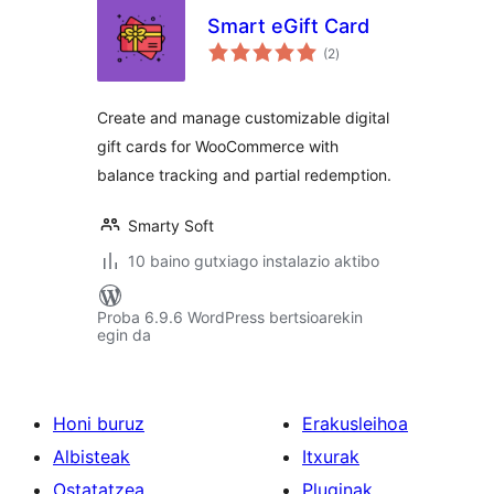
Smart eGift Card
balorazioak
(2
)
Create and manage customizable digital
gift cards for WooCommerce with
balance tracking and partial redemption.
Smarty Soft
10 baino gutxiago instalazio aktibo
Proba 6.9.6 WordPress bertsioarekin
egin da
Honi buruz
Erakusleihoa
Albisteak
Itxurak
Ostatatzea
Pluginak