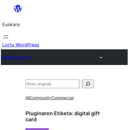
Joan
edukira
Euskara
Lortu WordPress
Plugin Directory
Bilatu
All
Community
Commercial
Pluginaren Etiketa:
digital gift
card