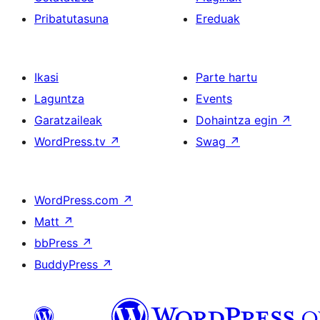
Pribatutasuna
Ereduak
Ikasi
Parte hartu
Laguntza
Events
Garatzaileak
Dohaintza egin
↗
WordPress.tv
↗
Swag
↗
WordPress.com
↗
Matt
↗
bbPress
↗
BuddyPress
↗