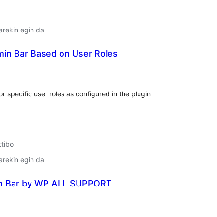
arekin egin da
min Bar Based on User Roles
lorazioak
 specific user roles as configured in the plugin
ktibo
arekin egin da
n Bar by WP ALL SUPPORT
lorazioak