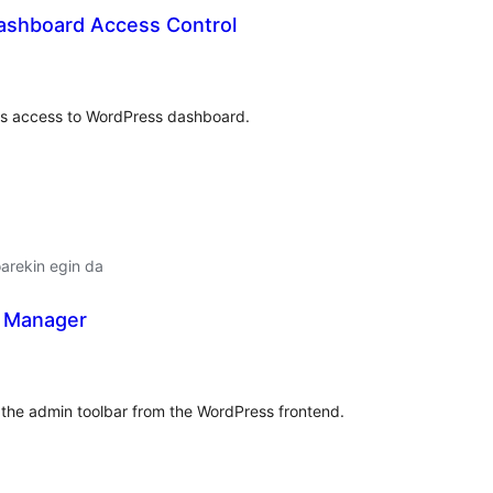
ashboard Access Control
alorazioak
rs access to WordPress dashboard.
arekin egin da
 Manager
lorazioak
the admin toolbar from the WordPress frontend.