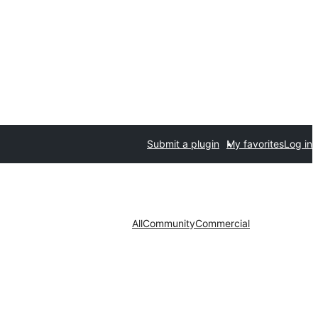
Submit a plugin
My favorites
Log in
All
Community
Commercial