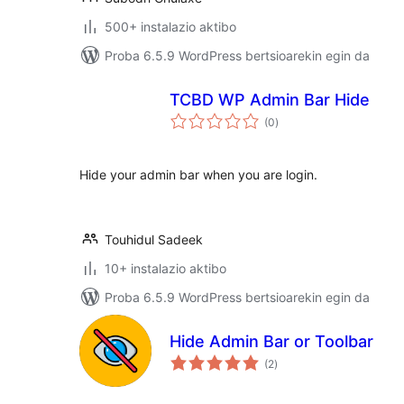
500+ instalazio aktibo
Proba 6.5.9 WordPress bertsioarekin egin da
TCBD WP Admin Bar Hide
balorazioak
(0
)
Hide your admin bar when you are login.
Touhidul Sadeek
10+ instalazio aktibo
Proba 6.5.9 WordPress bertsioarekin egin da
Hide Admin Bar or Toolbar
balorazioak
(2
)