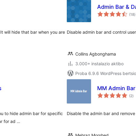
Admin Bar & D
b
(18
)
It will hide that bar when you are
Disable admin bar and control use
Collins Agbonghama
3.000+ instalazio aktibo
Proba 6.9.6 WordPress bertsio
s
MM Admin Bar
ba
(2
)
u to hide admin bar for specific
Disable the admin bar and remove 
ar for ad …
Mehraz Morshed