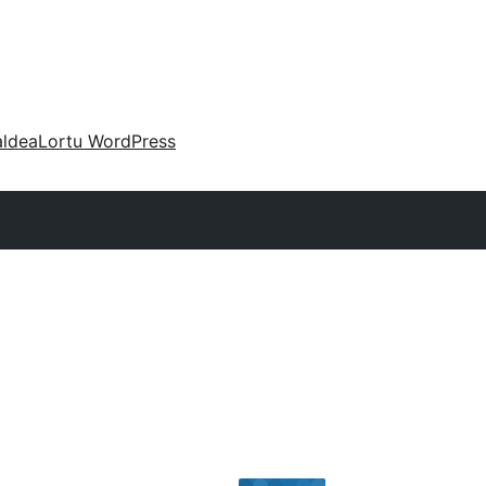
aldea
Lortu WordPress