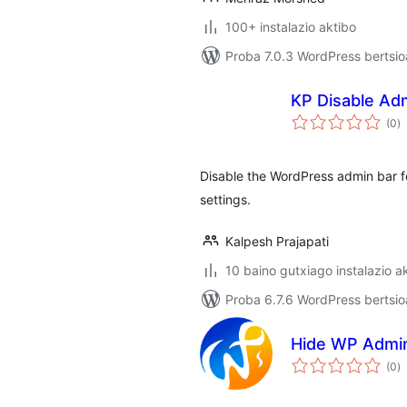
100+ instalazio aktibo
Proba 7.0.3 WordPress bertsio
KP Disable Ad
ba
(0
)
Disable the WordPress admin bar for
settings.
Kalpesh Prajapati
10 baino gutxiago instalazio a
Proba 6.7.6 WordPress bertsio
Hide WP Admi
ba
(0
)