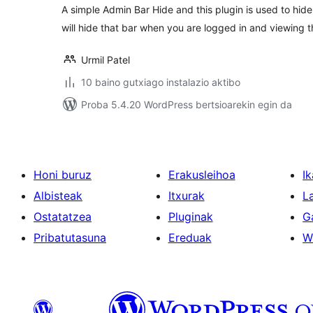
A simple Admin Bar Hide and this plugin is used to hide
will hide that bar when you are logged in and viewing th
Urmil Patel
10 baino gutxiago instalazio aktibo
Proba 5.4.20 WordPress bertsioarekin egin da
Honi buruz
Erakusleihoa
Ik
Albisteak
Itxurak
L
Ostatatzea
Pluginak
G
Pribatutasuna
Ereduak
W