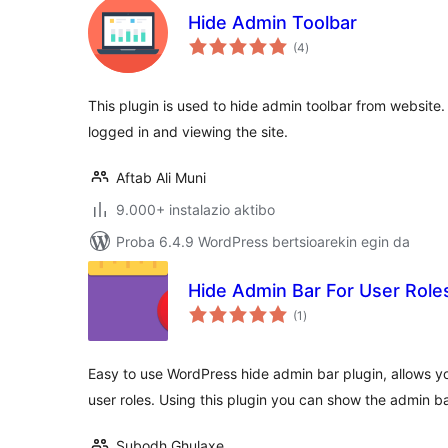
Hide Admin Toolbar
balorazioak
(4
)
This plugin is used to hide admin toolbar from website. 
logged in and viewing the site.
Aftab Ali Muni
9.000+ instalazio aktibo
Proba 6.4.9 WordPress bertsioarekin egin da
Hide Admin Bar For User Role
balorazioak
(1
)
Easy to use WordPress hide admin bar plugin, allows yo
user roles. Using this plugin you can show the admin b
Subodh Ghulaxe