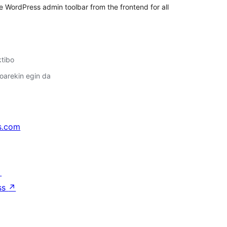
the WordPress admin toolbar from the frontend for all
ktibo
oarekin egin da
s.com
↗
ss
↗