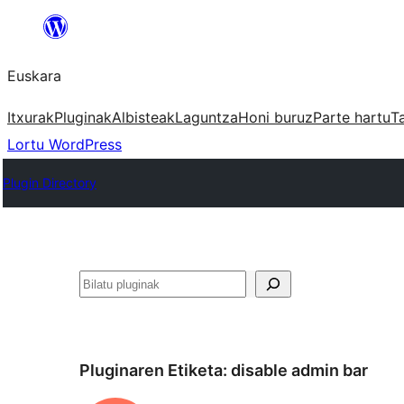
Joan
edukira
Euskara
Itxurak
Pluginak
Albisteak
Laguntza
Honi buruz
Parte hartu
T
Lortu WordPress
Plugin Directory
Bilatu
Pluginaren Etiketa:
disable admin bar