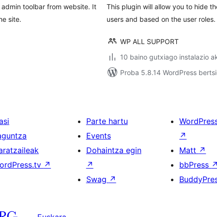
 admin toolbar from website. It
This plugin will allow you to hide 
e site.
users and based on the user roles.
WP ALL SUPPORT
10 baino gutxiago instalazio a
Proba 5.8.14 WordPress bertsi
asi
Parte hartu
WordPres
aguntza
Events
↗
aratzaileak
Dohaintza egin
Matt
↗
ordPress.tv
↗
↗
bbPress
Swag
↗
BuddyPre
Euskara