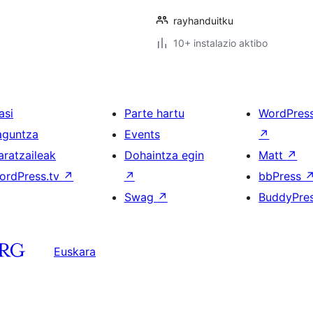
rayhanduitku
10+ instalazio aktibo
asi
Parte hartu
WordPres
aguntza
Events
↗
aratzaileak
Dohaintza egin
Matt
↗
ordPress.tv
↗
↗
bbPress
Swag
↗
BuddyPre
Euskara