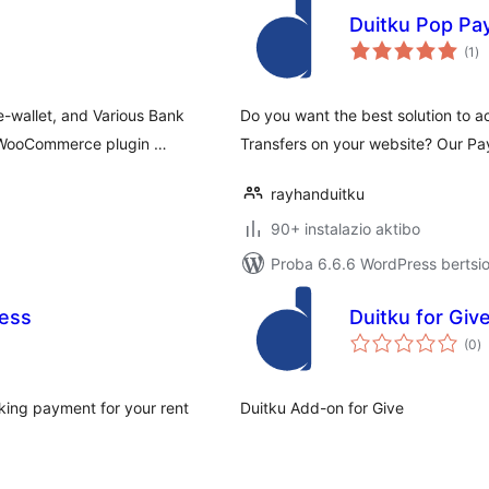
Duitku Pop P
ba
(1
)
e-wallet, and Various Bank
Do you want the best solution to a
r WooCommerce plugin …
Transfers on your website? Our 
rayhanduitku
90+ instalazio aktibo
Proba 6.6.6 WordPress bertsio
ress
Duitku for Gi
ba
(0
)
king payment for your rent
Duitku Add-on for Give