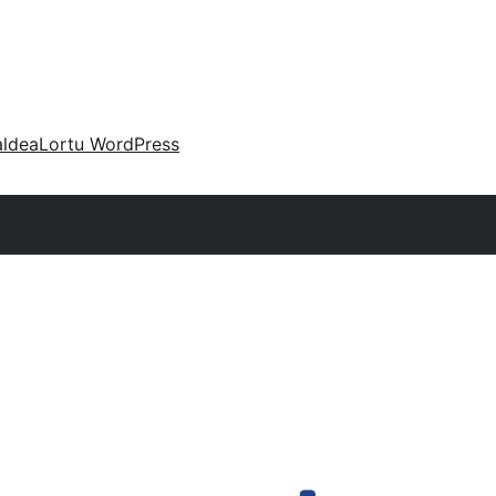
aldea
Lortu WordPress