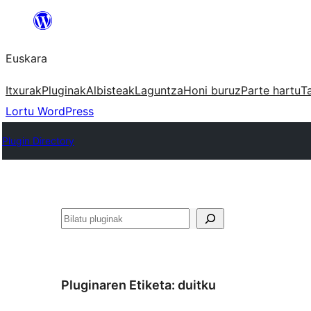
Joan
edukira
Euskara
Itxurak
Pluginak
Albisteak
Laguntza
Honi buruz
Parte hartu
T
Lortu WordPress
Plugin Directory
Bilatu
Pluginaren Etiketa:
duitku