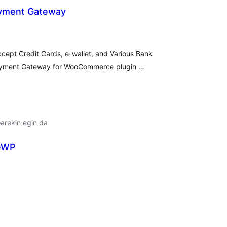
ayment Gateway
lorazioak
ccept Credit Cards, e-wallet, and Various Bank
Payment Gateway for WooCommerce plugin …
arekin egin da
veWP
lorazioak