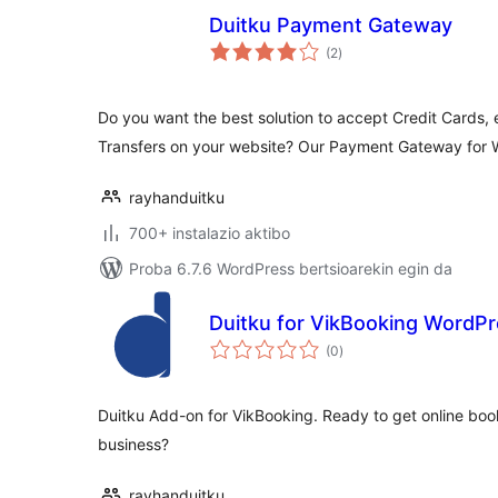
Duitku Payment Gateway
balorazioak
(2
)
Do you want the best solution to accept Credit Cards, 
Transfers on your website? Our Payment Gateway fo
rayhanduitku
700+ instalazio aktibo
Proba 6.7.6 WordPress bertsioarekin egin da
Duitku for VikBooking WordP
balorazioak
(0
)
Duitku Add-on for VikBooking. Ready to get online boo
business?
rayhanduitku