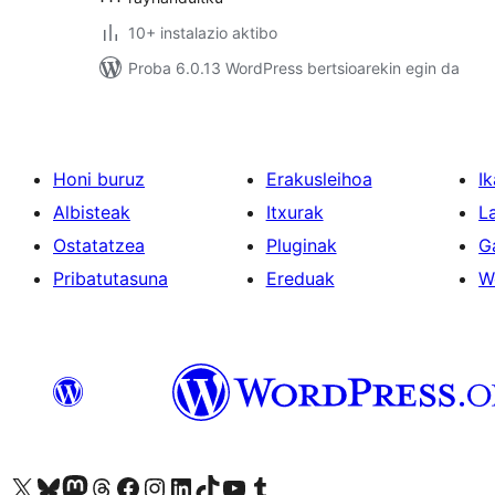
10+ instalazio aktibo
Proba 6.0.13 WordPress bertsioarekin egin da
Honi buruz
Erakusleihoa
Ik
Albisteak
Itxurak
L
Ostatatzea
Pluginak
G
Pribatutasuna
Ereduak
W
Visit our X (formerly Twitter) account
Visit our Bluesky account
Visit our Mastodon account
Visit our Threads account
Bisitatu gure Facebook orrialdea
Visit our Instagram account
Visit our LinkedIn account
Visit our TikTok account
Visit our YouTube channel
Visit our Tumblr account