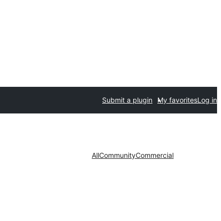
Submit a plugin
My favorites
Log in
All
Community
Commercial