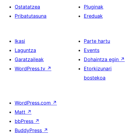
Ostatatzea
Pluginak
Pribatutasuna
Ereduak
Ikasi
Parte hartu
Laguntza
Events
Garatzaileak
Dohaintza egin
↗
WordPress.tv
↗
Etorkizunari
bostekoa
WordPress.com
↗
Matt
↗
bbPress
↗
BuddyPress
↗