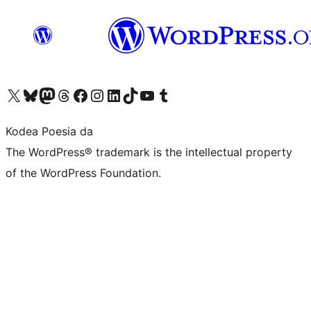
Visit our X (formerly Twitter) account
Visit our Bluesky account
Visit our Mastodon account
Visit our Threads account
Bisitatu gure Facebook orrialdea
Visit our Instagram account
Visit our LinkedIn account
Visit our TikTok account
Visit our YouTube channel
Visit our Tumblr account
Kodea Poesia da
The WordPress® trademark is the intellectual property
of the WordPress Foundation.