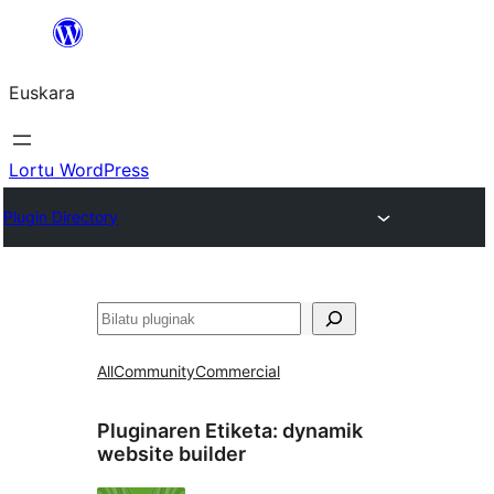
Joan
edukira
Euskara
Lortu WordPress
Plugin Directory
Bilatu
All
Community
Commercial
Pluginaren Etiketa:
dynamik
website builder