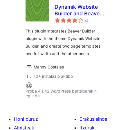
Dynamik Website
Builder and Beaver
balorazioak
Builder Integration
(4
)
This plugin integrates Beaver Builder
plugin with the theme Dynamik Website
Builder, and create two page templates,
one full width and the other one a …
Manny Costales
10+ instalazio aktibo
Proba 4.1.42 WordPress bertsioarekin
egin da
Honi buruz
Erakusleihoa
Albisteak
Itxurak