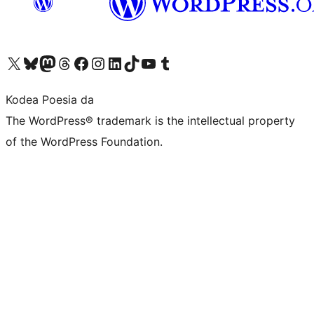
Visit our X (formerly Twitter) account
Visit our Bluesky account
Visit our Mastodon account
Visit our Threads account
Bisitatu gure Facebook orrialdea
Visit our Instagram account
Visit our LinkedIn account
Visit our TikTok account
Visit our YouTube channel
Visit our Tumblr account
Kodea Poesia da
The WordPress® trademark is the intellectual property
of the WordPress Foundation.