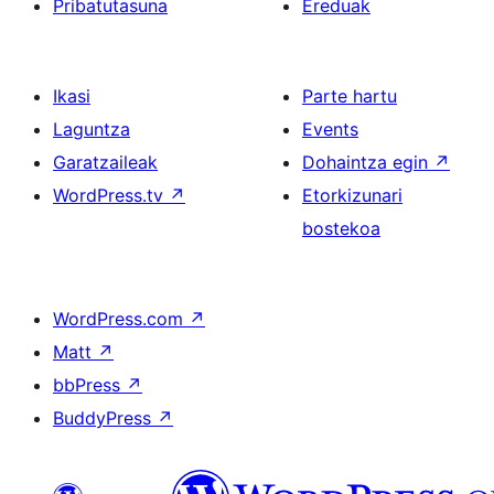
Pribatutasuna
Ereduak
Ikasi
Parte hartu
Laguntza
Events
Garatzaileak
Dohaintza egin
↗
WordPress.tv
↗
Etorkizunari
bostekoa
WordPress.com
↗
Matt
↗
bbPress
↗
BuddyPress
↗