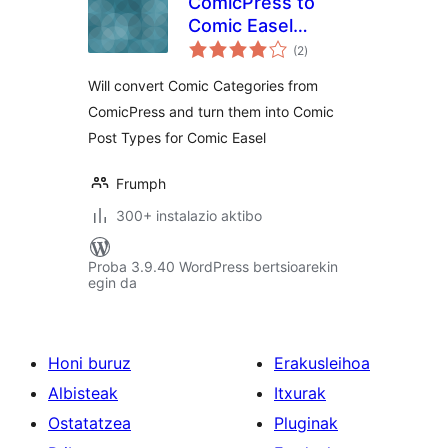
ComicPress to
Comic Easel
balorazioak
Migrator
(2
)
Will convert Comic Categories from
ComicPress and turn them into Comic
Post Types for Comic Easel
Frumph
300+ instalazio aktibo
Proba 3.9.40 WordPress bertsioarekin
egin da
Honi buruz
Erakusleihoa
Albisteak
Itxurak
Ostatatzea
Pluginak