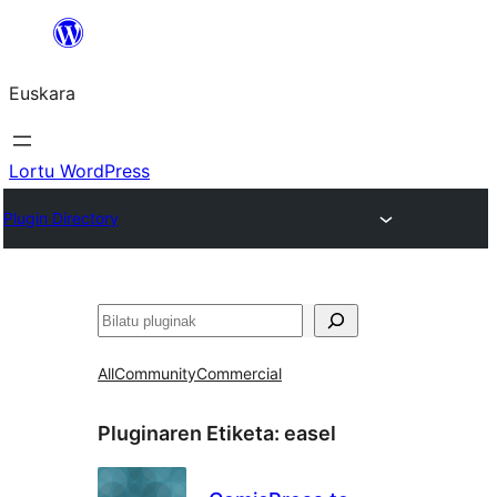
Joan
edukira
Euskara
Lortu WordPress
Plugin Directory
Bilatu
All
Community
Commercial
Pluginaren Etiketa:
easel