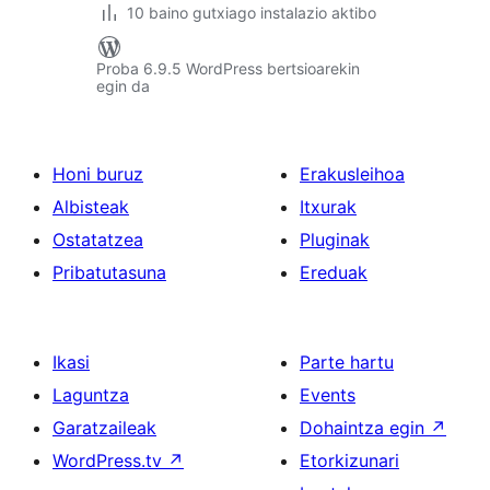
10 baino gutxiago instalazio aktibo
Proba 6.9.5 WordPress bertsioarekin
egin da
Honi buruz
Erakusleihoa
Albisteak
Itxurak
Ostatatzea
Pluginak
Pribatutasuna
Ereduak
Ikasi
Parte hartu
Laguntza
Events
Garatzaileak
Dohaintza egin
↗
WordPress.tv
↗
Etorkizunari