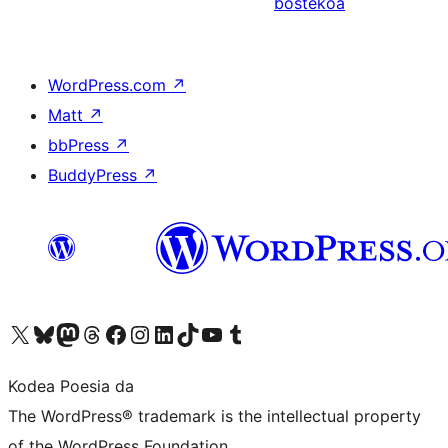
bostekoa
WordPress.com
↗
Matt
↗
bbPress
↗
BuddyPress
↗
Visit our X (formerly Twitter) account
Visit our Bluesky account
Visit our Mastodon account
Visit our Threads account
Bisitatu gure Facebook orrialdea
Visit our Instagram account
Visit our LinkedIn account
Visit our TikTok account
Visit our YouTube channel
Visit our Tumblr account
Kodea Poesia da
The WordPress® trademark is the intellectual property
of the WordPress Foundation.