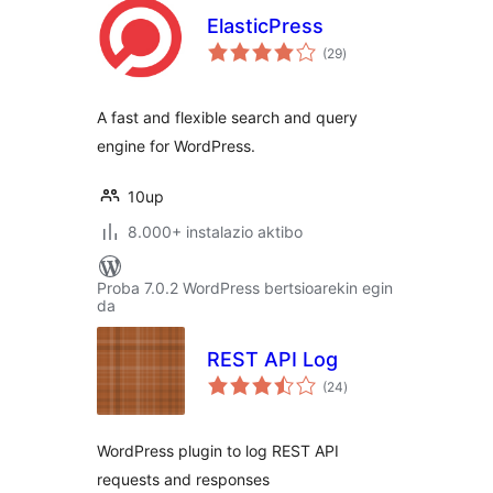
ElasticPress
balorazioak
(29
)
A fast and flexible search and query
engine for WordPress.
10up
8.000+ instalazio aktibo
Proba 7.0.2 WordPress bertsioarekin egin
da
REST API Log
balorazioak
(24
)
WordPress plugin to log REST API
requests and responses