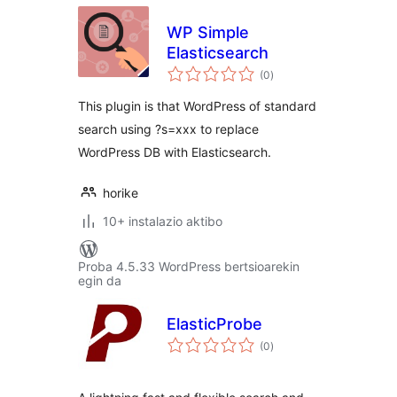
WP Simple
Elasticsearch
balorazioak
(0
)
This plugin is that WordPress of standard
search using ?s=xxx to replace
WordPress DB with Elasticsearch.
horike
10+ instalazio aktibo
Proba 4.5.33 WordPress bertsioarekin
egin da
ElasticProbe
balorazioak
(0
)