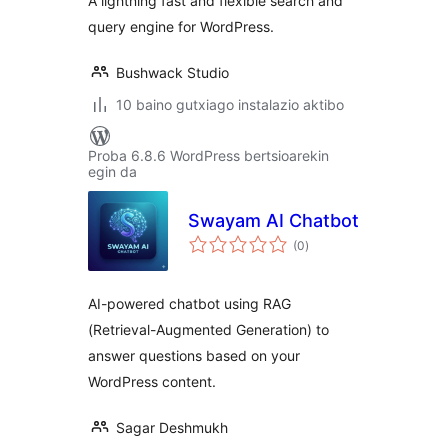
A lightning fast and flexible search and
query engine for WordPress.
Bushwack Studio
10 baino gutxiago instalazio aktibo
Proba 6.8.6 WordPress bertsioarekin
egin da
Swayam AI Chatbot
balorazioak
(0
)
AI-powered chatbot using RAG
(Retrieval-Augmented Generation) to
answer questions based on your
WordPress content.
Sagar Deshmukh