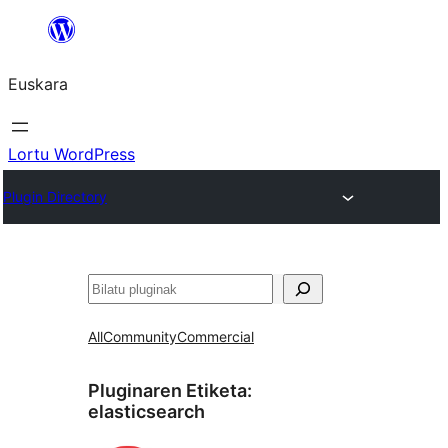
Joan
edukira
Euskara
Lortu WordPress
Plugin Directory
Bilatu
All
Community
Commercial
Pluginaren Etiketa:
elasticsearch