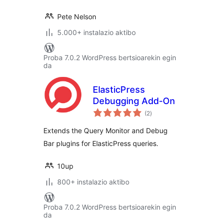
Pete Nelson
5.000+ instalazio aktibo
Proba 7.0.2 WordPress bertsioarekin egin
da
ElasticPress
Debugging Add-On
balorazioak
(2
)
Extends the Query Monitor and Debug
Bar plugins for ElasticPress queries.
10up
800+ instalazio aktibo
Proba 7.0.2 WordPress bertsioarekin egin
da