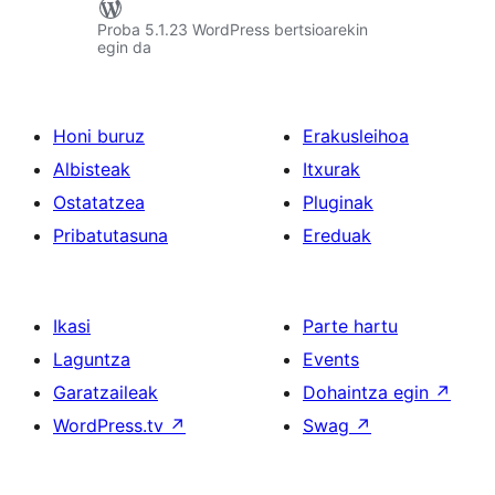
Proba 5.1.23 WordPress bertsioarekin
egin da
Honi buruz
Erakusleihoa
Albisteak
Itxurak
Ostatatzea
Pluginak
Pribatutasuna
Ereduak
Ikasi
Parte hartu
Laguntza
Events
Garatzaileak
Dohaintza egin
↗
WordPress.tv
↗
Swag
↗