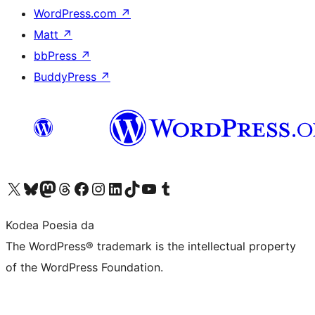
WordPress.com
↗
Matt
↗
bbPress
↗
BuddyPress
↗
Visit our X (formerly Twitter) account
Visit our Bluesky account
Visit our Mastodon account
Visit our Threads account
Bisitatu gure Facebook orrialdea
Visit our Instagram account
Visit our LinkedIn account
Visit our TikTok account
Visit our YouTube channel
Visit our Tumblr account
Kodea Poesia da
The WordPress® trademark is the intellectual property
of the WordPress Foundation.