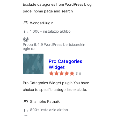
Exclude categories from WordPress blog
page, home page and search
WonderPlugin
1.000+ instalazio aktibo
Proba 6.4.9 WordPress bertsioarekin
egin da
Pro Categories
Widget
balorazioak
(11
)
Pro Categories Widget plugin.You have
choice to specific categories exclude.
Shambhu Patnaik
800+ instalazio aktibo