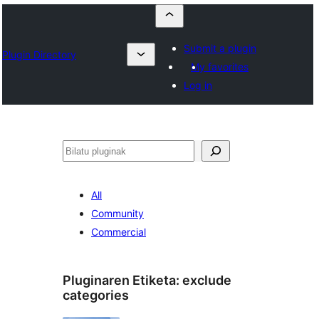
Submit a plugin
Plugin Directory
My favorites
Log in
Bilatu
All
Community
Commercial
Pluginaren Etiketa:
exclude
categories