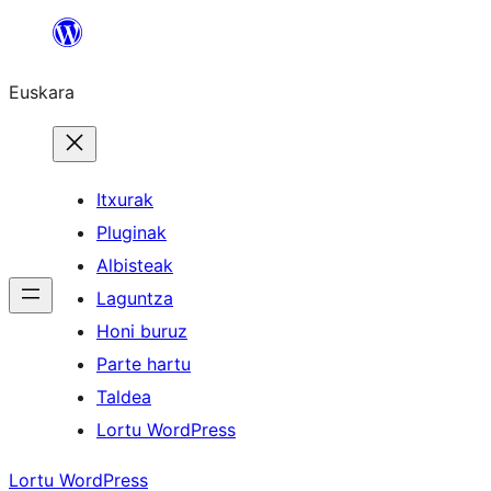
Joan
edukira
Euskara
Itxurak
Pluginak
Albisteak
Laguntza
Honi buruz
Parte hartu
Taldea
Lortu WordPress
Lortu WordPress