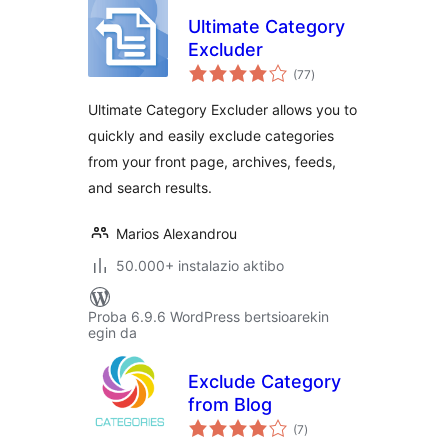
Ultimate Category
Excluder
balorazioak
(77
)
Ultimate Category Excluder allows you to
quickly and easily exclude categories
from your front page, archives, feeds,
and search results.
Marios Alexandrou
50.000+ instalazio aktibo
Proba 6.9.6 WordPress bertsioarekin
egin da
Exclude Category
from Blog
balorazioak
(7
)