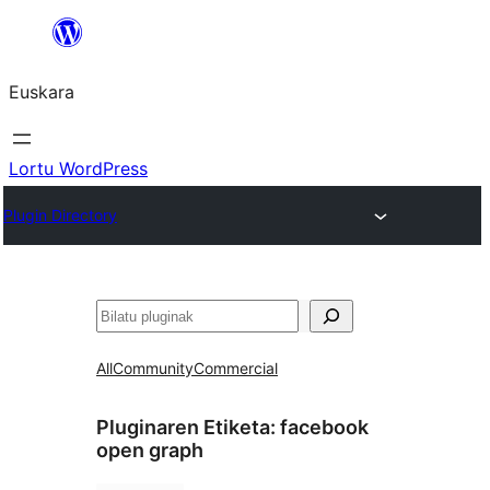
Joan
edukira
Euskara
Lortu WordPress
Plugin Directory
Bilatu
All
Community
Commercial
Pluginaren Etiketa:
facebook
open graph