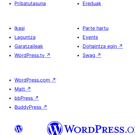
Pribatutasuna
Ereduak
Ikasi
Parte hartu
Laguntza
Events
Garatzaileak
Dohaintza egin
↗
WordPress.tv
↗
Swag
↗
WordPress.com
↗
Matt
↗
bbPress
↗
BuddyPress
↗