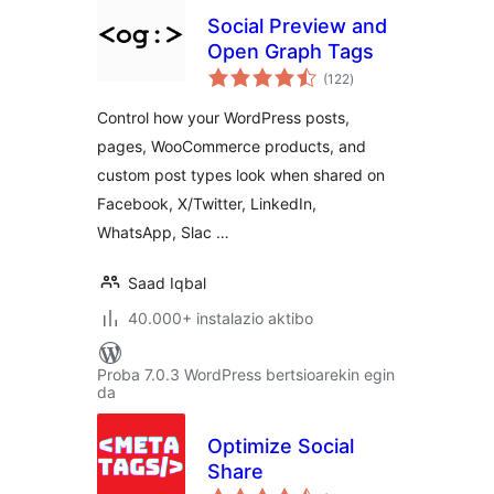
Social Preview and
Open Graph Tags
balorazioak
(122
)
Control how your WordPress posts,
pages, WooCommerce products, and
custom post types look when shared on
Facebook, X/Twitter, LinkedIn,
WhatsApp, Slac …
Saad Iqbal
40.000+ instalazio aktibo
Proba 7.0.3 WordPress bertsioarekin egin
da
Optimize Social
Share
balorazioak