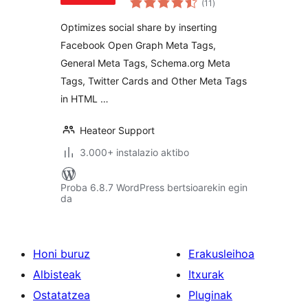
(11
)
Optimizes social share by inserting
Facebook Open Graph Meta Tags,
General Meta Tags, Schema.org Meta
Tags, Twitter Cards and Other Meta Tags
in HTML …
Heateor Support
3.000+ instalazio aktibo
Proba 6.8.7 WordPress bertsioarekin egin
da
Honi buruz
Erakusleihoa
Albisteak
Itxurak
Ostatatzea
Pluginak