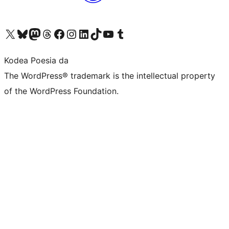
Visit our X (formerly Twitter) account
Visit our Bluesky account
Visit our Mastodon account
Visit our Threads account
Bisitatu gure Facebook orrialdea
Visit our Instagram account
Visit our LinkedIn account
Visit our TikTok account
Visit our YouTube channel
Visit our Tumblr account
Kodea Poesia da
The WordPress® trademark is the intellectual property
of the WordPress Foundation.