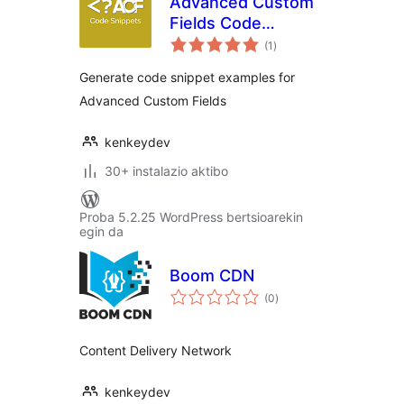
Advanced Custom
Fields Code
balorazioak
Snippets
(1
)
Generate code snippet examples for
Advanced Custom Fields
kenkeydev
30+ instalazio aktibo
Proba 5.2.25 WordPress bertsioarekin
egin da
Boom CDN
balorazioak
(0
)
Content Delivery Network
kenkeydev