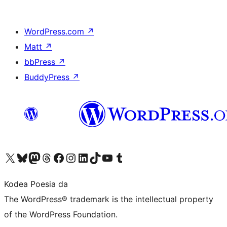
WordPress.com
↗
Matt
↗
bbPress
↗
BuddyPress
↗
Visit our X (formerly Twitter) account
Visit our Bluesky account
Visit our Mastodon account
Visit our Threads account
Bisitatu gure Facebook orrialdea
Visit our Instagram account
Visit our LinkedIn account
Visit our TikTok account
Visit our YouTube channel
Visit our Tumblr account
Kodea Poesia da
The WordPress® trademark is the intellectual property
of the WordPress Foundation.