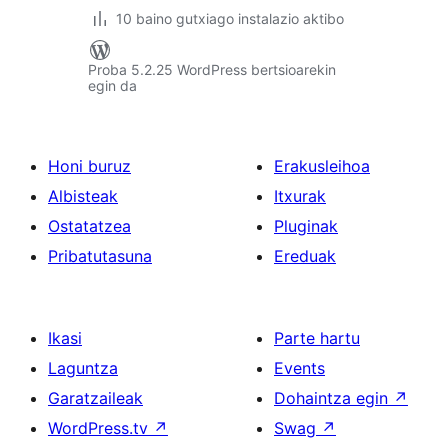
10 baino gutxiago instalazio aktibo
Proba 5.2.25 WordPress bertsioarekin
egin da
Honi buruz
Erakusleihoa
Albisteak
Itxurak
Ostatatzea
Pluginak
Pribatutasuna
Ereduak
Ikasi
Parte hartu
Laguntza
Events
Garatzaileak
Dohaintza egin
↗
WordPress.tv
↗
Swag
↗