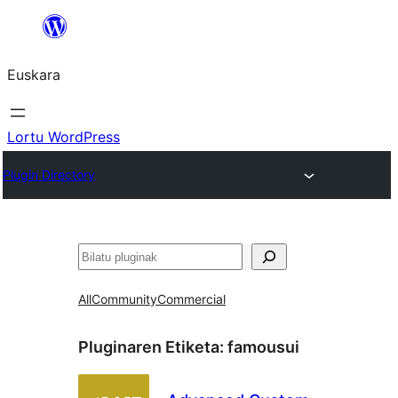
Joan
edukira
Euskara
Lortu WordPress
Plugin Directory
Bilatu
All
Community
Commercial
Pluginaren Etiketa:
famousui