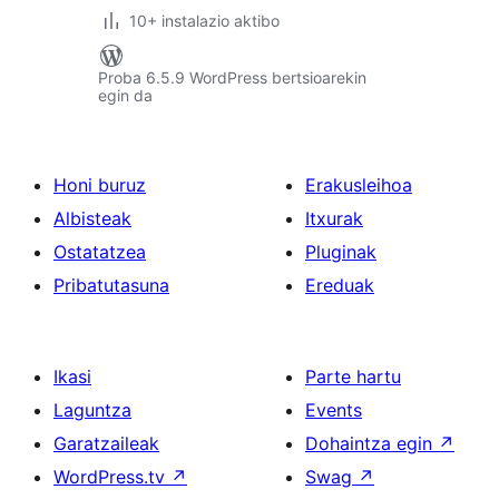
10+ instalazio aktibo
Proba 6.5.9 WordPress bertsioarekin
egin da
Honi buruz
Erakusleihoa
Albisteak
Itxurak
Ostatatzea
Pluginak
Pribatutasuna
Ereduak
Ikasi
Parte hartu
Laguntza
Events
Garatzaileak
Dohaintza egin
↗
WordPress.tv
↗
Swag
↗