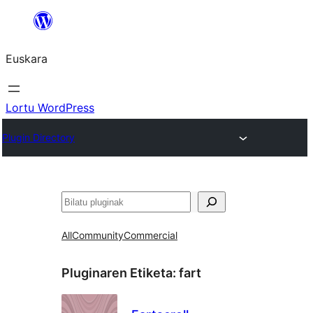
Joan
edukira
Euskara
Lortu WordPress
Plugin Directory
Bilatu
All
Community
Commercial
Pluginaren Etiketa:
fart