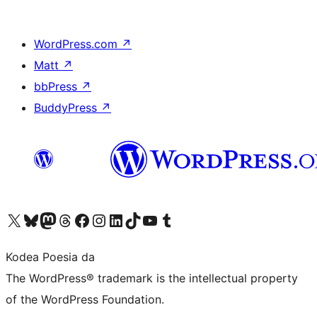
WordPress.com
↗
Matt
↗
bbPress
↗
BuddyPress
↗
Visit our X (formerly Twitter) account
Visit our Bluesky account
Visit our Mastodon account
Visit our Threads account
Bisitatu gure Facebook orrialdea
Visit our Instagram account
Visit our LinkedIn account
Visit our TikTok account
Visit our YouTube channel
Visit our Tumblr account
Kodea Poesia da
The WordPress® trademark is the intellectual property
of the WordPress Foundation.