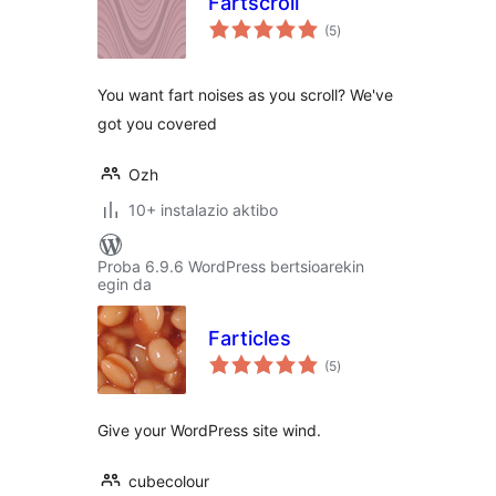
Fartscroll
balorazioak
(5
)
You want fart noises as you scroll? We've
got you covered
Ozh
10+ instalazio aktibo
Proba 6.9.6 WordPress bertsioarekin
egin da
Farticles
balorazioak
(5
)
Give your WordPress site wind.
cubecolour