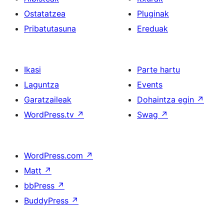
Ostatatzea
Pluginak
Pribatutasuna
Ereduak
Ikasi
Parte hartu
Laguntza
Events
Garatzaileak
Dohaintza egin
↗
WordPress.tv
↗
Swag
↗
WordPress.com
↗
Matt
↗
bbPress
↗
BuddyPress
↗