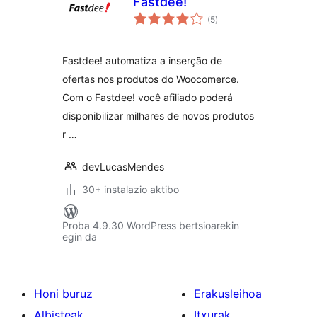
Fastdee!
balorazioak
(5
)
Fastdee! automatiza a inserção de
ofertas nos produtos do Woocomerce.
Com o Fastdee! você afiliado poderá
disponibilizar milhares de novos produtos
r …
devLucasMendes
30+ instalazio aktibo
Proba 4.9.30 WordPress bertsioarekin
egin da
Honi buruz
Erakusleihoa
Albisteak
Itxurak