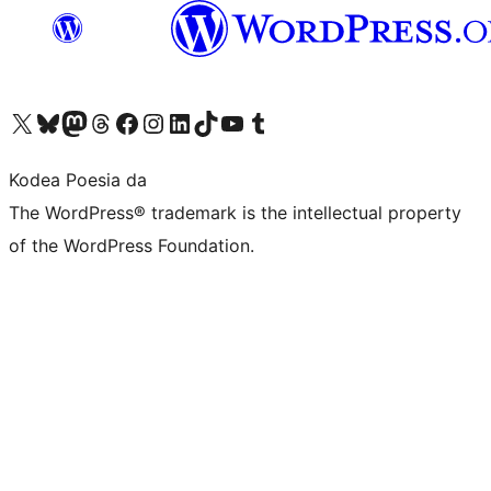
Visit our X (formerly Twitter) account
Visit our Bluesky account
Visit our Mastodon account
Visit our Threads account
Bisitatu gure Facebook orrialdea
Visit our Instagram account
Visit our LinkedIn account
Visit our TikTok account
Visit our YouTube channel
Visit our Tumblr account
Kodea Poesia da
The WordPress® trademark is the intellectual property
of the WordPress Foundation.