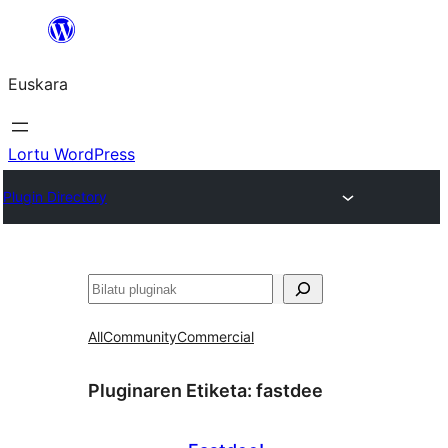
Joan
edukira
Euskara
Lortu WordPress
Plugin Directory
Bilatu
All
Community
Commercial
Pluginaren Etiketa:
fastdee