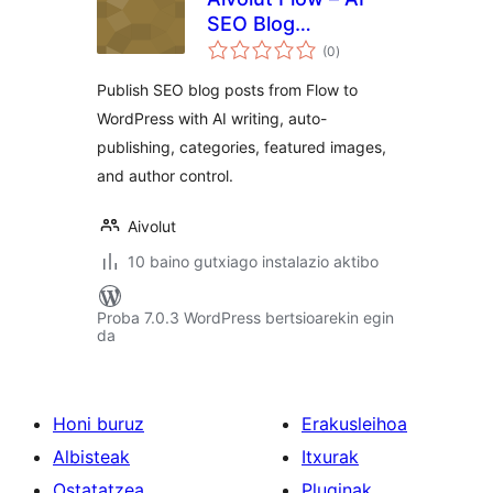
SEO Blog
balorazioak
Publishing
(0
)
Publish SEO blog posts from Flow to
WordPress with AI writing, auto-
publishing, categories, featured images,
and author control.
Aivolut
10 baino gutxiago instalazio aktibo
Proba 7.0.3 WordPress bertsioarekin egin
da
Honi buruz
Erakusleihoa
Albisteak
Itxurak
Ostatatzea
Pluginak