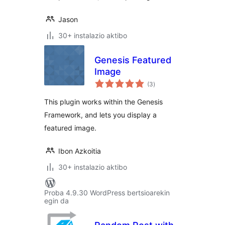
Jason
30+ instalazio aktibo
Genesis Featured
Image
balorazioak
(3
)
This plugin works within the Genesis
Framework, and lets you display a
featured image.
Ibon Azkoitia
30+ instalazio aktibo
Proba 4.9.30 WordPress bertsioarekin
egin da