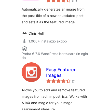
(11
)
Automatically generates an image from
the post title of a new or updated post
and sets it as the featured image.
Chris Huff
1.000+ instalazio aktibo
Proba 6.7.6 WordPress bertsioarekin egin
da
Easy Featured
Images
balorazioak
(7
)
Allows you to add and remove featured
images from admin post lists. Works with
AJAX and magic for your image
assignment pleasure.