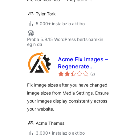
Tyler Tork
5.000+ instalazio aktibo
Proba 5.9.15 WordPress bertsioarekin
egin da
Acme Fix Images –
Regenerate
balorazioak
Thumbnails
(2
)
Fix image sizes after you have changed
image sizes from Media Settings. Ensure
your images display consistently across
your website.
Acme Themes
3.000+ instalazio aktibo