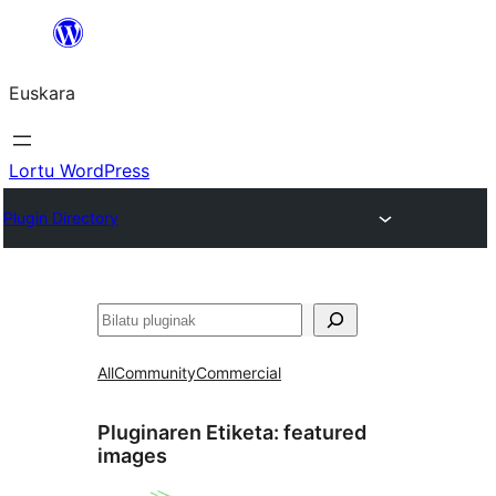
Joan
edukira
Euskara
Lortu WordPress
Plugin Directory
Bilatu
All
Community
Commercial
Pluginaren Etiketa:
featured
images