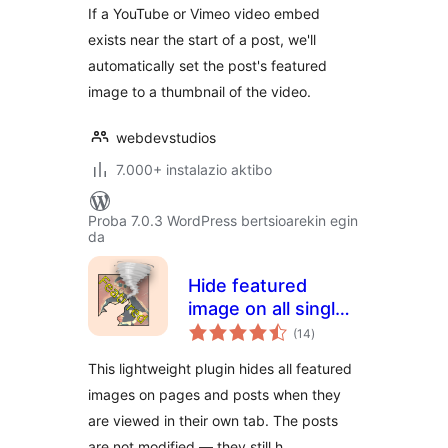
If a YouTube or Vimeo video embed
exists near the start of a post, we'll
automatically set the post's featured
image to a thumbnail of the video.
webdevstudios
7.000+ instalazio aktibo
Proba 7.0.3 WordPress bertsioarekin egin
da
Hide featured
image on all single
balorazioak
page/post
(14
)
This lightweight plugin hides all featured
images on pages and posts when they
are viewed in their own tab. The posts
are not modified — they still h …