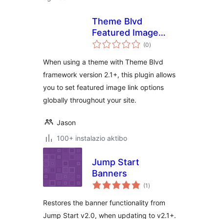
Theme Blvd
Featured Image
balorazioak
Link Override
(0
)
When using a theme with Theme Blvd
framework version 2.1+, this plugin allows
you to set featured image link options
globally throughout your site.
Jason
100+ instalazio aktibo
Jump Start
Banners
balorazioak
(1
)
Restores the banner functionality from
Jump Start v2.0, when updating to v2.1+.