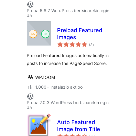
Proba 6.8.7 WordPress bertsioarekin egin
da
Preload Featured
Images
balorazioak
(3
)
Preload Featured Images automatically in
posts to increase the PageSpeed Score.
WPZOOM
1.000+ instalazio aktibo
Proba 7.0.3 WordPress bertsioarekin egin
da
Auto Featured
Image from Title
balorazioak