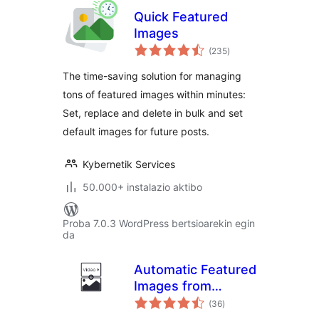
Quick Featured
Images
balorazioak
(235
)
The time-saving solution for managing
tons of featured images within minutes:
Set, replace and delete in bulk and set
default images for future posts.
Kybernetik Services
50.000+ instalazio aktibo
Proba 7.0.3 WordPress bertsioarekin egin
da
Automatic Featured
Images from
balorazioak
Videos
(36
)