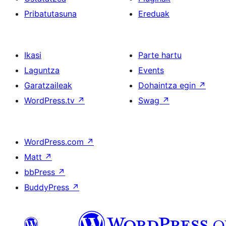
Pribatutasuna
Ereduak
Ikasi
Parte hartu
Laguntza
Events
Garatzaileak
Dohaintza egin
↗
WordPress.tv
↗
Swag
↗
WordPress.com
↗
Matt
↗
bbPress
↗
BuddyPress
↗