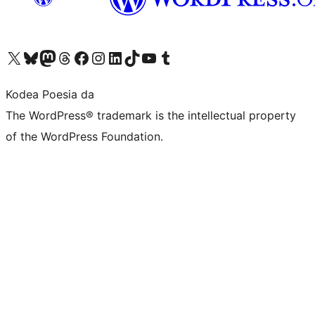
Visit our X (formerly Twitter) account
Visit our Bluesky account
Visit our Mastodon account
Visit our Threads account
Bisitatu gure Facebook orrialdea
Visit our Instagram account
Visit our LinkedIn account
Visit our TikTok account
Visit our YouTube channel
Visit our Tumblr account
Kodea Poesia da
The WordPress® trademark is the intellectual property
of the WordPress Foundation.