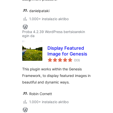
danielpataki
1.000+ instalazio aktibo
Proba 4.2.39 WordPress bertsioarekin
egin da
Display Featured
Image for Genesis
balorazioak
(33
)
This plugin works within the Genesis
Framework, to display featured images in
beautiful and dynamic ways.
Robin Cornett
1.000+ instalazio aktibo