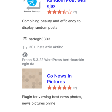
Random Post with
ajax
balorazioak
(2
)
Combining beauty and efficiency to
display random posts
sadegh3333
30+ instalazio aktibo
Proba 5.3.22 WordPress bertsioarekin
egin da
Go News In
Pictures
balorazioak
(2
)
Plugin for viewing best news photos,
news pictures online