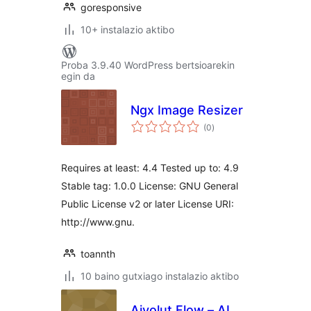
goresponsive
10+ instalazio aktibo
Proba 3.9.40 WordPress bertsioarekin
egin da
Ngx Image Resizer
balorazioak
(0
)
Requires at least: 4.4 Tested up to: 4.9
Stable tag: 1.0.0 License: GNU General
Public License v2 or later License URI:
http://www.gnu.
toannth
10 baino gutxiago instalazio aktibo
Aivolut Flow – AI