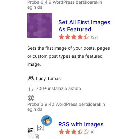
Proba 6.4.9 WordPress bertsioarekin
egin da
Set All First Images
As Featured
balorazioak
(22
)
Sets the first image of your posts, pages
or custom post types as the featured
image.
Lucy Tomas
700+ instalazio aktibo
Proba 3.9.40 WordPress bertsioarekin
egin da
RSS with Images
balorazioak
(6
)