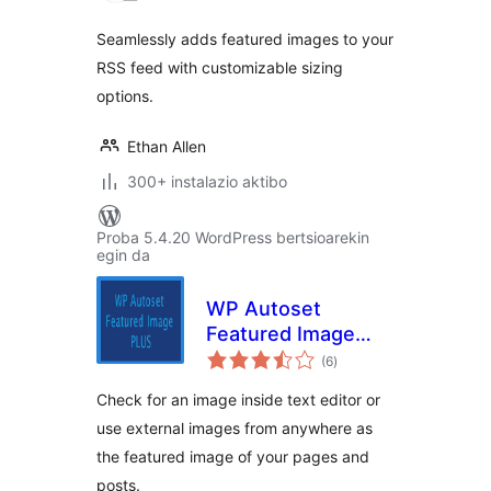
Seamlessly adds featured images to your
RSS feed with customizable sizing
options.
Ethan Allen
300+ instalazio aktibo
Proba 5.4.20 WordPress bertsioarekin
egin da
WP Autoset
Featured Image
balorazioak
Plus
(6
)
Check for an image inside text editor or
use external images from anywhere as
the featured image of your pages and
posts.