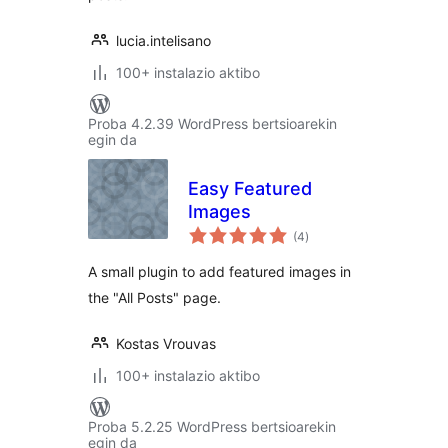
lucia.intelisano
100+ instalazio aktibo
Proba 4.2.39 WordPress bertsioarekin
egin da
Easy Featured
Images
balorazioak
(4
)
A small plugin to add featured images in
the "All Posts" page.
Kostas Vrouvas
100+ instalazio aktibo
Proba 5.2.25 WordPress bertsioarekin
egin da