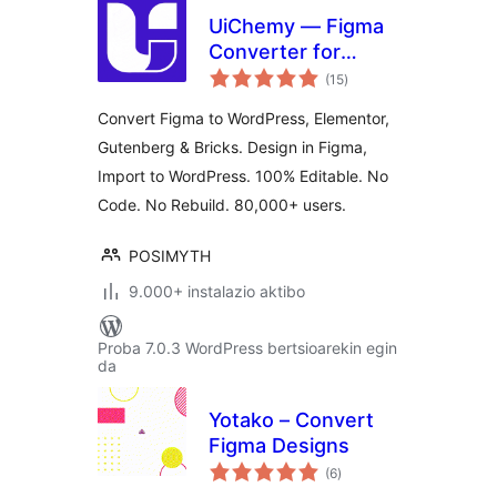
UiChemy — Figma
Converter for
balorazioak
Elementor,
(15
)
Gutenberg and
Convert Figma to WordPress, Elementor,
Bricks
Gutenberg & Bricks. Design in Figma,
Import to WordPress. 100% Editable. No
Code. No Rebuild. 80,000+ users.
POSIMYTH
9.000+ instalazio aktibo
Proba 7.0.3 WordPress bertsioarekin egin
da
Yotako – Convert
Figma Designs
balorazioak
(6
)