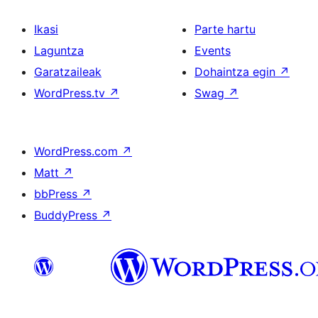
Ikasi
Parte hartu
Laguntza
Events
Garatzaileak
Dohaintza egin
↗
WordPress.tv
↗
Swag
↗
WordPress.com
↗
Matt
↗
bbPress
↗
BuddyPress
↗