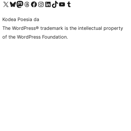
Visit our X (formerly Twitter) account
Visit our Bluesky account
Visit our Mastodon account
Visit our Threads account
Bisitatu gure Facebook orrialdea
Visit our Instagram account
Visit our LinkedIn account
Visit our TikTok account
Visit our YouTube channel
Visit our Tumblr account
Kodea Poesia da
The WordPress® trademark is the intellectual property
of the WordPress Foundation.