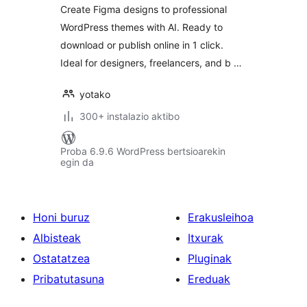
Create Figma designs to professional
WordPress themes with AI. Ready to
download or publish online in 1 click.
Ideal for designers, freelancers, and b …
yotako
300+ instalazio aktibo
Proba 6.9.6 WordPress bertsioarekin
egin da
Honi buruz
Erakusleihoa
Albisteak
Itxurak
Ostatatzea
Pluginak
Pribatutasuna
Ereduak