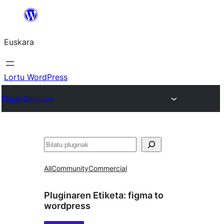
Joan
edukira
Euskara
Lortu WordPress
Plugin Directory
Bilatu
All
Community
Commercial
Pluginaren Etiketa:
figma to
wordpress