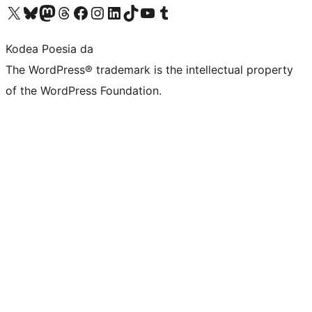
Visit our X (formerly Twitter) account
Visit our Bluesky account
Visit our Mastodon account
Visit our Threads account
Bisitatu gure Facebook orrialdea
Visit our Instagram account
Visit our LinkedIn account
Visit our TikTok account
Visit our YouTube channel
Visit our Tumblr account
Kodea Poesia da
The WordPress® trademark is the intellectual property
of the WordPress Foundation.