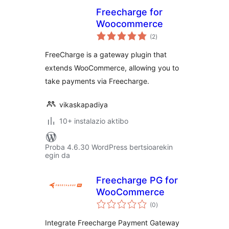
Freecharge for
Woocommerce
balorazioak
(2
)
FreeCharge is a gateway plugin that
extends WooCommerce, allowing you to
take payments via Freecharge.
vikaskapadiya
10+ instalazio aktibo
Proba 4.6.30 WordPress bertsioarekin
egin da
Freecharge PG for
WooCommerce
balorazioak
(0
)
Integrate Freecharge Payment Gateway