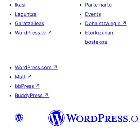
Ikasi
Parte hartu
Laguntza
Events
Garatzaileak
Dohaintza egin
↗
WordPress.tv
↗
Etorkizunari
bostekoa
WordPress.com
↗
Matt
↗
bbPress
↗
BuddyPress
↗