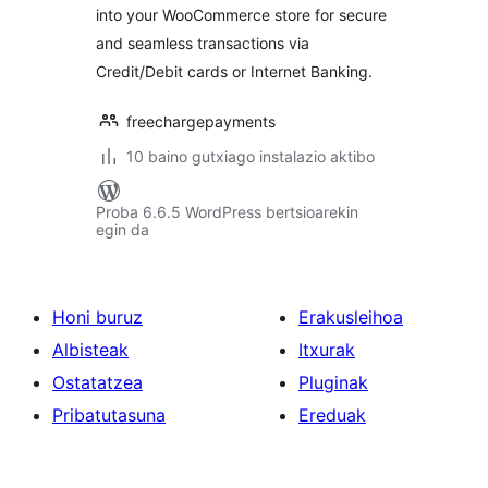
into your WooCommerce store for secure
and seamless transactions via
Credit/Debit cards or Internet Banking.
freechargepayments
10 baino gutxiago instalazio aktibo
Proba 6.6.5 WordPress bertsioarekin
egin da
Honi buruz
Erakusleihoa
Albisteak
Itxurak
Ostatatzea
Pluginak
Pribatutasuna
Ereduak