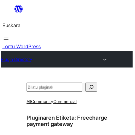
Joan
edukira
Euskara
Lortu WordPress
Plugin Directory
Bilatu
All
Community
Commercial
Pluginaren Etiketa:
Freecharge
payment gateway