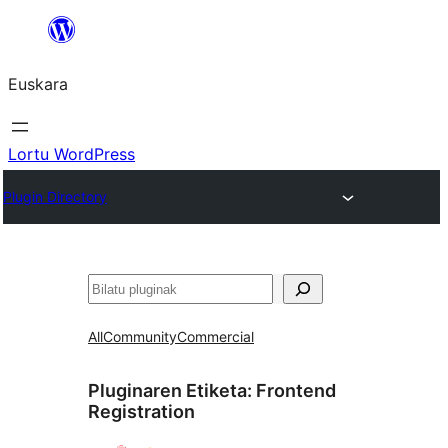
Joan
edukira
Euskara
Lortu WordPress
Plugin Directory
Bilatu
All
Community
Commercial
Pluginaren Etiketa:
Frontend
Registration