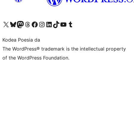
Visit our X (formerly Twitter) account
Visit our Bluesky account
Visit our Mastodon account
Visit our Threads account
Bisitatu gure Facebook orrialdea
Visit our Instagram account
Visit our LinkedIn account
Visit our TikTok account
Visit our YouTube channel
Visit our Tumblr account
Kodea Poesia da
The WordPress® trademark is the intellectual property
of the WordPress Foundation.