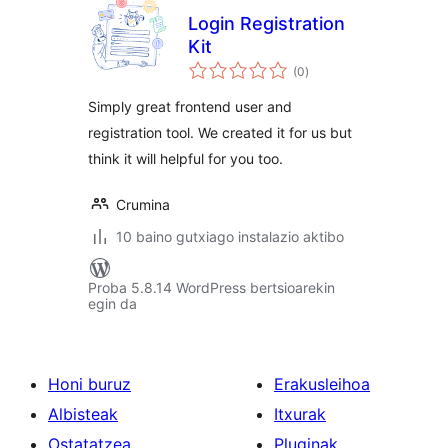
Login Registration
Kit
balorazioak
(0
)
Simply great frontend user and
registration tool. We created it for us but
think it will helpful for you too.
Crumina
10 baino gutxiago instalazio aktibo
Proba 5.8.14 WordPress bertsioarekin
egin da
Honi buruz
Erakusleihoa
Albisteak
Itxurak
Ostatatzea
Pluginak