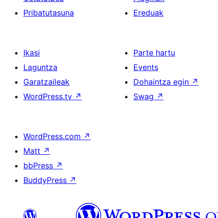
Pribatutasuna
Ereduak
Ikasi
Parte hartu
Laguntza
Events
Garatzaileak
Dohaintza egin
↗
WordPress.tv
↗
Swag
↗
WordPress.com
↗
Matt
↗
bbPress
↗
BuddyPress
↗