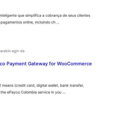
teligente que simplifica a cobrança de seus clientes
pagamentos online, incluindo ch …
arekin egin da
co Payment Gateway for WooCommerce
lorazioak
eans (credit card, digital wallet, bank transfer,
the ePayco Colombia service in you …