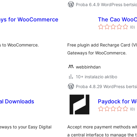
Proba 6.4.9 WordPress bertsio
ays for WooCommerce
The Cao Woo
ba
(0
)
ys to WooCommerce.
Free plugin add Recharge Card (
Gateways for WooCommerce.
webbinhdan
10+ instalazio aktibo
Proba 4.8.29 WordPress bertsi
tal Downloads
Paydock for 
ba
(0
)
eways to your Easy Digital
Accept more payment methods wit
a central interface to manage the t