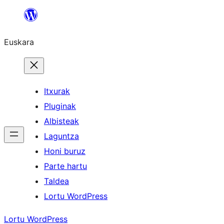
Joan
edukira
Euskara
Itxurak
Pluginak
Albisteak
Laguntza
Honi buruz
Parte hartu
Taldea
Lortu WordPress
Lortu WordPress