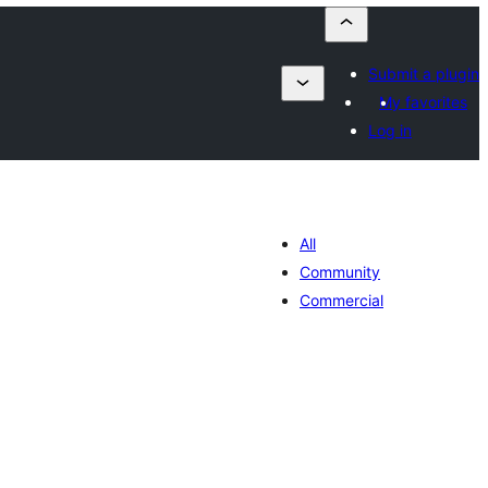
Submit a plugin
My favorites
Log in
All
Community
Commercial
lorazioak