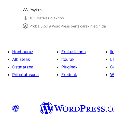
PayPro
10+ instalazio aktibo
Proba 5.5.19 WordPress bertsioarekin egin da
Honi buruz
Erakusleihoa
Ik
Albisteak
Itxurak
L
Ostatatzea
Pluginak
G
Pribatutasuna
Ereduak
W