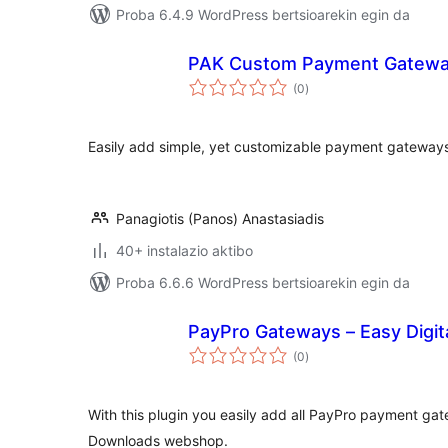
Proba 6.4.9 WordPress bertsioarekin egin da
PAK Custom Payment Gatew
balorazioak
(0
)
Easily add simple, yet customizable payment gatewa
Panagiotis (Panos) Anastasiadis
40+ instalazio aktibo
Proba 6.6.6 WordPress bertsioarekin egin da
PayPro Gateways – Easy Digi
balorazioak
(0
)
With this plugin you easily add all PayPro payment gat
Downloads webshop.