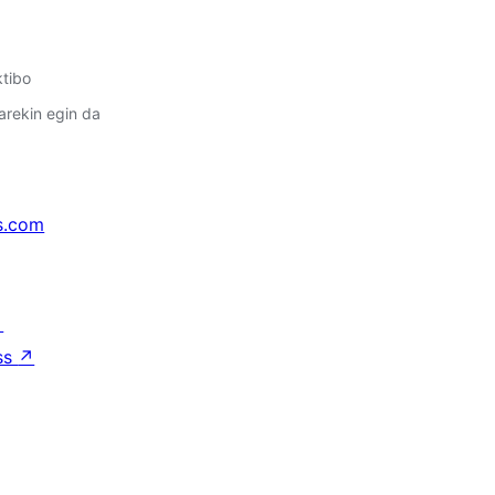
ktibo
arekin egin da
s.com
↗
ss
↗