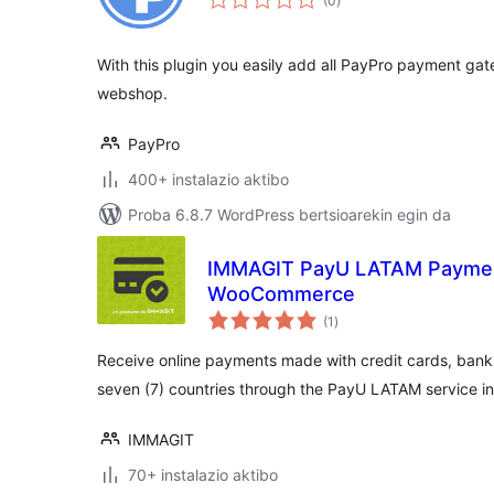
(0
)
With this plugin you easily add all PayPro payment 
webshop.
PayPro
400+ instalazio aktibo
Proba 6.8.7 WordPress bertsioarekin egin da
IMMAGIT PayU LATAM Paymen
WooCommerce
balorazioak
(1
)
Receive online payments made with credit cards, bank
seven (7) countries through the PayU LATAM service
IMMAGIT
70+ instalazio aktibo