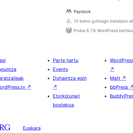
Paydock
10 baino gutxiago instalazio a
Proba 6.7.6 WordPress bertsio
asi
Parte hartu
WordPres
aguntza
Events
↗
aratzaileak
Dohaintza egin
Matt
↗
ordPress.tv
↗
↗
bbPress
Etorkizunari
BuddyPre
bostekoa
Euskara