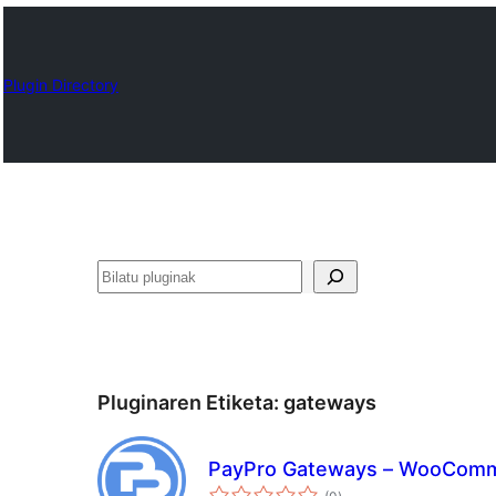
Plugin Directory
Bilatu
Pluginaren Etiketa:
gateways
PayPro Gateways – WooCom
balorazioak