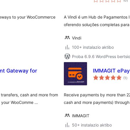
(0
)
gateways to your WooCommerce
A Vindi é um Hub de Pagamentos In
oferendo soluções completas para 
Vindi
100+ instalazio aktibo
Proba 6.9.6 WordPress bertsio
t Gateway for
IMMAGIT ePay
ba
(1
)
 transfers, cash and more from
Receive payments by more than 22 m
 in your WooComme …
cash and more payments) through 
IMMAGIT
50+ instalazio aktibo