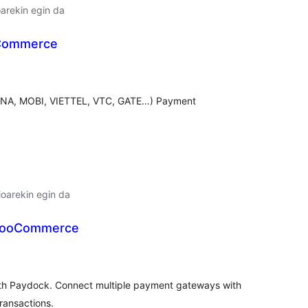
arekin egin da
Commerce
lorazioak
VINA, MOBI, VIETTEL, VTC, GATE…) Payment
oarekin egin da
WooCommerce
lorazioak
h Paydock. Connect multiple payment gateways with
ransactions.