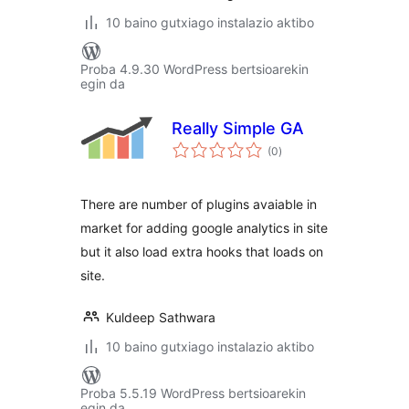
10 baino gutxiago instalazio aktibo
Proba 4.9.30 WordPress bertsioarekin
egin da
Really Simple GA
balorazioak
(0
)
There are number of plugins avaiable in
market for adding google analytics in site
but it also load extra hooks that loads on
site.
Kuldeep Sathwara
10 baino gutxiago instalazio aktibo
Proba 5.5.19 WordPress bertsioarekin
egin da