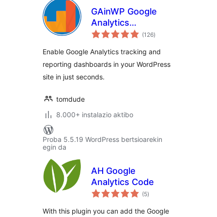
GAinWP Google
Analytics
balorazioak
Integration for
(126
)
WordPress
Enable Google Analytics tracking and
reporting dashboards in your WordPress
site in just seconds.
tomdude
8.000+ instalazio aktibo
Proba 5.5.19 WordPress bertsioarekin
egin da
AH Google
Analytics Code
balorazioak
(5
)
With this plugin you can add the Google