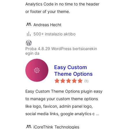
Analytics Code in no time to the header
or footer of your theme.
Andreas Hecht
500+ instalazio aktibo
Proba 4.8.29 WordPress bertsioarekin
egin da
Easy Custom
Theme Options
balorazioak
(1
)
Easy Custom Theme Options plugin easy
to manage your custom theme options
like logo, favicon, admin panel logo,
social media links, google analytics c …
iCoreThink Technologies