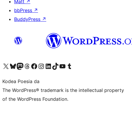
Matt
↗
bbPress
↗
BuddyPress
↗
Visit our X (formerly Twitter) account
Visit our Bluesky account
Visit our Mastodon account
Visit our Threads account
Bisitatu gure Facebook orrialdea
Visit our Instagram account
Visit our LinkedIn account
Visit our TikTok account
Visit our YouTube channel
Visit our Tumblr account
Kodea Poesia da
The WordPress® trademark is the intellectual property
of the WordPress Foundation.