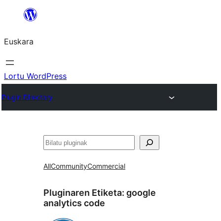
Joan
edukira
Euskara
Lortu WordPress
Plugin Directory
Bilatu
All
Community
Commercial
Pluginaren Etiketa:
google
analytics code