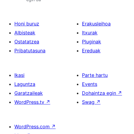
Honi buruz
Erakusleihoa
Albisteak
Itxurak
Ostatatzea
Pluginak
Pribatutasuna
Ereduak
Ikasi
Parte hartu
Laguntza
Events
Garatzaileak
Dohaintza egin
↗
WordPress.tv
↗
Swag
↗
WordPress.com
↗