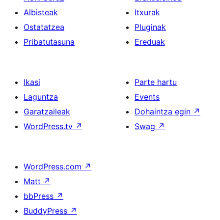
Albisteak
Itxurak
Ostatatzea
Pluginak
Pribatutasuna
Ereduak
Ikasi
Parte hartu
Laguntza
Events
Garatzaileak
Dohaintza egin
↗
WordPress.tv
↗
Swag
↗
WordPress.com
↗
Matt
↗
bbPress
↗
BuddyPress
↗