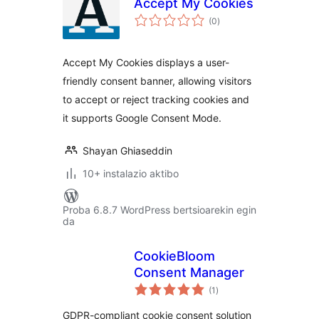
Accept My Cookies
balorazioak
(0
)
Accept My Cookies displays a user-
friendly consent banner, allowing visitors
to accept or reject tracking cookies and
it supports Google Consent Mode.
Shayan Ghiaseddin
10+ instalazio aktibo
Proba 6.8.7 WordPress bertsioarekin egin
da
CookieBloom
Consent Manager
balorazioak
(1
)
GDPR-compliant cookie consent solution