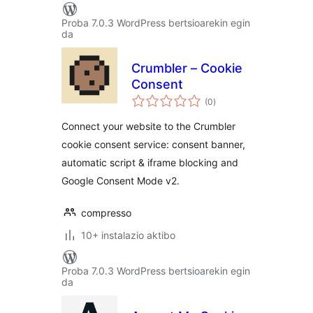
Proba 7.0.3 WordPress bertsioarekin egin
da
Crumbler – Cookie
Consent
balorazioak
(0
)
Connect your website to the Crumbler
cookie consent service: consent banner,
automatic script & iframe blocking and
Google Consent Mode v2.
compresso
10+ instalazio aktibo
Proba 7.0.3 WordPress bertsioarekin egin
da