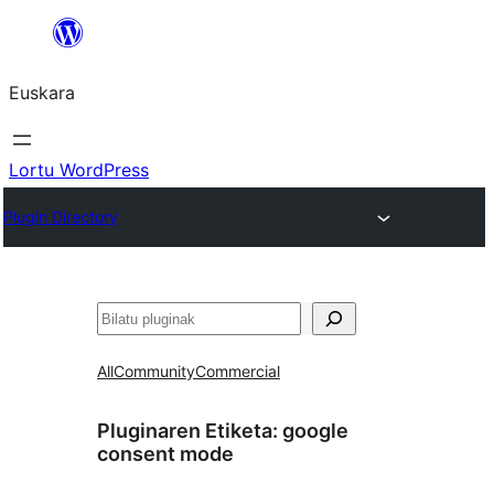
Joan
edukira
Euskara
Lortu WordPress
Plugin Directory
Bilatu
All
Community
Commercial
Pluginaren Etiketa:
google
consent mode