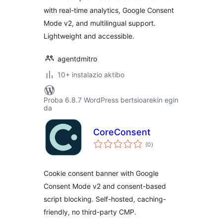
with real-time analytics, Google Consent
Mode v2, and multilingual support.
Lightweight and accessible.
agentdmitro
10+ instalazio aktibo
Proba 6.8.7 WordPress bertsioarekin egin
da
CoreConsent
balorazioak
(0
)
Cookie consent banner with Google
Consent Mode v2 and consent-based
script blocking. Self-hosted, caching-
friendly, no third-party CMP.