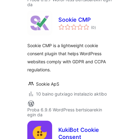
da
Sookie CMP
balorazioak
(0
)
Sookie CMP is a lightweight cookie
consent plugin that helps WordPress
websites comply with GDPR and CCPA
regulations.
Sookie ApS
10 baino gutxiago instalazio aktibo
Proba 6.9.6 WordPress bertsioarekin
egin da
KukiBot Cookie
Consent