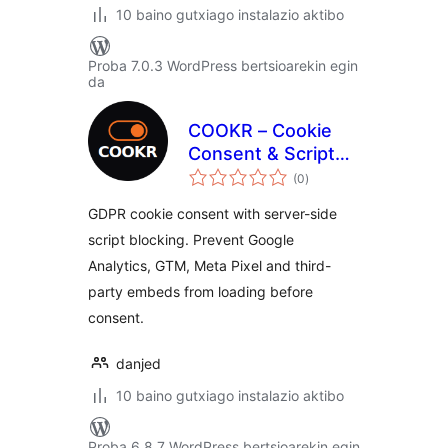
10 baino gutxiago instalazio aktibo
Proba 7.0.3 WordPress bertsioarekin egin
da
COOKR – Cookie
Consent & Script
balorazioak
Blocking
(0
)
GDPR cookie consent with server-side
script blocking. Prevent Google
Analytics, GTM, Meta Pixel and third-
party embeds from loading before
consent.
danjed
10 baino gutxiago instalazio aktibo
Proba 6.8.7 WordPress bertsioarekin egin