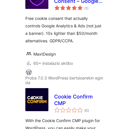
Consent – Google
balorazioak
Consent Mode v2
(1
)
Free cookie consent that actually
controls Google Analytics & Ads (not just
a banner). 10x lighter than $50/month
alternatives. GDPR/CCPA.
MaxtDesign
60+ instalazio aktibo
Proba 7.0.3 WordPress bertsioarekin egin
da
Cookie Confirm
CMP
balorazioak
(0
)
With the Cookie Confirm CMP plugin for
WordPress, you can easily make your