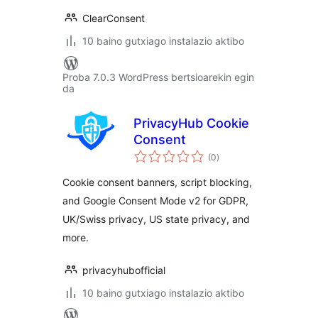
ClearConsent
10 baino gutxiago instalazio aktibo
Proba 7.0.3 WordPress bertsioarekin egin
da
PrivacyHub Cookie
Consent
balorazioak
(0
)
Cookie consent banners, script blocking,
and Google Consent Mode v2 for GDPR,
UK/Swiss privacy, US state privacy, and
more.
privacyhubofficial
10 baino gutxiago instalazio aktibo