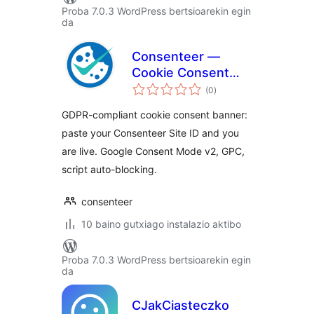
Proba 7.0.3 WordPress bertsioarekin egin
da
Consenteer —
Cookie Consent
balorazioak
(GDPR & Google
(0
)
Consent Mode v2)
GDPR-compliant cookie consent banner:
paste your Consenteer Site ID and you
are live. Google Consent Mode v2, GPC,
script auto-blocking.
consenteer
10 baino gutxiago instalazio aktibo
Proba 7.0.3 WordPress bertsioarekin egin
da
CJakCiasteczko