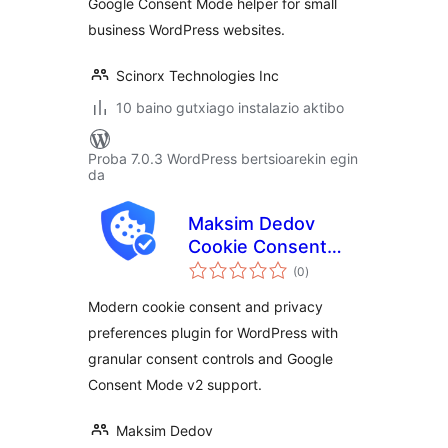
Google Consent Mode helper for small
business WordPress websites.
Scinorx Technologies Inc
10 baino gutxiago instalazio aktibo
Proba 7.0.3 WordPress bertsioarekin egin
da
Maksim Dedov
Cookie Consent
balorazioak
Manager
(0
)
Modern cookie consent and privacy
preferences plugin for WordPress with
granular consent controls and Google
Consent Mode v2 support.
Maksim Dedov