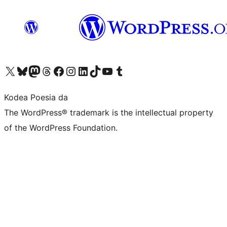
Visit our X (formerly Twitter) account
Visit our Bluesky account
Visit our Mastodon account
Visit our Threads account
Bisitatu gure Facebook orrialdea
Visit our Instagram account
Visit our LinkedIn account
Visit our TikTok account
Visit our YouTube channel
Visit our Tumblr account
Kodea Poesia da
The WordPress® trademark is the intellectual property
of the WordPress Foundation.