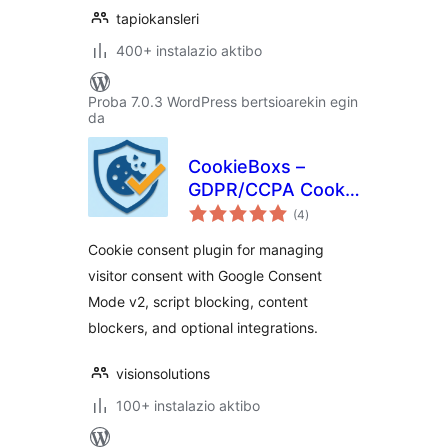
tapiokansleri
400+ instalazio aktibo
Proba 7.0.3 WordPress bertsioarekin egin
da
CookieBoxs –
GDPR/CCPA Cookie
balorazioak
Consent & Google
(4
)
Consent Mode v2
Cookie consent plugin for managing
visitor consent with Google Consent
Mode v2, script blocking, content
blockers, and optional integrations.
visionsolutions
100+ instalazio aktibo