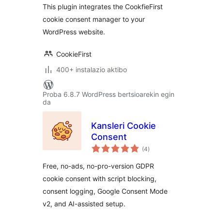
This plugin integrates the CookfieFirst
cookie consent manager to your
WordPress website.
CookieFirst
400+ instalazio aktibo
Proba 6.8.7 WordPress bertsioarekin egin
da
Kansleri Cookie
Consent
balorazioak
(4
)
Free, no-ads, no-pro-version GDPR
cookie consent with script blocking,
consent logging, Google Consent Mode
v2, and AI-assisted setup.