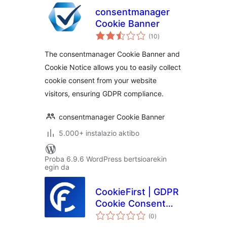
consentmanager
Cookie Banner
balorazioak
(10
)
The consentmanager Cookie Banner and
Cookie Notice allows you to easily collect
cookie consent from your website
visitors, ensuring GDPR compliance.
consentmanager Cookie Banner
5.000+ instalazio aktibo
Proba 6.9.6 WordPress bertsioarekin
egin da
CookieFirst | GDPR
Cookie Consent
balorazioak
Banner
(0
)