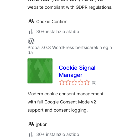
website compliant with GDPR regulations.
Cookie Confirm
30+ instalazio aktibo
Proba 7.0.3 WordPress bertsioarekin egin
da
Cookie Signal
Manager
balorazioak
(0
)
Modern cookie consent management
with full Google Consent Mode v2
support and consent logging.
jpkon
30+ instalazio aktibo