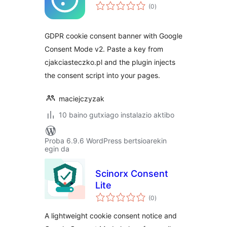
balorazioak
(0
)
GDPR cookie consent banner with Google
Consent Mode v2. Paste a key from
cjakciasteczko.pl and the plugin injects
the consent script into your pages.
maciejczyzak
10 baino gutxiago instalazio aktibo
Proba 6.9.6 WordPress bertsioarekin
egin da
Scinorx Consent
Lite
balorazioak
(0
)
A lightweight cookie consent notice and