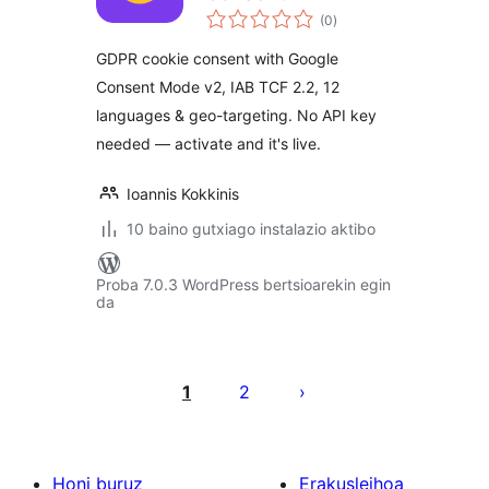
balorazioak
(0
)
GDPR cookie consent with Google
Consent Mode v2, IAB TCF 2.2, 12
languages & geo-targeting. No API key
needed — activate and it's live.
Ioannis Kokkinis
10 baino gutxiago instalazio aktibo
Proba 7.0.3 WordPress bertsioarekin egin
da
Posts
pagination
1
2
Honi buruz
Erakusleihoa