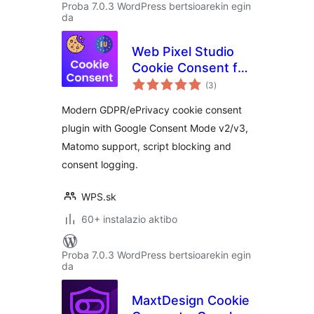
Proba 7.0.3 WordPress bertsioarekin egin
da
Web Pixel Studio
Cookie Consent for
balorazioak
EU
(3
)
Modern GDPR/ePrivacy cookie consent
plugin with Google Consent Mode v2/v3,
Matomo support, script blocking and
consent logging.
WPS.sk
60+ instalazio aktibo
Proba 7.0.3 WordPress bertsioarekin egin
da
MaxtDesign Cookie