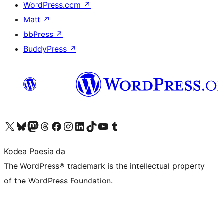
WordPress.com
↗
Matt
↗
bbPress
↗
BuddyPress
↗
Visit our X (formerly Twitter) account
Visit our Bluesky account
Visit our Mastodon account
Visit our Threads account
Bisitatu gure Facebook orrialdea
Visit our Instagram account
Visit our LinkedIn account
Visit our TikTok account
Visit our YouTube channel
Visit our Tumblr account
Kodea Poesia da
The WordPress® trademark is the intellectual property
of the WordPress Foundation.