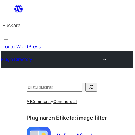
Joan
edukira
Euskara
Lortu WordPress
Plugin Directory
Bilatu
All
Community
Commercial
Pluginaren Etiketa:
image filter