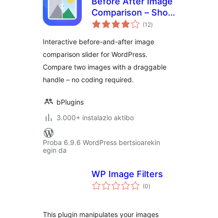
Before After Image
Comparison – Show
balorazioak
Transformations at
(12
)
a Glance
Interactive before-and-after image
comparison slider for WordPress.
Compare two images with a draggable
handle – no coding required.
bPlugins
3.000+ instalazio aktibo
Proba 6.9.6 WordPress bertsioarekin
egin da
WP Image Filters
balorazioak
(0
)
This plugin manipulates your images