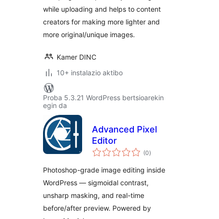
while uploading and helps to content
creators for making more lighter and
more original/unique images.
Kamer DINC
10+ instalazio aktibo
Proba 5.3.21 WordPress bertsioarekin
egin da
Advanced Pixel
Editor
balorazioak
(0
)
Photoshop-grade image editing inside
WordPress — sigmoidal contrast,
unsharp masking, and real-time
before/after preview. Powered by