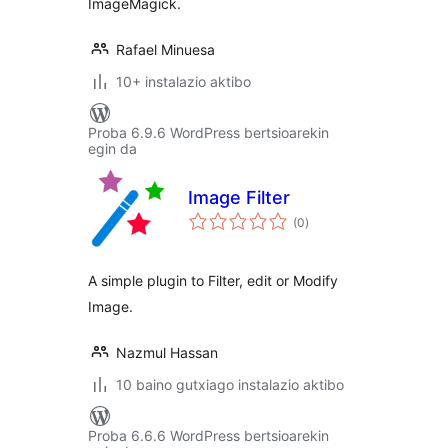
ImageMagick.
Rafael Minuesa
10+ instalazio aktibo
Proba 6.9.6 WordPress bertsioarekin
egin da
Image Filter
balorazioak
(0
)
A simple plugin to Filter, edit or Modify
Image.
Nazmul Hassan
10 baino gutxiago instalazio aktibo
Proba 6.6.6 WordPress bertsioarekin