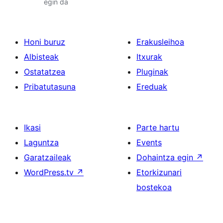
egin da
Honi buruz
Erakusleihoa
Albisteak
Itxurak
Ostatatzea
Pluginak
Pribatutasuna
Ereduak
Ikasi
Parte hartu
Laguntza
Events
Garatzaileak
Dohaintza egin
↗
WordPress.tv
↗
Etorkizunari
bostekoa