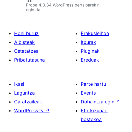
Proba 4.3.34 WordPress bertsioarekin
egin da
Honi buruz
Erakusleihoa
Albisteak
Itxurak
Ostatatzea
Pluginak
Pribatutasuna
Ereduak
Ikasi
Parte hartu
Laguntza
Events
Garatzaileak
Dohaintza egin
↗
WordPress.tv
↗
Etorkizunari
bostekoa