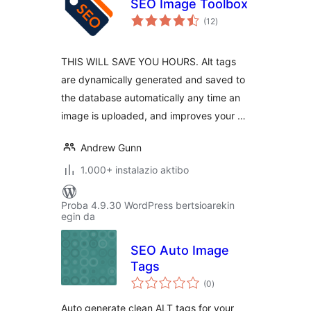
SEO Image Toolbox
balorazioak
(12
)
THIS WILL SAVE YOU HOURS. Alt tags
are dynamically generated and saved to
the database automatically any time an
image is uploaded, and improves your …
Andrew Gunn
1.000+ instalazio aktibo
Proba 4.9.30 WordPress bertsioarekin
egin da
SEO Auto Image
Tags
balorazioak
(0
)
Auto generate clean ALT tags for your