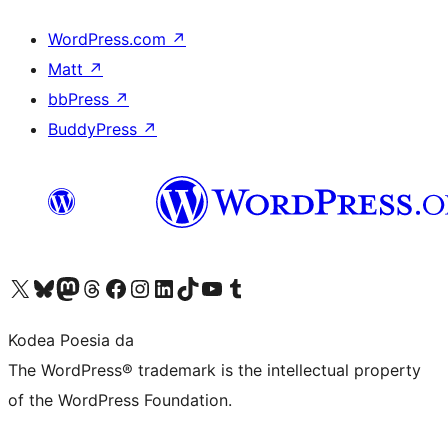
WordPress.com
↗
Matt
↗
bbPress
↗
BuddyPress
↗
Visit our X (formerly Twitter) account
Visit our Bluesky account
Visit our Mastodon account
Visit our Threads account
Bisitatu gure Facebook orrialdea
Visit our Instagram account
Visit our LinkedIn account
Visit our TikTok account
Visit our YouTube channel
Visit our Tumblr account
Kodea Poesia da
The WordPress® trademark is the intellectual property
of the WordPress Foundation.