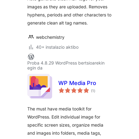
images as they are uploaded. Removes
hyphens, periods and other characters to
generate clean alt tag names.
webchemistry
40+ instalazio aktibo
Proba 4.8.29 WordPress bertsioarekin
egin da
WP Media Pro
balorazioak
(1
)
The must have media toolkit for
WordPress. Edit individual image for
specific screen sizes, organize media
and images into folders, media tags,