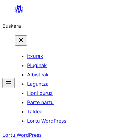
Joan
edukira
Euskara
Itxurak
Pluginak
Albisteak
Laguntza
Honi buruz
Parte hartu
Taldea
Lortu WordPress
Lortu WordPress