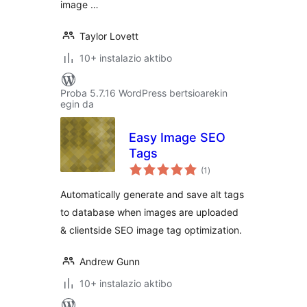
image …
Taylor Lovett
10+ instalazio aktibo
Proba 5.7.16 WordPress bertsioarekin
egin da
Easy Image SEO
Tags
balorazioak
(1
)
Automatically generate and save alt tags
to database when images are uploaded
& clientside SEO image tag optimization.
Andrew Gunn
10+ instalazio aktibo