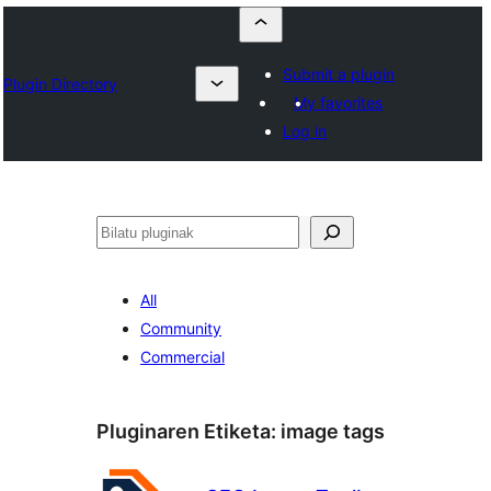
Submit a plugin
Plugin Directory
My favorites
Log in
Bilatu
All
Community
Commercial
Pluginaren Etiketa:
image tags