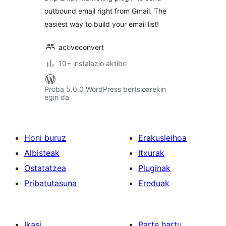
outbound email right from Gmail. The
easiest way to build your email list!
activeconvert
10+ instalazio aktibo
Proba 5.0.0 WordPress bertsioarekin
egin da
Honi buruz
Erakusleihoa
Albisteak
Itxurak
Ostatatzea
Pluginak
Pribatutasuna
Ereduak
Ikasi
Parte hartu