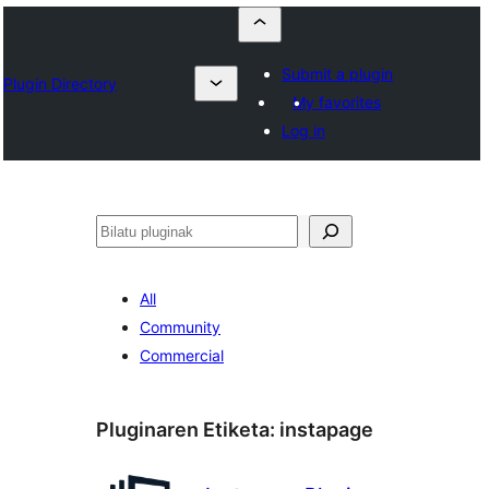
Submit a plugin
Plugin Directory
My favorites
Log in
Bilatu
All
Community
Commercial
Pluginaren Etiketa:
instapage