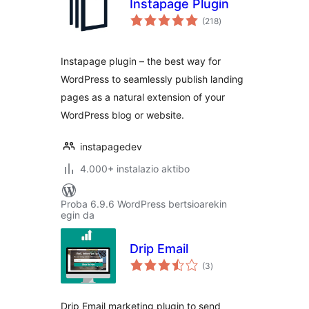
Instapage Plugin
balorazioak
(218
)
Instapage plugin – the best way for
WordPress to seamlessly publish landing
pages as a natural extension of your
WordPress blog or website.
instapagedev
4.000+ instalazio aktibo
Proba 6.9.6 WordPress bertsioarekin
egin da
Drip Email
balorazioak
(3
)
Drip Email marketing plugin to send