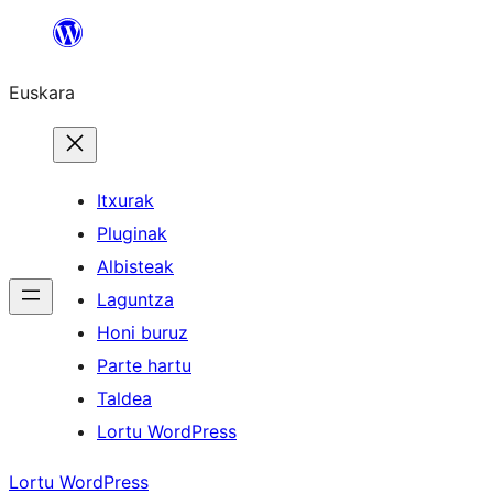
Joan
edukira
Euskara
Itxurak
Pluginak
Albisteak
Laguntza
Honi buruz
Parte hartu
Taldea
Lortu WordPress
Lortu WordPress