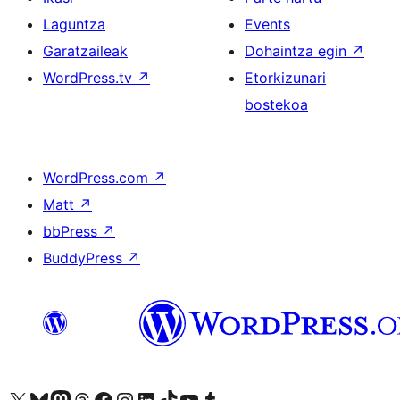
Laguntza
Events
Garatzaileak
Dohaintza egin
↗
WordPress.tv
↗
Etorkizunari
bostekoa
WordPress.com
↗
Matt
↗
bbPress
↗
BuddyPress
↗
Visit our X (formerly Twitter) account
Visit our Bluesky account
Visit our Mastodon account
Visit our Threads account
Bisitatu gure Facebook orrialdea
Visit our Instagram account
Visit our LinkedIn account
Visit our TikTok account
Visit our YouTube channel
Visit our Tumblr account