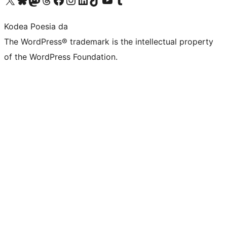
Kodea Poesia da
The WordPress® trademark is the intellectual property
of the WordPress Foundation.