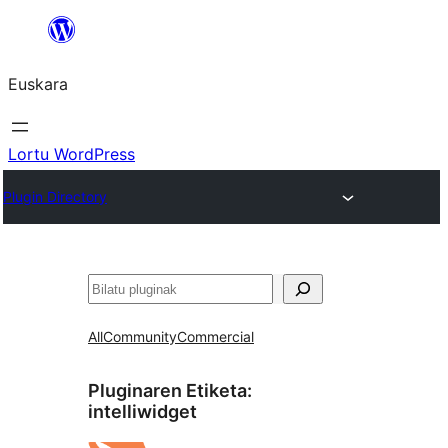
Joan
edukira
Euskara
Lortu WordPress
Plugin Directory
Bilatu
All
Community
Commercial
Pluginaren Etiketa:
intelliwidget