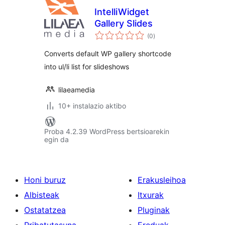
IntelliWidget
Gallery Slides
balorazioak
(0
)
Converts default WP gallery shortcode
into ul/li list for slideshows
lilaeamedia
10+ instalazio aktibo
Proba 4.2.39 WordPress bertsioarekin
egin da
Honi buruz
Erakusleihoa
Albisteak
Itxurak
Ostatatzea
Pluginak