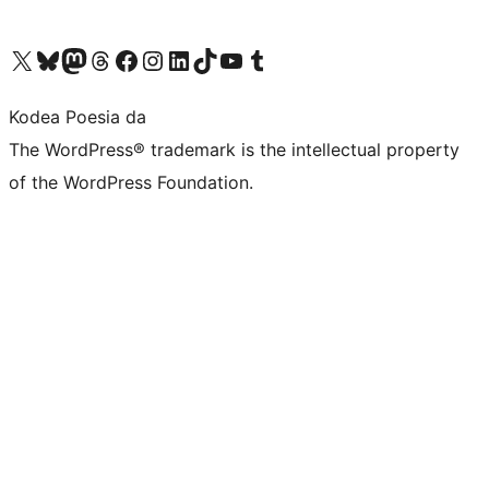
Visit our X (formerly Twitter) account
Visit our Bluesky account
Visit our Mastodon account
Visit our Threads account
Bisitatu gure Facebook orrialdea
Visit our Instagram account
Visit our LinkedIn account
Visit our TikTok account
Visit our YouTube channel
Visit our Tumblr account
Kodea Poesia da
The WordPress® trademark is the intellectual property
of the WordPress Foundation.