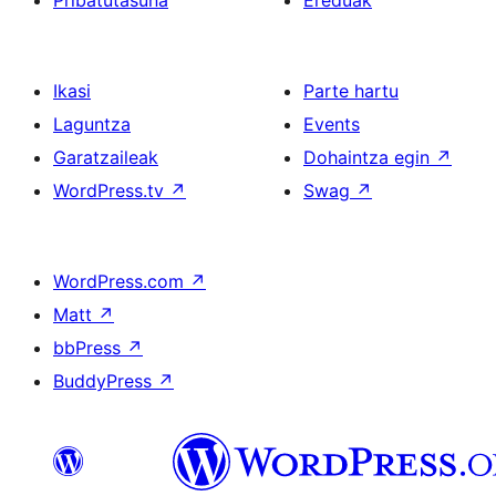
Pribatutasuna
Ereduak
Ikasi
Parte hartu
Laguntza
Events
Garatzaileak
Dohaintza egin
↗
WordPress.tv
↗
Swag
↗
WordPress.com
↗
Matt
↗
bbPress
↗
BuddyPress
↗