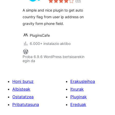
(22
)
A simple and nice plugin to get auto
country flag from user ip address on
gravity form phone field.
PluginsCafe
6.000+ instalazio aktibo
Proba 6.9.6 WordPress bertsioarekin
egin da
Honi buruz
Erakusleihoa
Albisteak
Itxurak
Ostatatzea
Pluginak
Pribatutasuna
Ereduak