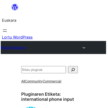
Joan
edukira
Euskara
Lortu WordPress
Plugin Directory
Bilatu
All
Community
Commercial
Pluginaren Etiketa:
international phone input