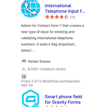
International
Telephone Input for
balorazioak
Contact Form 7
(26
)
Addon for Contact Form 7 that creates a
new type of input for entering and
validating international telephone
numbers. It adds a flag dropdown,
detect …
Yordan Soares
8.000+ instalazio aktibo
Proba 5.9.13 WordPress bertsioarekin
egin da
Smart phone field
for Gravity Forms
balorazioak