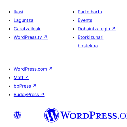
Ikasi
Parte hartu
Laguntza
Events
Garatzaileak
Dohaintza egin
↗
WordPress.tv
↗
Etorkizunari
bostekoa
WordPress.com
↗
Matt
↗
bbPress
↗
BuddyPress
↗