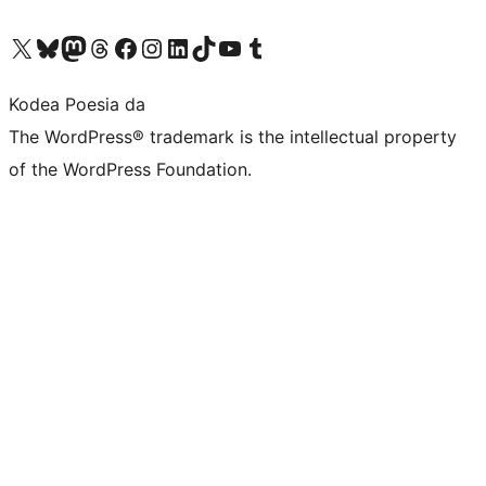
Visit our X (formerly Twitter) account
Visit our Bluesky account
Visit our Mastodon account
Visit our Threads account
Bisitatu gure Facebook orrialdea
Visit our Instagram account
Visit our LinkedIn account
Visit our TikTok account
Visit our YouTube channel
Visit our Tumblr account
Kodea Poesia da
The WordPress® trademark is the intellectual property
of the WordPress Foundation.