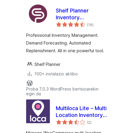
Shelf Planner
Inventory
balorazioak
Management for
(16
)
WooCommerce
Professional Inventory Management.
Demand Forecasting. Automated
Replenishment. All in one powerful tool.
Shelf Planner
100+ instalazio aktibo
Proba 7.0.3 WordPress bertsioarekin
egin da
Multiloca Lite – Multi
Location Inventory
balorazioak
Management for
(2
)
WooCommerce
Manage WooCommerce multi-location