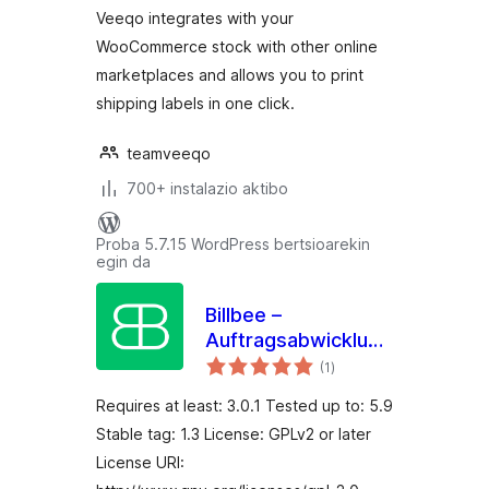
Veeqo integrates with your
WooCommerce stock with other online
marketplaces and allows you to print
shipping labels in one click.
teamveeqo
700+ instalazio aktibo
Proba 5.7.15 WordPress bertsioarekin
egin da
Billbee –
Auftragsabwicklung,
balorazioak
Warenwirtschaft,
(1
)
Automatisierung
Requires at least: 3.0.1 Tested up to: 5.9
Stable tag: 1.3 License: GPLv2 or later
License URI: