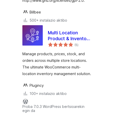
http://www.gnu.org/licenses/gpl-2.0.
Billbee
500+ instalazio aktibo
Multi Location
Product & Inventory
balorazioak
Management for
(5
)
WooCommerce
Manage products, prices, stock, and
orders across multiple store locations.
The ultimate WooCommerce multi-
location inventory management solution.
Plugincy
100+ instalazio aktibo
Proba 7.0.3 WordPress bertsioarekin
egin da