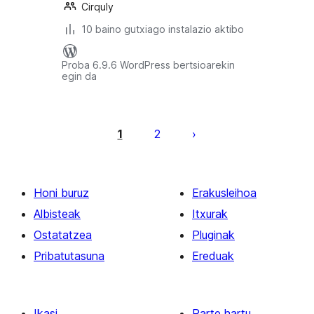
Cirquly
10 baino gutxiago instalazio aktibo
Proba 6.9.6 WordPress bertsioarekin
egin da
Posts
pagination
1
2
Honi buruz
Erakusleihoa
Albisteak
Itxurak
Ostatatzea
Pluginak
Pribatutasuna
Ereduak
Ikasi
Parte hartu