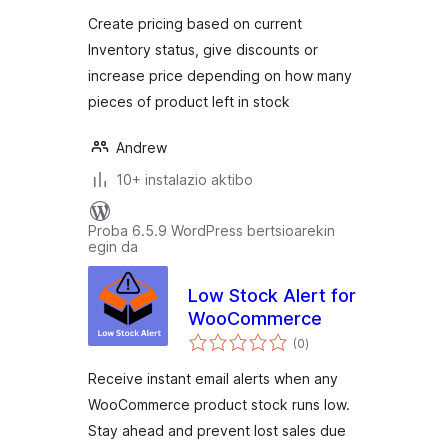
Create pricing based on current
Inventory status, give discounts or
increase price depending on how many
pieces of product left in stock
Andrew
10+ instalazio aktibo
Proba 6.5.9 WordPress bertsioarekin
egin da
Low Stock Alert for
WooCommerce
balorazioak
(0
)
Receive instant email alerts when any
WooCommerce product stock runs low.
Stay ahead and prevent lost sales due