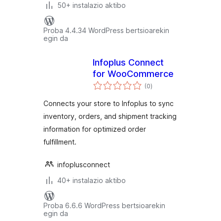
50+ instalazio aktibo
Proba 4.4.34 WordPress bertsioarekin
egin da
Infoplus Connect
for WooCommerce
balorazioak
(0
)
Connects your store to Infoplus to sync
inventory, orders, and shipment tracking
information for optimized order
fulfillment.
infoplusconnect
40+ instalazio aktibo
Proba 6.6.6 WordPress bertsioarekin
egin da