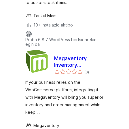
to out-of-stock items.
Tarikul Islam
10+ instalazio aktibo
Proba 6.8.7 WordPress bertsioarekin
egin da
Megaventory
Inventory
balorazioak
Management
(0
)
If your business relies on the
WooCommerce platform, integrating it
with Megaventory will bring you superior
inventory and order management while
keep …
Megaventory