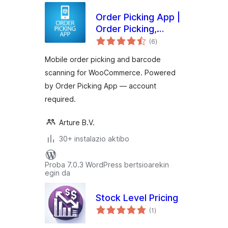
Order Picking App |
Order Picking,
balorazioak
Barcode Scanning &
(6
)
Fulfillment for
Mobile order picking and barcode
WooCommerce
scanning for WooCommerce. Powered
by Order Picking App — account
required.
Arture B.V.
30+ instalazio aktibo
Proba 7.0.3 WordPress bertsioarekin
egin da
Stock Level Pricing
balorazioak
(1
)