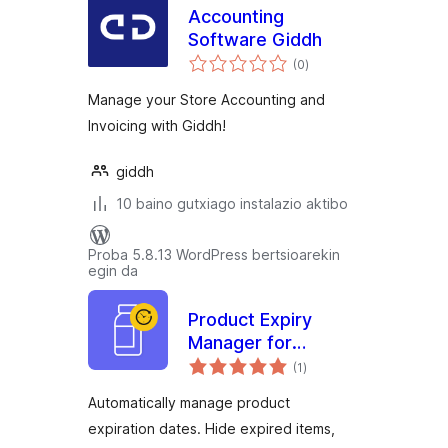
Accounting
Software Giddh
balorazioak
(0
)
Manage your Store Accounting and
Invoicing with Giddh!
giddh
10 baino gutxiago instalazio aktibo
Proba 5.8.13 WordPress bertsioarekin
egin da
Product Expiry
Manager for
balorazioak
WooCommerce
(1
)
with Expiry Alerts &
Automatically manage product
Stock Tracking
expiration dates. Hide expired items,