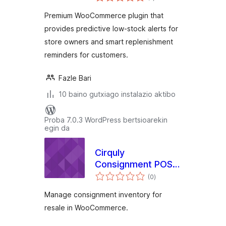
for WooCommerce
Premium WooCommerce plugin that
provides predictive low-stock alerts for
store owners and smart replenishment
reminders for customers.
Fazle Bari
10 baino gutxiago instalazio aktibo
Proba 7.0.3 WordPress bertsioarekin
egin da
Cirquly
Consignment POS
balorazioak
for WooCommerce
(0
)
Manage consignment inventory for
resale in WooCommerce.