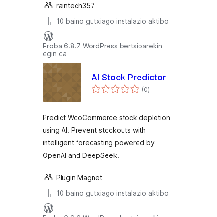
raintech357
10 baino gutxiago instalazio aktibo
Proba 6.8.7 WordPress bertsioarekin
egin da
AI Stock Predictor
balorazioak
(0
)
Predict WooCommerce stock depletion
using AI. Prevent stockouts with
intelligent forecasting powered by
OpenAI and DeepSeek.
Plugin Magnet
10 baino gutxiago instalazio aktibo