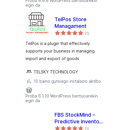
Proba 6.9.6 WordPress bertsioarekin
egin da
TelPos Store
Managament
balorazioak
(1
)
TelPos is a plugin that effectively
supports your business in managing
import and export of goods
TELSKY TECHNOLOGY
10 baino gutxiago instalazio aktibo
Proba 6.1.10 WordPress bertsioarekin
egin da
FBS StockMind –
Predictive Inventory
balorazioak
& Low Stock Alerts
(1
)