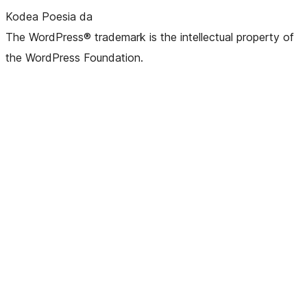
Kodea Poesia da
The WordPress® trademark is the intellectual property of
the WordPress Foundation.