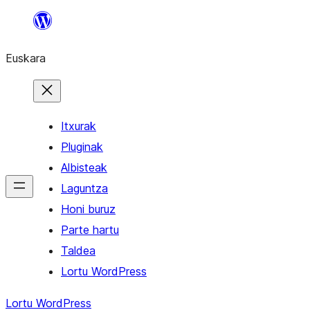
Joan
edukira
Euskara
Itxurak
Pluginak
Albisteak
Laguntza
Honi buruz
Parte hartu
Taldea
Lortu WordPress
Lortu WordPress