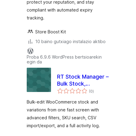
protect your reputation, and stay
compliant with automated expiry
tracking.
Store Boost Kit
10 baino gutxiago instalazio aktibo
Proba 6.9.6 WordPress bertsioarekin
egin da
RT Stock Manager –
Bulk Stock,
balorazioak
Inventory & CSV
(0
)
Import/Export for
Bulk-edit WooCommerce stock and
WooCommerce
variations from one fast screen with
advanced filters, SKU search, CSV
import/export, and a full activity log.