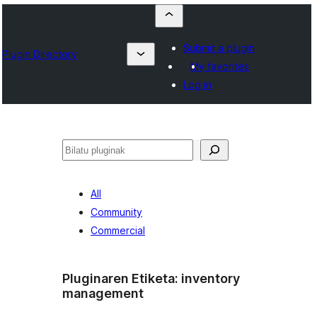
Submit a plugin
Plugin Directory
My favorites
Log in
Bilatu
All
Community
Commercial
Pluginaren Etiketa:
inventory
management