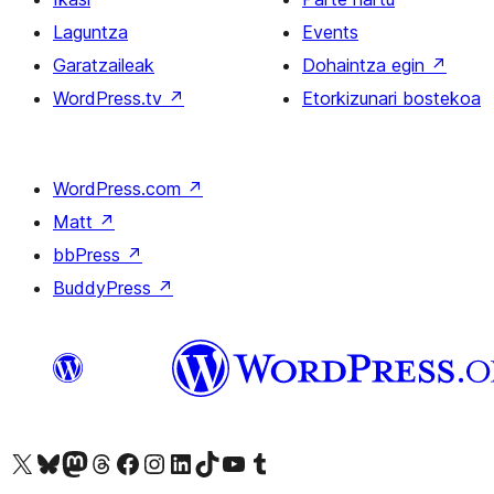
Laguntza
Events
Garatzaileak
Dohaintza egin
↗
WordPress.tv
↗
Etorkizunari bostekoa
WordPress.com
↗
Matt
↗
bbPress
↗
BuddyPress
↗
Visit our X (formerly Twitter) account
Visit our Bluesky account
Visit our Mastodon account
Visit our Threads account
Bisitatu gure Facebook orrialdea
Visit our Instagram account
Visit our LinkedIn account
Visit our TikTok account
Visit our YouTube channel
Visit our Tumblr account