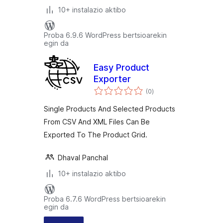
10+ instalazio aktibo
Proba 6.9.6 WordPress bertsioarekin
egin da
Easy Product
Exporter
balorazioak
(0
)
Single Products And Selected Products
From CSV And XML Files Can Be
Exported To The Product Grid.
Dhaval Panchal
10+ instalazio aktibo
Proba 6.7.6 WordPress bertsioarekin
egin da