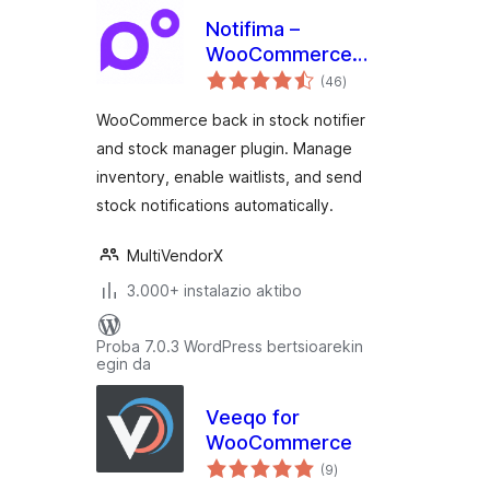
Notifima –
WooCommerce
balorazioak
Stock Manager,
(46
)
Inventory
WooCommerce back in stock notifier
Management,
and stock manager plugin. Manage
Waitlist
inventory, enable waitlists, and send
stock notifications automatically.
MultiVendorX
3.000+ instalazio aktibo
Proba 7.0.3 WordPress bertsioarekin
egin da
Veeqo for
WooCommerce
balorazioak
(9
)