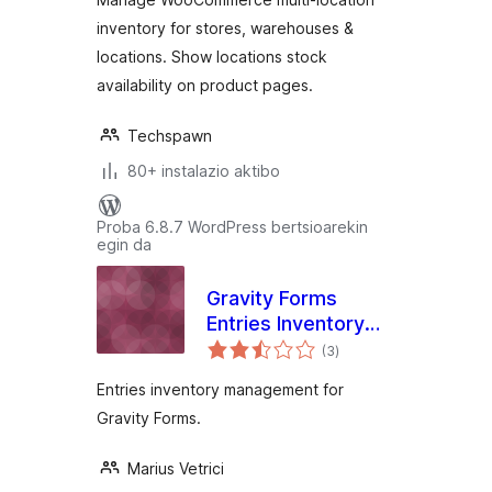
inventory for stores, warehouses &
locations. Show locations stock
availability on product pages.
Techspawn
80+ instalazio aktibo
Proba 6.8.7 WordPress bertsioarekin
egin da
Gravity Forms
Entries Inventory
balorazioak
Management
(3
)
Entries inventory management for
Gravity Forms.
Marius Vetrici