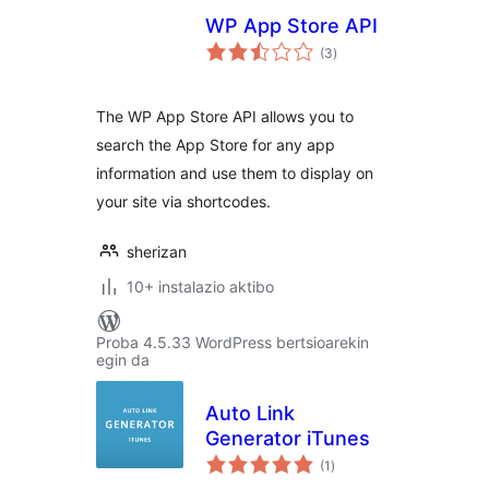
WP App Store API
balorazioak
(3
)
The WP App Store API allows you to
search the App Store for any app
information and use them to display on
your site via shortcodes.
sherizan
10+ instalazio aktibo
Proba 4.5.33 WordPress bertsioarekin
egin da
Auto Link
Generator iTunes
balorazioak
(1
)