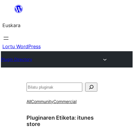
Joan
edukira
Euskara
Lortu WordPress
Plugin Directory
Bilatu
All
Community
Commercial
Pluginaren Etiketa:
itunes
store