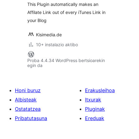
This Plugin automatically makes an
Affilate Link out of every iTunes Link in
your Blog
Kisimedia.de
10+ instalazio aktibo
Proba 4.4.34 WordPress bertsioarekin
egin da
Honi buruz
Erakusleihoa
Albisteak
Itxurak
Ostatatzea
Pluginak
Pribatutasuna
Ereduak