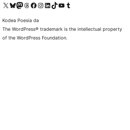
Visit our X (formerly Twitter) account
Visit our Bluesky account
Visit our Mastodon account
Visit our Threads account
Bisitatu gure Facebook orrialdea
Visit our Instagram account
Visit our LinkedIn account
Visit our TikTok account
Visit our YouTube channel
Visit our Tumblr account
Kodea Poesia da
The WordPress® trademark is the intellectual property
of the WordPress Foundation.