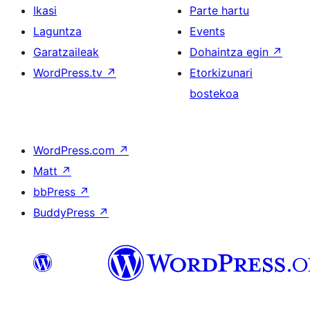
Ikasi
Parte hartu
Laguntza
Events
Garatzaileak
Dohaintza egin
↗
WordPress.tv
↗
Etorkizunari
bostekoa
WordPress.com
↗
Matt
↗
bbPress
↗
BuddyPress
↗